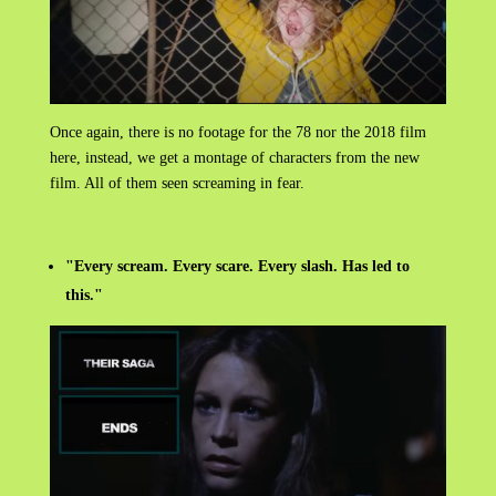
Once again, there is no footage for the 78 nor the 2018 film
here, instead, we get a montage of characters from the new
film. All of them seen screaming in fear.
"Every scream. Every scare. Every slash. Has led to
this."