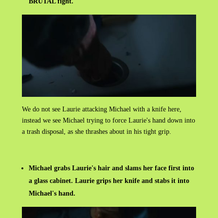
BRUTAL fight.
We do not see Laurie attacking Michael with a knife here,
instead we see Michael trying to force Laurie's hand down into
a trash disposal, as she thrashes about in his tight grip.
Michael grabs Laurie's hair and slams her face first into
a glass cabinet. Laurie grips her knife and stabs it into
Michael's hand.