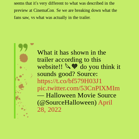
seems that it's very different to what was described in the
preview at CinemaCon. Se we are breaking down what the
fans saw, vs what was actually in the trailer.
What it has shown in the
trailer according to this
website!! 🔪🧡 do you think it
sounds good? Source:
https://t.co/bf579H03J1
pic.twitter.com/53CnPIXMIm
— Halloween Movie Source
(@SourceHalloween)
April
28, 2022