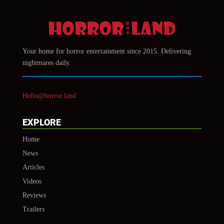
Your home for horror entertainment since 2015. Delivering
nightmares daily.
Hello@horror.land
EXPLORE
Home
News
Articles
Videos
Reviews
Trailers