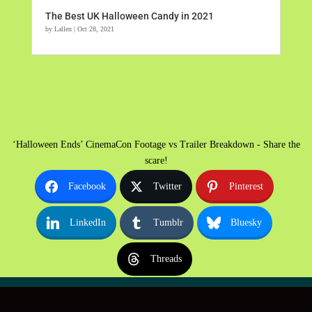
The Best UK Halloween Candy in 2021
by
Lallen
|
Oct 28, 2021
‘Halloween Ends’ CinemaCon Footage vs Trailer Breakdown - Share the
scare!
Facebook
Twitter
Pinterest
LinkedIn
Tumblr
Bluesky
Threads