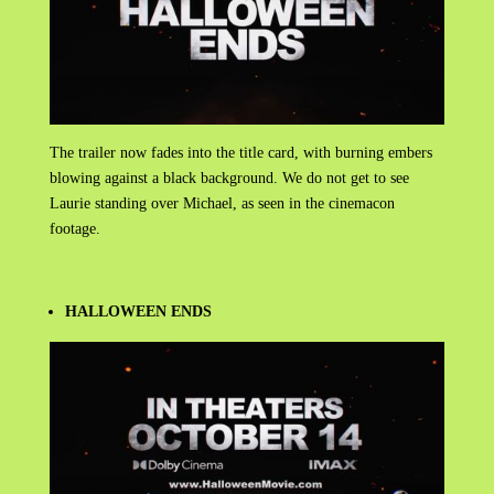
The trailer now fades into the title card, with burning embers
blowing against a black background. We do not get to see
Laurie standing over Michael, as seen in the cinemacon
footage.
HALLOWEEN ENDS