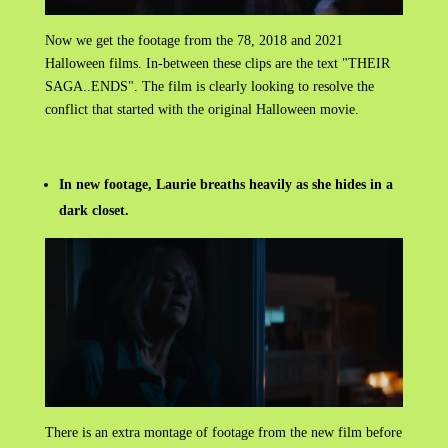
Now we get the footage from the 78, 2018 and 2021
Halloween films. In-between these clips are the text "THEIR
SAGA..ENDS". The film is clearly looking to resolve the
conflict that started with the original Halloween movie.
In new footage, Laurie breaths heavily as she hides in a
dark closet.
There is an extra montage of footage from the new film before