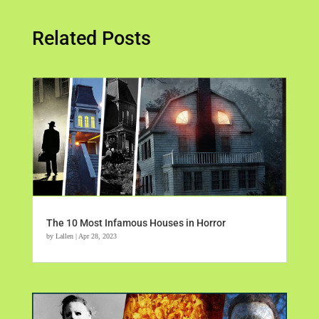
Related Posts
The 10 Most Infamous Houses in Horror
by
Lallen
|
Apr 28, 2023