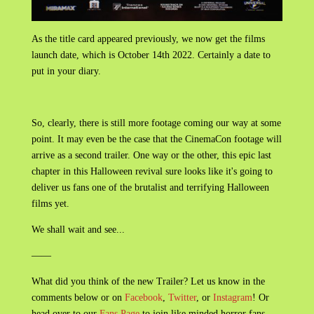
As the title card appeared previously, we now get the films
launch date, which is October 14th 2022. Certainly a date to
put in your diary.
So, clearly, there is still more footage coming our way at some
point. It may even be the case that the CinemaCon footage will
arrive as a second trailer. One way or the other, this epic last
chapter in this Halloween revival sure looks like it's going to
deliver us fans one of the brutalist and terrifying Halloween
films yet.
We shall wait and see...
——
What did you think of the new Trailer? Let us know in the
comments below or on
Facebook
,
Twitter
, or
Instagram
! Or
head over to our
Fans Page
to join like minded horror fans.