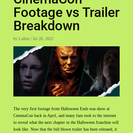
Footage vs Trailer
Breakdown
by
Lallen
|
Jul 28, 2022
The very first footage from Halloween Ends was show at
CinemaCon back in April, and many fans took to the internet
to reveal what the next chapter in the Halloween franchise will
look like. Now that the full blown trailer has been released, it