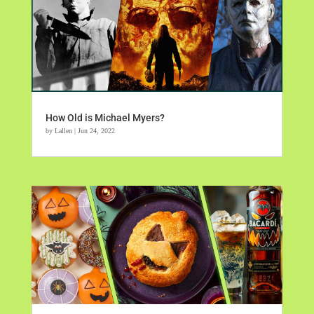
How Old is Michael Myers?
by
Lallen
|
Jun 24, 2022