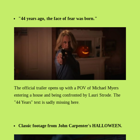
"44 years ago, the face of fear was born."
The official trailer opens up with a POV of Michael Myers
entering a house and being confronted by Lauri Strode. The
"44 Years" text is sadly missing here.
Classic footage from John Carpenter's HALLOWEEN.