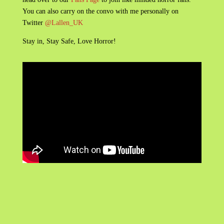
You can also carry on the convo with me personally on
Twitter
@Lallen_UK
Stay in, Stay Safe, Love Horror!