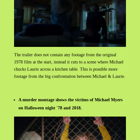
The trailer does not contain any footage from the original
1978 film at the start, instead it cuts to a scene where Michael
chucks Laurie across a kitchen table. This is possible more
footage from the big
confrontation between Michael & Laurie.
A murder montage shows the victims of Michael Myers
on Halloween night '78 and 2018.