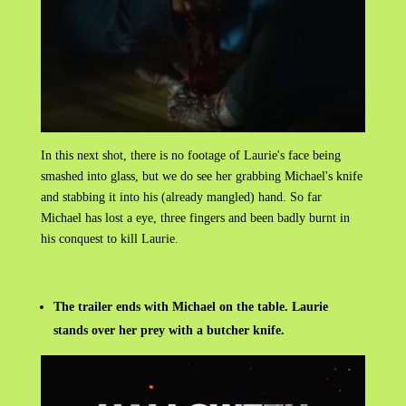
In this next shot, there is no footage of Laurie's face being
smashed into glass, but we do see her grabbing Michael's knife
and stabbing it into his (already mangled) hand. So far
Michael has lost a eye, three fingers and been badly burnt in
his conquest to kill Laurie.
The trailer ends with Michael on the table. Laurie
stands over her prey with a butcher knife.