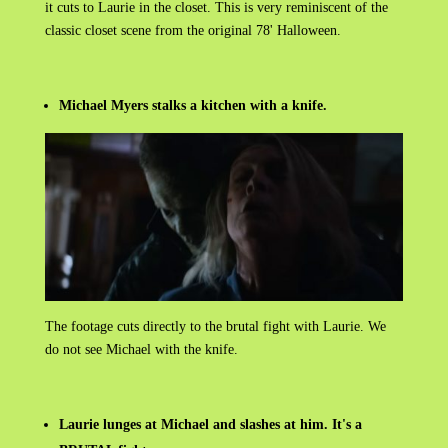
it cuts to Laurie in the closet. This is very
reminiscent of the
classic closet scene from the original 78' Halloween.
Michael Myers stalks a kitchen with a knife.
The footage cuts directly to the brutal fight with Laurie. We
do not see Michael with the knife.
Laurie lunges at Michael and slashes at him. It's a