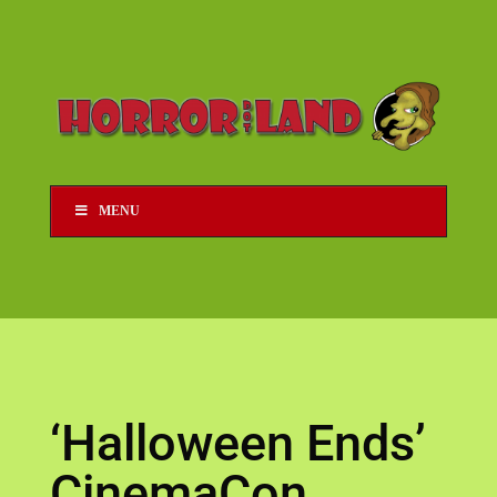
MENU
‘Halloween Ends’
CinemaCon