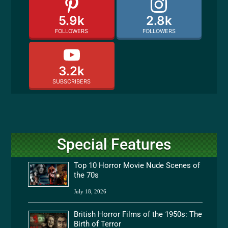
5.9k
2.8k
FOLLOWERS
FOLLOWERS
3.2k
SUBSCRIBERS
Special Features
Top 10 Horror Movie Nude Scenes of
the 70s
July 18, 2026
British Horror Films of the 1950s: The
Birth of Terror