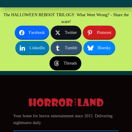
The HALLOWEEN REBOOT TRILOGY: What Went Wrong? - Share the
scare!
Facebook
Twitter
Pinterest
LinkedIn
Tumblr
Bluesky
Threads
Your home for horror entertainment since 2015. Delivering
nightmares daily.