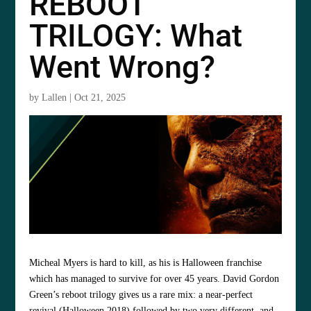
REBOOT
TRILOGY: What
Went Wrong?
by
Lallen
|
Oct 21, 2025
Micheal Myers is hard to kill, as his is Halloween franchise
which has managed to survive for over 45 years. David Gordon
Green’s reboot trilogy gives us a rare mix: a near-perfect
revival (Halloween 2018) followed by two very different, and