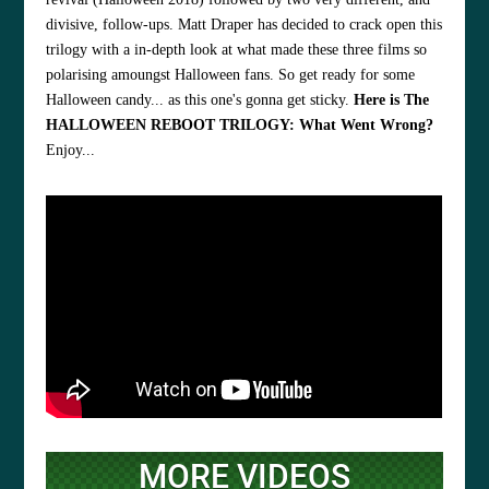
divisive, follow-ups. Matt Draper has decided to crack open this
trilogy with a in-depth look at what made these three films so
polarising amoungst Halloween fans. So get ready for some
Halloween candy... as this one's gonna get sticky.
Here is The
HALLOWEEN REBOOT TRILOGY: What Went Wrong?
Enjoy...
MORE VIDEOS