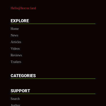
Hello@horror.land
EXPLORE
Home
News
Articles
Videos
Reviews
Trailers
CATEGORIES
SUPPORT
Search
Author