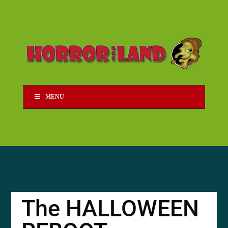
MENU
The HALLOWEEN