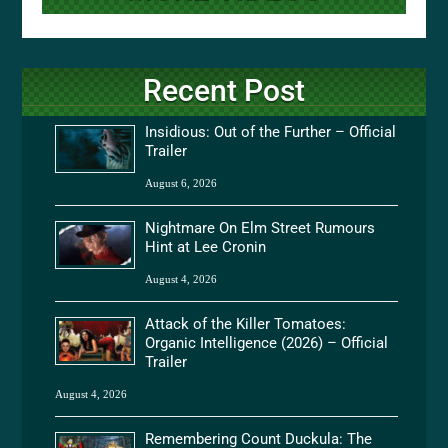
Recent Post
Insidious: Out of the Further – Official
Trailer
August 6, 2026
Nightmare On Elm Street Rumours
Hint at Lee Cronin
August 4, 2026
Attack of the Killer Tomatoes:
Organic Intelligence (2026) – Official
Trailer
August 4, 2026
Remembering Count Duckula: The