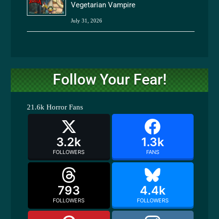
Vegetarian Vampire
July 31, 2026
Follow Your Fear!
21.6k
Horror Fans
3.2k
1.3k
FOLLOWERS
FANS
793
4.4k
FOLLOWERS
FOLLOWERS