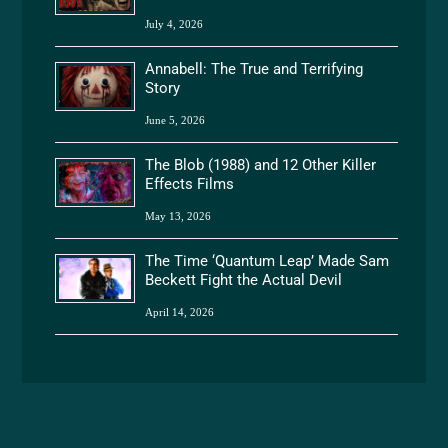
July 4, 2026
Annabell: The True and Terrifying
Story
June 5, 2026
The Blob (1988) and 12 Other Killer
Effects Films
May 13, 2026
The Time ‘Quantum Leap’ Made Sam
Beckett Fight the Actual Devil
April 14, 2026