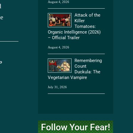
August 4, 2026
d
Attack of the
he
Killer
Tomatoes:
Organic Intelligence (2026)
– Official Trailer
August 4, 2026
Remembering
o
Count
Duckula: The
Vegetarian Vampire
July 31, 2026
Follow Your Fear!