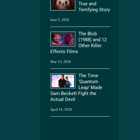
True and
Terrifying Story
June 5, 2026
The Blob
(1988) and 12
Other Killer
Effects Films
May 13, 2026
The Time
‘Quantum
Leap’ Made
Sam Beckett Fight the
Actual Devil
April 14, 2026