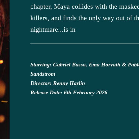
chapter, Maya collides with the maske
killers, and finds the only way out of t
nightmare...is in
Starring: Gabriel Basso, Ema Horvath & Pabl
Sandstrom
Director: Renny Harlin
Release Date: 6th February 2026