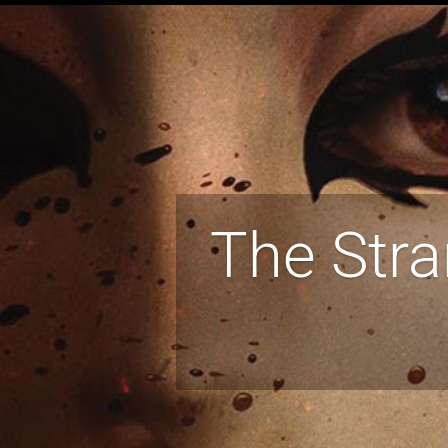
The Stra