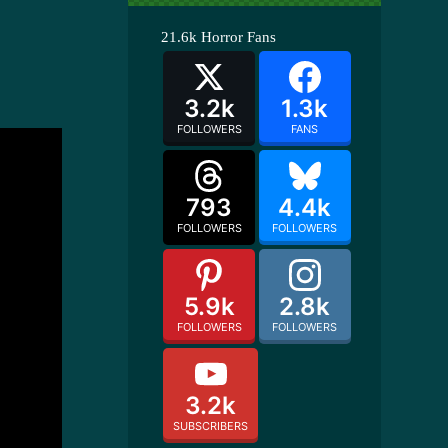
21.6k
Horror Fans
3.2k
1.3k
FOLLOWERS
FANS
793
4.4k
FOLLOWERS
FOLLOWERS
5.9k
2.8k
FOLLOWERS
FOLLOWERS
3.2k
SUBSCRIBERS