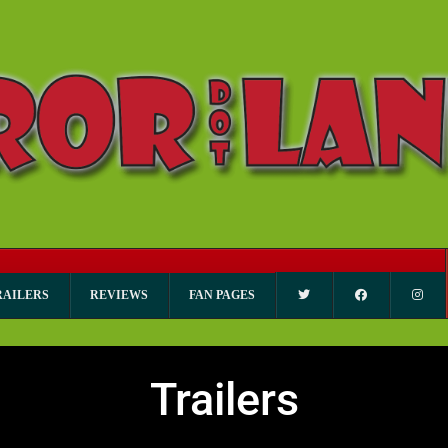
RAILERS
REVIEWS
FAN PAGES
Trailers