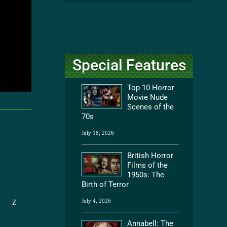
Special Features
Top 10 Horror
Movie Nude
Scenes of the
70s
July 18, 2026
British Horror
Films of the
1950s: The
Birth of Terror
July 4, 2026
Y
Z
Annabell: The