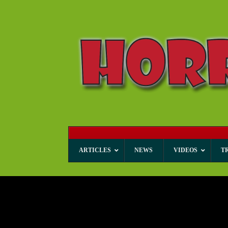
ARTICLES
NEWS
VIDEOS
T