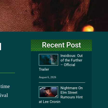
Recent Post
l
Insidious: Out
of the Further
– Official
Trailer
August 6, 2026
 time
Nightmare On
Elm Street
ival
Rumours Hint
at Lee Cronin