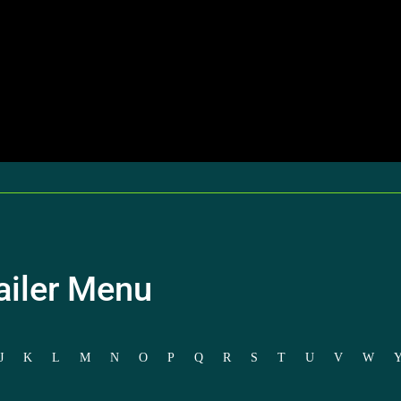
ailer Menu
J
K
L
M
N
O
P
Q
R
S
T
U
V
W