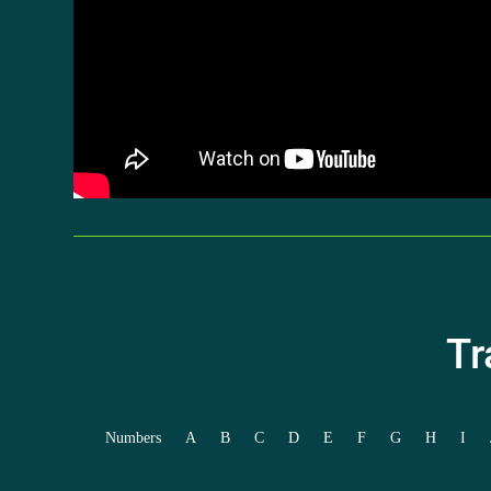
Tr
Numbers
A
B
C
D
E
F
G
H
I