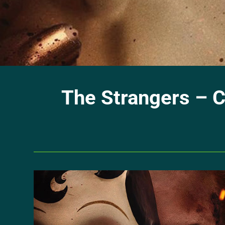
The Strangers – C