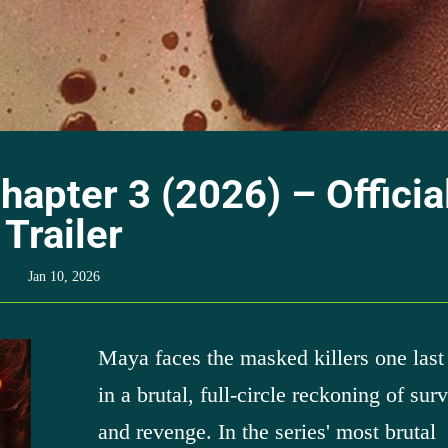
hapter 3 (2026) – Officia
Trailer
Jan 10, 2026
Maya faces the masked killers one last
in a brutal, full-circle reckoning of surv
and revenge. In the series' most brutal