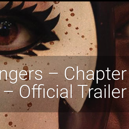
ngers – Chapter
– Official Trailer