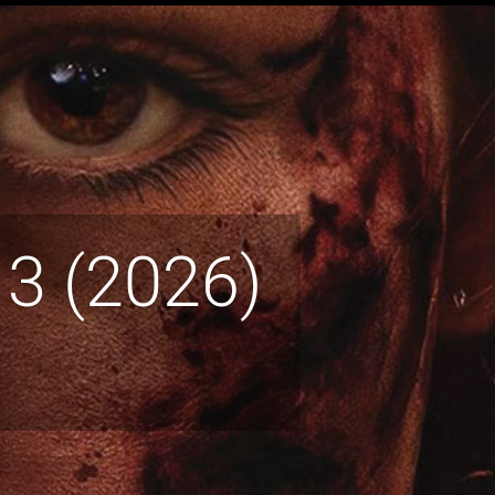
 3 (2026)