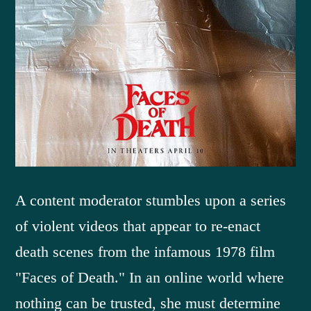
A content moderator stumbles upon a series
of violent videos that appear to re-enact
death scenes from the infamous 1978 film
"Faces of Death." In an online world where
nothing can be trusted, she must determine