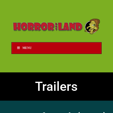
MENU
Trailers