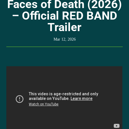
Faces of Death (2026)
– Official RED BAND
Trailer
Mar 12, 2026