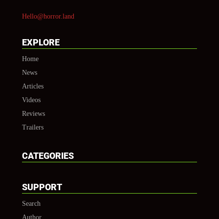
Hello@horror.land
EXPLORE
Home
News
Articles
Videos
Reviews
Trailers
CATEGORIES
SUPPORT
Search
Author