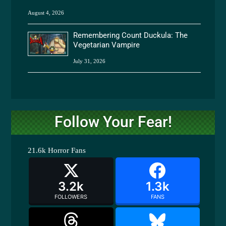
August 4, 2026
Remembering Count Duckula: The
Vegetarian Vampire
July 31, 2026
Follow Your Fear!
21.6k
Horror Fans
3.2k
1.3k
FOLLOWERS
FANS