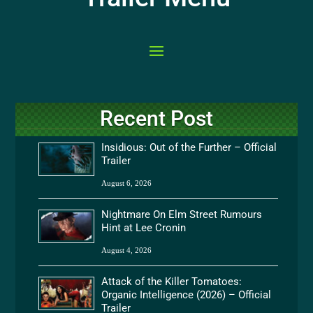
Recent Post
Insidious: Out of the Further – Official
Trailer
August 6, 2026
Nightmare On Elm Street Rumours
Hint at Lee Cronin
August 4, 2026
Attack of the Killer Tomatoes:
Organic Intelligence (2026) – Official
Trailer