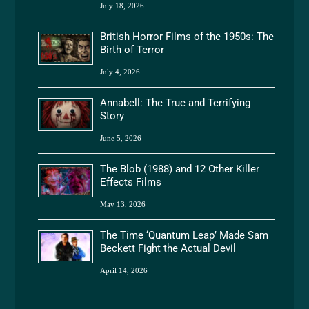
July 18, 2026
British Horror Films of the 1950s: The
Birth of Terror
July 4, 2026
Annabell: The True and Terrifying
Story
June 5, 2026
The Blob (1988) and 12 Other Killer
Effects Films
May 13, 2026
The Time ‘Quantum Leap’ Made Sam
Beckett Fight the Actual Devil
April 14, 2026