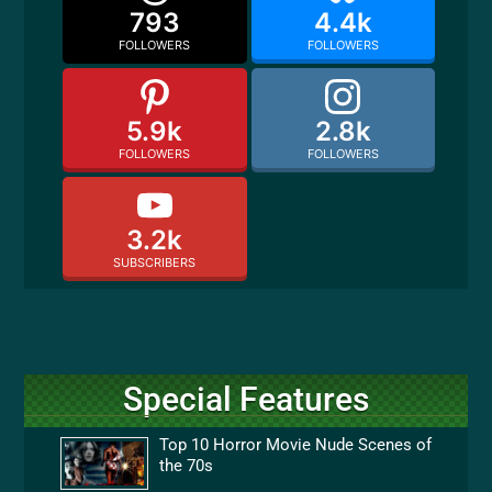
793
4.4k
FOLLOWERS
FOLLOWERS
5.9k
2.8k
FOLLOWERS
FOLLOWERS
3.2k
SUBSCRIBERS
Special Features
Top 10 Horror Movie Nude Scenes of
the 70s