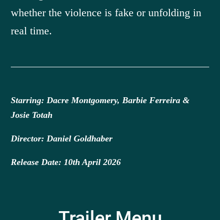
whether the violence is fake or unfolding in
real time.
Starring: Dacre Montgomery, Barbie Ferreira &
Josie Totah
Director: Daniel Goldhaber
Release Date: 10th April 2026
Trailer Menu