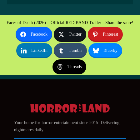
Faces of Death (2026) – Official RED BAND Trailer - Share the scare!
Facebook
Twitter
Pinterest
LinkedIn
Tumblr
Bluesky
Threads
Your home for horror entertainment since 2015. Delivering
nightmares daily.