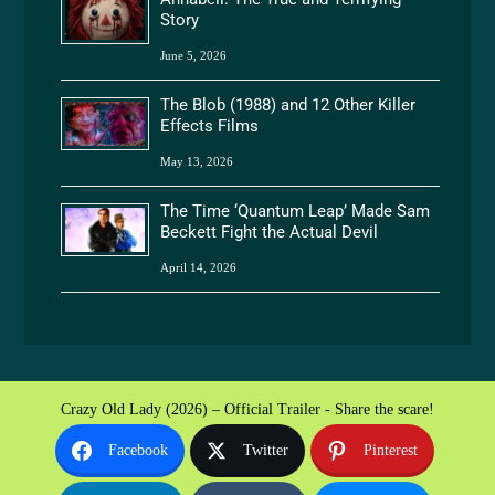
Story
June 5, 2026
The Blob (1988) and 12 Other Killer
Effects Films
May 13, 2026
The Time ‘Quantum Leap’ Made Sam
Beckett Fight the Actual Devil
April 14, 2026
Crazy Old Lady (2026) – Official Trailer - Share the scare!
Facebook
Twitter
Pinterest