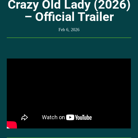
Crazy Old Lady (2026)
– Official Trailer
Feb 6, 2026