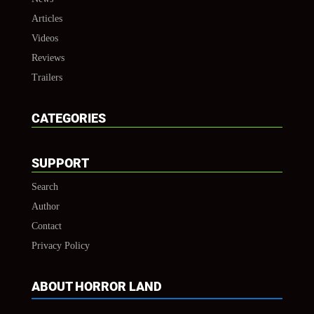
Articles
Videos
Reviews
Trailers
CATEGORIES
SUPPORT
Search
Author
Contact
Privacy Policy
ABOUT HORROR LAND