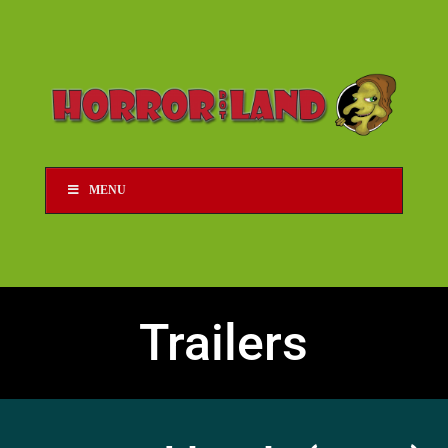
MENU
Trailers