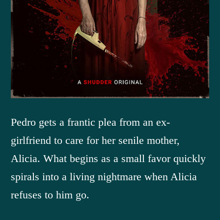
Pedro gets a frantic plea from an ex-
girlfriend to care for her senile mother,
Alicia. What begins as a small favor quickly
spirals into a living nightmare when Alicia
refuses to him go.