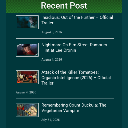
Recent Post
Insidious: Out of the Further – Official
Trailer
August 6, 2026
Nightmare On Elm Street Rumours
Hint at Lee Cronin
August 4, 2026
Attack of the Killer Tomatoes:
Organic Intelligence (2026) – Official
Trailer
August 4, 2026
Remembering Count Duckula: The
Vegetarian Vampire
July 31, 2026