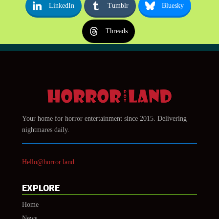
LinkedIn
Tumblr
Bluesky
Threads
Your home for horror entertainment since 2015. Delivering
nightmares daily.
Hello@horror.land
EXPLORE
Home
News