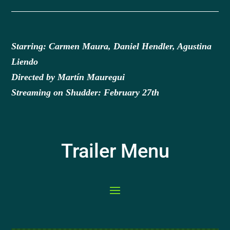
Starring: Carmen Maura, Daniel Hendler, Agustina
Liendo
Directed by Martín Mauregui
Streaming on Shudder: February 27th
Trailer Menu