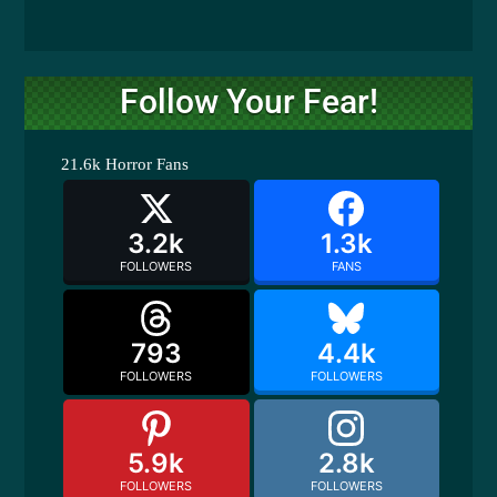
Follow Your Fear!
21.6k
Horror Fans
3.2k
1.3k
FOLLOWERS
FANS
793
4.4k
FOLLOWERS
FOLLOWERS
5.9k
2.8k
FOLLOWERS
FOLLOWERS