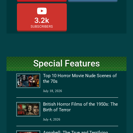
3.2k
SUBSCRIBERS
Special Features
Top 10 Horror Movie Nude Scenes of
the 70s
July 18, 2026
British Horror Films of the 1950s: The
Birth of Terror
July 4, 2026
Annabell: The True and Terrifying