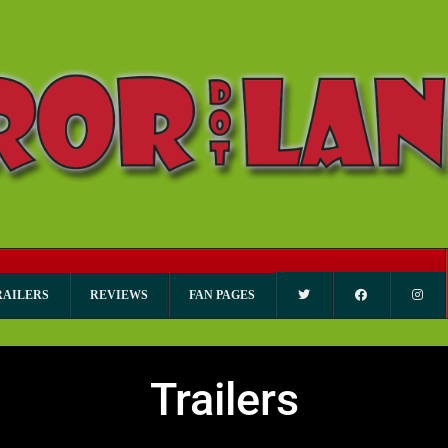
RAILERS
REVIEWS
FAN PAGES
Trailers