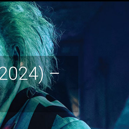
(2024) –