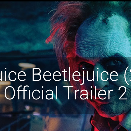
uice Beetlejuice 
Official Trailer 2