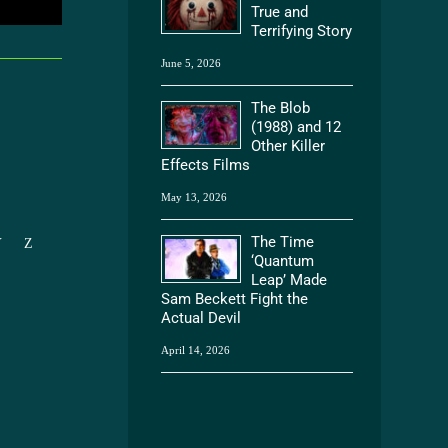
True and
Terrifying Story
June 5, 2026
The Blob
(1988) and 12
Other Killer
Effects Films
May 13, 2026
The Time
Y
Z
‘Quantum
Leap’ Made
Sam Beckett Fight the
Actual Devil
April 14, 2026