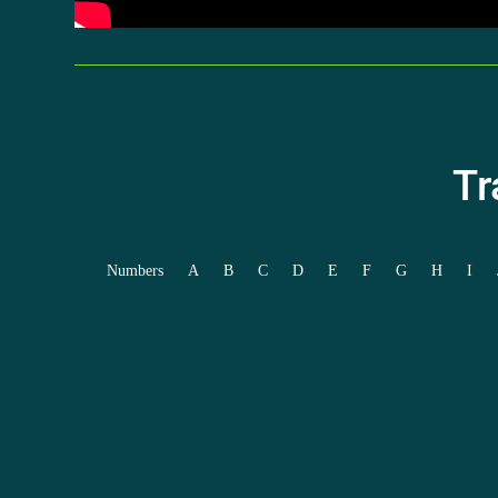
Tr
Numbers
A
B
C
D
E
F
G
H
I