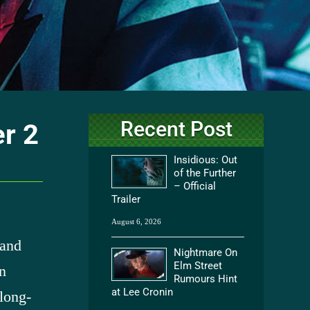
Recent Post
er 2
Insidious: Out
of the Further
– Official
Trailer
August 6, 2026
 and
Nightmare On
Elm Street
n
Rumours Hint
at Lee Cronin
 long-