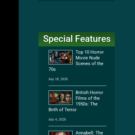
Special Features
Top 10 Horror
Movie Nude
Scenes of the
70s
July 18, 2026
British Horror
Films of the
1950s: The
Birth of Terror
July 4, 2026
Annabell: The