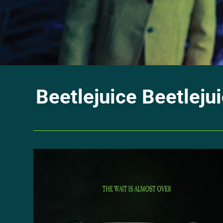
Beetlejuice Beetlejui