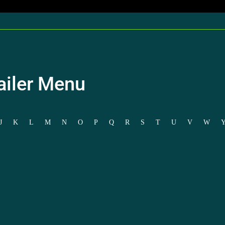
ailer Menu
J
K
L
M
N
O
P
Q
R
S
T
U
V
W