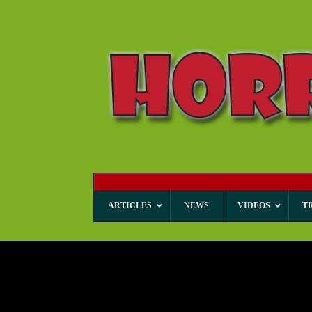
ARTICLES
NEWS
VIDEOS
T