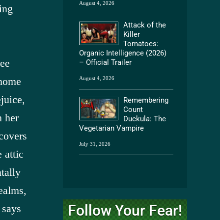
August 4, 2026
ing
Attack of the
Killer
Tomatoes:
Organic Intelligence (2026)
ree
– Official Trailer
August 4, 2026
 home
juice,
Remembering
Count
n her
Duckula: The
Vegetarian Vampire
scovers
July 31, 2026
 attic
ntally
ealms,
Follow Your Fear!
 says