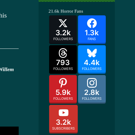
21.6k
Horror Fans
his
3.2k
1.3k
FOLLOWERS
FANS
793
4.4k
Willem
FOLLOWERS
FOLLOWERS
5.9k
2.8k
FOLLOWERS
FOLLOWERS
3.2k
SUBSCRIBERS