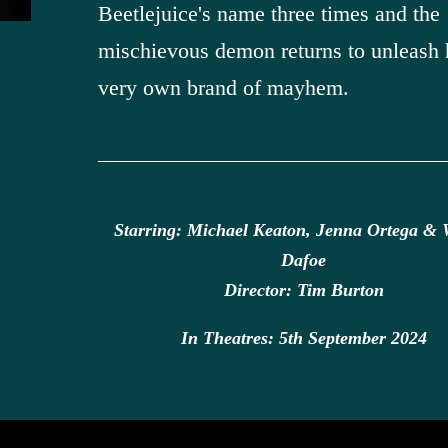
Beetlejuice's name three times and the
mischievous demon returns to unleash 
very own brand of mayhem.
Starring: Michael Keaton, Jenna Ortega & 
Dafoe
Director: Tim Burton
In Theatres: 5th September 2024