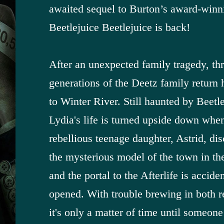
awaited sequel to Burton’s award-winn
Beetlejuice Beetlejuice is back!
After an unexpected family tragedy, th
generations of the Deetz family return
to Winter River. Still haunted by Beetle
Lydia's life is turned upside down whe
rebellious teenage daughter, Astrid, di
the mysterious model of the town in the
and the portal to the Afterlife is accide
opened. With trouble brewing in both r
it's only a matter of time until someone