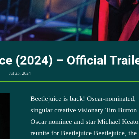
ce (2024) – Official Trail
Jul 23, 2024
Beetlejuice is back! Oscar-nominated,
singular creative visionary Tim Burton
Oscar nominee and star Michael Keato
reunite for Beetlejuice Beetlejuice, the