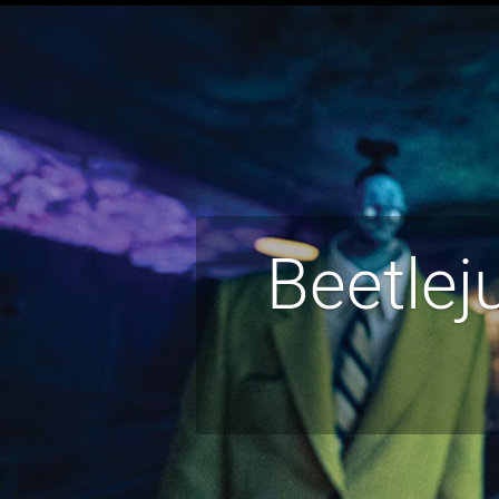
Beetlej