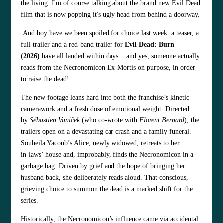
the living. I'm of course talking about the brand new Evil Dead
film that is now popping it's ugly head from behind a doorway.
And boy have we been spoiled for choice last week: a teaser, a
full trailer and a red‑band trailer for
Evil Dead: Burn
(2026)
have all landed within days... and yes, someone actually
reads from the Necronomicon Ex‑Mortis on purpose, in order
to raise the dead!
The new footage leans hard into both the franchise’s kinetic
camerawork and a fresh dose of emotional weight. Directed
by
Sébastien Vaniček
(who co‑wrote with
Florent Bernard
), the
trailers open on a devastating car crash and a family funeral.
Souheila Yacoub’s Alice, newly widowed, retreats to her
in‑laws’ house and, improbably, finds the Necronomicon in a
garbage bag. Driven by grief and the hope of bringing her
husband back, she deliberately reads aloud. That conscious,
grieving choice to summon the dead is a marked shift for the
series.
Historically, the Necronomicon’s influence came via accidental