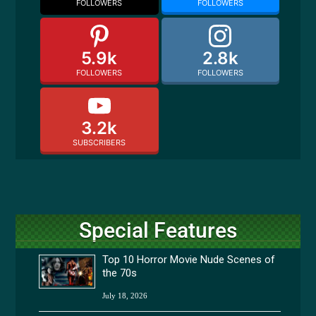
FOLLOWERS
FOLLOWERS
5.9k
2.8k
FOLLOWERS
FOLLOWERS
3.2k
SUBSCRIBERS
Special Features
Top 10 Horror Movie Nude Scenes of
the 70s
July 18, 2026