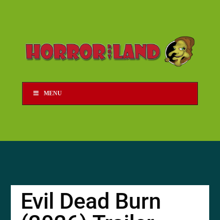
MENU
Evil Dead Burn