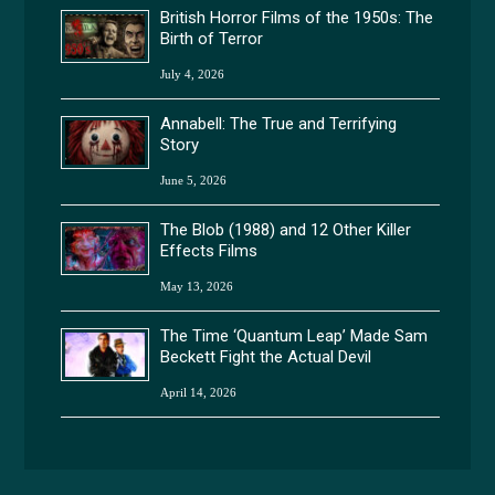
British Horror Films of the 1950s: The
Birth of Terror
July 4, 2026
Annabell: The True and Terrifying
Story
June 5, 2026
The Blob (1988) and 12 Other Killer
Effects Films
May 13, 2026
The Time ‘Quantum Leap’ Made Sam
Beckett Fight the Actual Devil
April 14, 2026