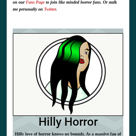
on our
Fans Page
to join like minded horror fans. O
r stalk
me personally on
Twitter
.
Hilly Horror
Hilly love of horror knows no bounds. As a massive fan of