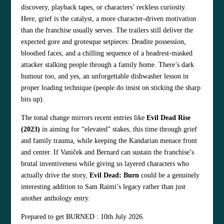
discovery, playback tapes, or characters’ reckless curiosity.
Here, grief is the catalyst, a more character‑driven motivation
than the franchise usually serves. The trailers still deliver the
expected gore and grotesque setpieces: Deadite possession,
bloodied faces, and a chilling sequence of a headrest‑masked
attacker stalking people through a family home. There’s dark
humour too, and yes, an unforgettable dishwasher lesson in
proper loading technique (people do insist on sticking the sharp
bits up).
The tonal change mirrors recent entries like
Evil Dead Rise
(2023)
in aiming for “elevated” stakes, this time through grief
and family trauma, while keeping the Kandarian menace front
and center. If Vaniček and Bernard can sustain the franchise’s
brutal inventiveness while giving us layered characters who
actually drive the story,
Evil Dead: Burn
could be a genuinely
interesting addition to Sam Raimi’s legacy rather than just
another anthology entry.
Prepared to get BURNED : 10th July 2026.