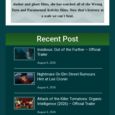
slasher and ghost films, she has watched all of the Wrong
Turn and Paranormal Activity films. Now that's bravery at
a scale we can't beat.
Recent Post
Insidious: Out of the Further – Official
Trailer
August 6, 2026
Nightmare On Elm Street Rumours
Hint at Lee Cronin
August 4, 2026
Attack of the Killer Tomatoes: Organic
Intelligence (2026) – Official Trailer
August 4, 2026