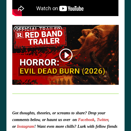
Got thoughts, theories, or screams to share?
Drop your
comments below, or haunt us over
on
Facebook
,
Twitter
,
or
Instagram
!
Want even more chills? Lurk with fellow fiends