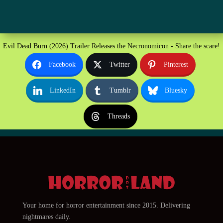
Evil Dead Burn (2026) Trailer Releases the Necronomicon - Share the scare!
Facebook
Twitter
Pinterest
LinkedIn
Tumblr
Bluesky
Threads
Your home for horror entertainment since 2015. Delivering
nightmares daily.