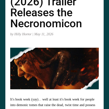
(2026) Trailer
Releases the
Necronomicon
by
Hilly Horror
|
May 11, 2026
It's book week (yay)... well at least it's book week for people
into demonic tomes that raise the dead, twist time and possess