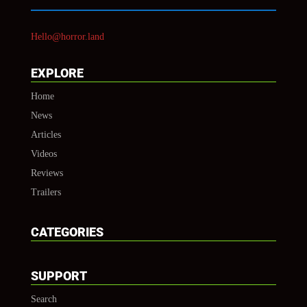
Hello@horror.land
EXPLORE
Home
News
Articles
Videos
Reviews
Trailers
CATEGORIES
SUPPORT
Search