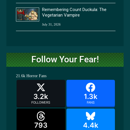
Remembering Count Duckula: The
Vegetarian Vampire
July 31, 2026
Follow Your Fear!
21.6k
Horror Fans
3.2k
1.3k
FOLLOWERS
FANS
793
4.4k