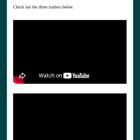
Check out the three trailers below.