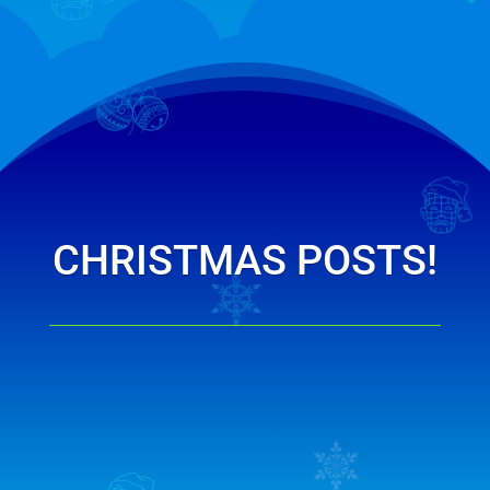
CHRISTMAS POSTS!