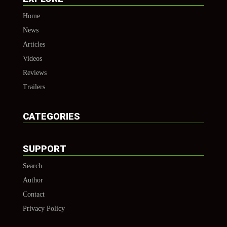
Home
News
Articles
Videos
Reviews
Trailers
CATEGORIES
SUPPORT
Search
Author
Contact
Privacy Policy