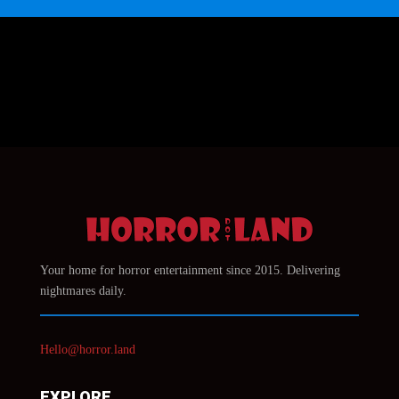
Your home for horror entertainment since 2015. Delivering
nightmares daily.
Hello@horror.land
EXPLORE