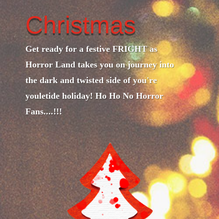
Christmas
Get ready for a festive FRIGHT as
Horror Land takes you on journey into
the dark and twisted side of you're
youletide holiday! Ho Ho No Horror
Fans....!!!