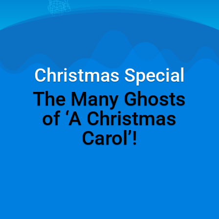
Christmas Special
The Many Ghosts
of ‘A Christmas
Carol’!