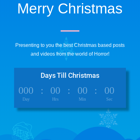
Merry Christmas
Presenting to you the best Christmas based posts
and videos from the world of Horror!
Days Till Christmas
000
:
00
:
00
:
00
Day
Hrs
Min
Sec