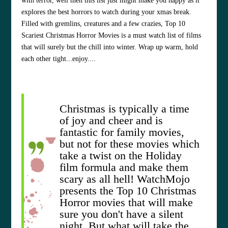
with terror, well then this list just might make you happy as it
explores the best horrors to watch during your xmas break.
Filled with gremlins, creatures and a few crazies, Top 10
Scariest Christmas Horror Movies is a must watch list of films
that will surely but the chill into winter. Wrap up warm, hold
each other tight...enjoy....
Christmas is typically a time
of joy and cheer and is
fantastic for family movies,
but not for these movies which
take a twist on the Holiday
film formula and make them
scary as all hell! WatchMojo
presents the Top 10 Christmas
Horror movies that will make
sure you don't have a silent
night. But what will take the