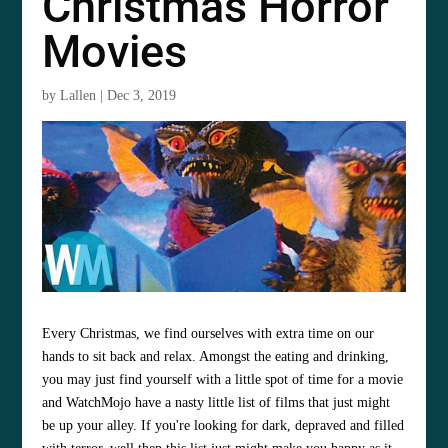
Christmas Horror
Movies
by
Lallen
|
Dec 3, 2019
Every Christmas, we find ourselves with extra time on our
hands to sit back and relax. Amongst the eating and drinking,
you may just find yourself with a little spot of time for a movie
and WatchMojo have a nasty little list of films that just might
be up your alley. If you're looking for dark, depraved and filled