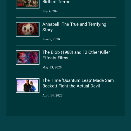
Birth of Terror
July 4, 2026
Annabell: The True and Terrifying
Story
June 5, 2026
The Blob (1988) and 12 Other Killer
Effects Films
May 13, 2026
The Time ‘Quantum Leap’ Made Sam
Beckett Fight the Actual Devil
April 14, 2026