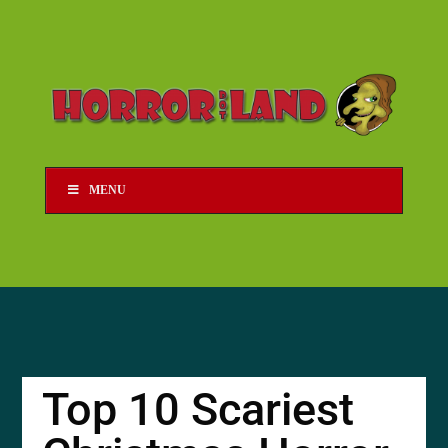
MENU
Top 10 Scariest