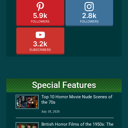
5.9k
2.8k
FOLLOWERS
FOLLOWERS
3.2k
SUBSCRIBERS
Special Features
Top 10 Horror Movie Nude Scenes of
the 70s
July 18, 2026
British Horror Films of the 1950s: The