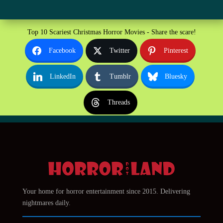
Top 10 Scariest Christmas Horror Movies - Share the scare!
Facebook
Twitter
Pinterest
LinkedIn
Tumblr
Bluesky
Threads
Your home for horror entertainment since 2015. Delivering
nightmares daily.