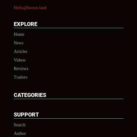
Hello@horror.land
EXPLORE
Home
News
Articles
Videos
Reviews
Trailers
CATEGORIES
SUPPORT
Search
Author