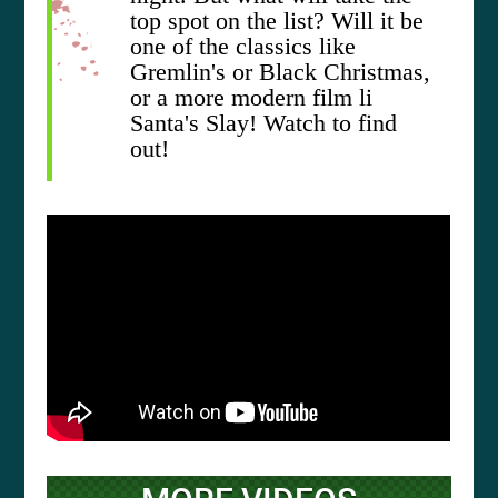
top spot on the list? Will it be
one of the classics like
Gremlin's or Black Christmas,
or a more modern film li
Santa's Slay! Watch to find
out!