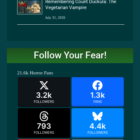
Remembering Count Duckula: The
Vegetarian Vampire
July 31, 2026
Follow Your Fear!
21.6k
Horror Fans
3.2k
1.3k
FOLLOWERS
FANS
793
4.4k
FOLLOWERS
FOLLOWERS