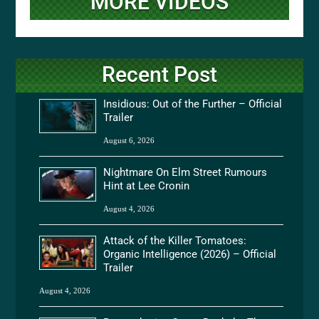
MORE VIDEOS
Recent Post
Insidious: Out of the Further – Official
Trailer
August 6, 2026
Nightmare On Elm Street Rumours
Hint at Lee Cronin
August 4, 2026
Attack of the Killer Tomatoes:
Organic Intelligence (2026) – Official
Trailer
August 4, 2026