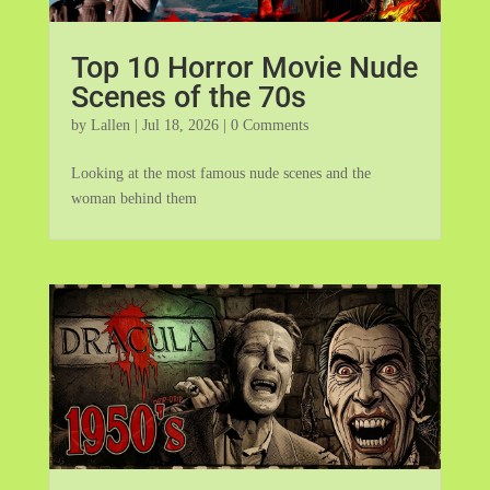
Top 10 Horror Movie Nude
Scenes of the 70s
by
Lallen
|
Jul 18, 2026
| 0 Comments
Looking at the most famous nude scenes and the
woman behind them