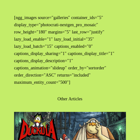
[ngg_images source="galleries" container_ids="5"
display_type="photocrati-nextgen_pro_mosaic"
row_height="180" margins="5" last_row="justify"
lazy_load_enable="1" lazy_load_initial="35"
lazy_load_batch="15" captions_enabled="0"
captions_display_sharing="1" captions_display_title="1"
captions_display_description="1"
captions_animation="slideup" order_by="sortorder"
order_direction="ASC" returns="included"
maximum_entity_count="500"]
Other Articles