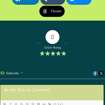
Threads
0
Article Rating
Subscribe
{}
[+]