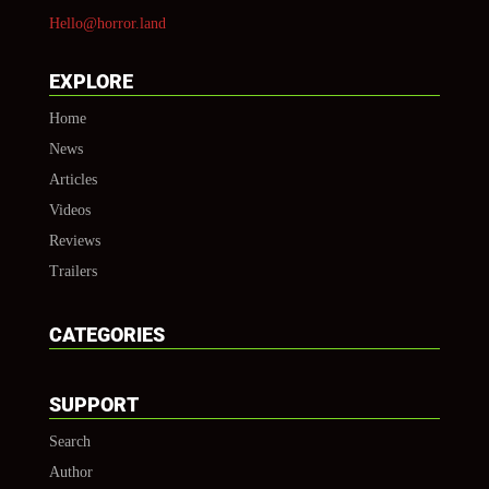
Hello@horror.land
EXPLORE
Home
News
Articles
Videos
Reviews
Trailers
CATEGORIES
SUPPORT
Search
Author