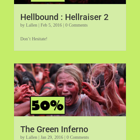
Hellbound : Hellraiser 2
by
Lallen
|
Feb 5, 2016
| 0 Comments
Don’t Hesitate!
The Green Inferno
by
Lallen
|
Jan 29, 2016
| 0 Comments