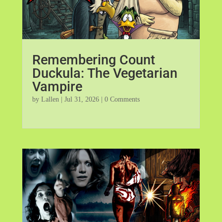
Remembering Count
Duckula: The Vegetarian
Vampire
by
Lallen
|
Jul 31, 2026
| 0 Comments