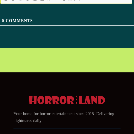
0
COMMENTS
Your home for horror entertainment since 2015. Delivering
nightmares daily.