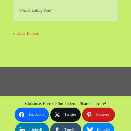
What’s Eating You?
« Older Entries
Christmas Horror Film Posters - Share the scare!
Facebook
Twitter
Pinterest
LinkedIn
Tumblr
Bluesky