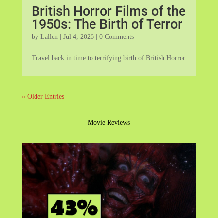
British Horror Films of the
1950s: The Birth of Terror
by
Lallen
|
Jul 4, 2026
| 0 Comments
Travel back in time to terrifying birth of British Horror
« Older Entries
Movie Reviews