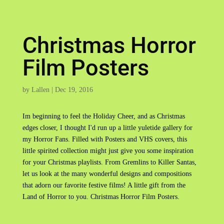
Christmas Horror
Film Posters
by
Lallen
|
Dec 19, 2016
Im beginning to feel the Holiday Cheer, and as Christmas
edges closer, I thought I'd run up a little yuletide gallery for
my Horror Fans. Filled with Posters and VHS covers, this
little spirited collection might just give you some inspiration
for your Christmas playlists. From Gremlins to Killer Santas,
let us look at the many wonderful designs and compositions
that adorn our favorite festive films! A little gift from the
Land of Horror to you. Christmas Horror Film Posters.