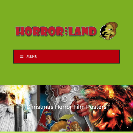
MENU
Christmas Horror Film Posters