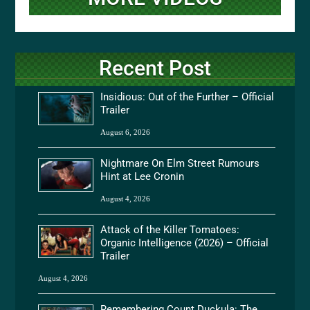
Recent Post
Insidious: Out of the Further – Official
Trailer
August 6, 2026
Nightmare On Elm Street Rumours
Hint at Lee Cronin
August 4, 2026
Attack of the Killer Tomatoes:
Organic Intelligence (2026) – Official
Trailer
August 4, 2026
Remembering Count Duckula: The