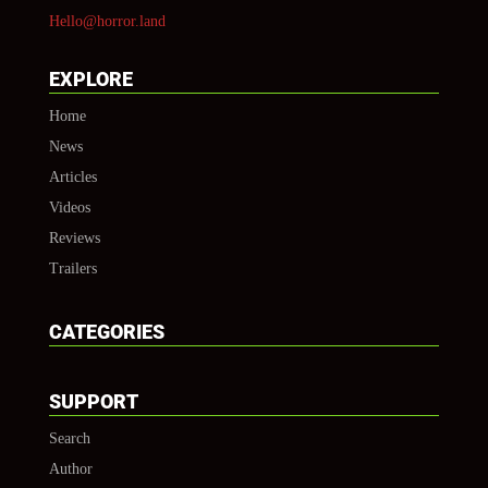
Hello@horror.land
EXPLORE
Home
News
Articles
Videos
Reviews
Trailers
CATEGORIES
SUPPORT
Search
Author