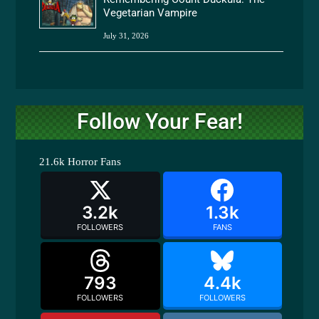
Vegetarian Vampire
July 31, 2026
Follow Your Fear!
21.6k
Horror Fans
3.2k
1.3k
FOLLOWERS
FANS
793
4.4k
FOLLOWERS
FOLLOWERS