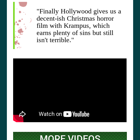
"Finally Hollywood gives us a
decent-ish Christmas horror
film with Krampus, which
earns plenty of sins but still
isn't terrible."
MORE VIDEOS