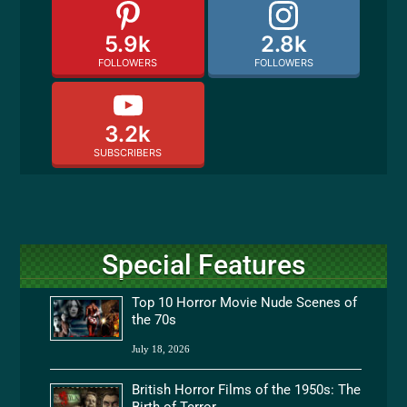
5.9k
2.8k
FOLLOWERS
FOLLOWERS
3.2k
SUBSCRIBERS
Special Features
Top 10 Horror Movie Nude Scenes of
the 70s
July 18, 2026
British Horror Films of the 1950s: The