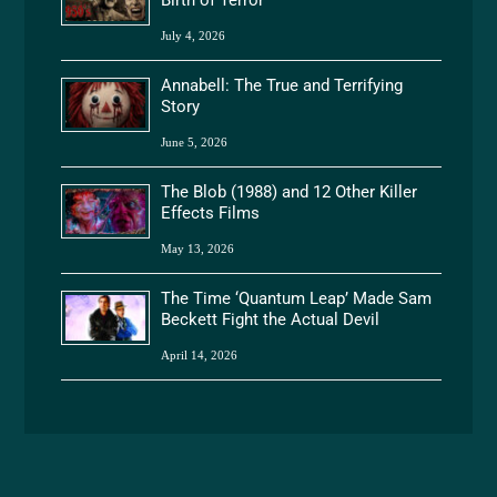
Birth of Terror
July 4, 2026
Annabell: The True and Terrifying
Story
June 5, 2026
The Blob (1988) and 12 Other Killer
Effects Films
May 13, 2026
The Time ‘Quantum Leap’ Made Sam
Beckett Fight the Actual Devil
April 14, 2026