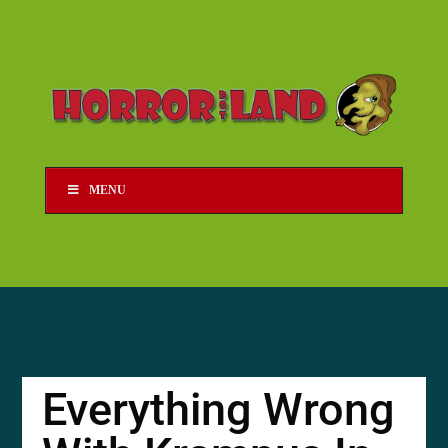
MENU
Everything Wrong