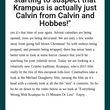
Krampus is actually just
Calvin from Calvin and
Hobbes!"
yes it's that time of year again. Advent calendars are being
opened, trees are being decorated. We are only a few weeks
away from going full blown Christmas! So with turkeys being
prepped, and presents being wrapped, there has never been a
better time to look at some horror classics that you'll be
watching for your yuletide terror. Today we are looking at a
relatively new Crimbo tradition, Krampus, who's 2015 film
really lit the fire of this european folk-lore. CinemaSins take a
look at the Michael Dougherty film, turning the film on it's
head with a comedy look at all the the "sins" it commits. So ho
ho ho on down to the video below as we look at "Everything
Wrong With Krampus In 15 Minutes Or Less". Enjoy...