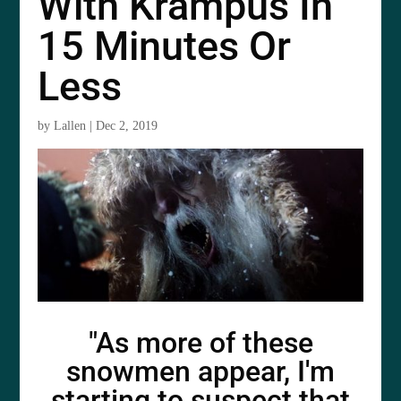
With Krampus In
15 Minutes Or
Less
by
Lallen
|
Dec 2, 2019
"As more of these
snowmen appear, I'm
starting to suspect that