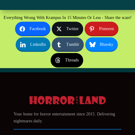
Everything Wrong With Krampus In 15 Minutes Or Less - Share the scare!
Facebook
Twitter
Pinterest
LinkedIn
Tumblr
Bluesky
Threads
Your home for horror entertainment since 2015. Delivering
nightmares daily.