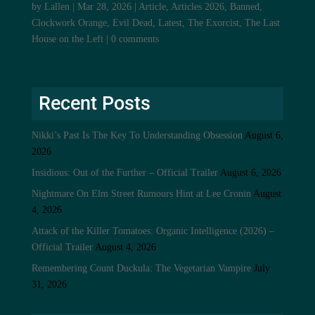
by
Lallen
|
Mar 28, 2026
|
Article
,
Articles 2026
,
Banned
,
Clockwork Orange
,
Evil Dead
,
Latest
,
The Exorcist
,
The Last
House on the Left
|
0 comments
Recent Posts
Nikki’s Past Is The Key To Understanding Obsession
August 6,
2026
Insidious: Out of the Further – Official Trailer
August 6, 2026
Nightmare On Elm Street Rumours Hint at Lee Cronin
August
4, 2026
Attack of the Killer Tomatoes: Organic Intelligence (2026) –
Official Trailer
August 4, 2026
Remembering Count Duckula: The Vegetarian Vampire
July
31, 2026