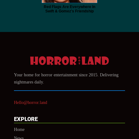
Red Flags Are Everywhere In
Swift & Gomez's Friendship
Your home for horror entertainment since 2015. Delivering
nightmares daily.
Hello@horror.land
EXPLORE
Home
News