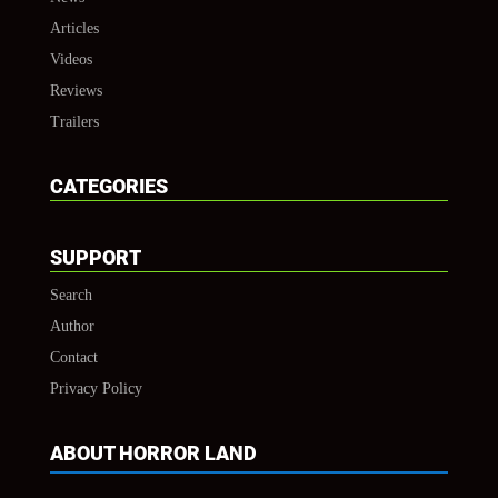
Articles
Videos
Reviews
Trailers
CATEGORIES
SUPPORT
Search
Author
Contact
Privacy Policy
ABOUT HORROR LAND