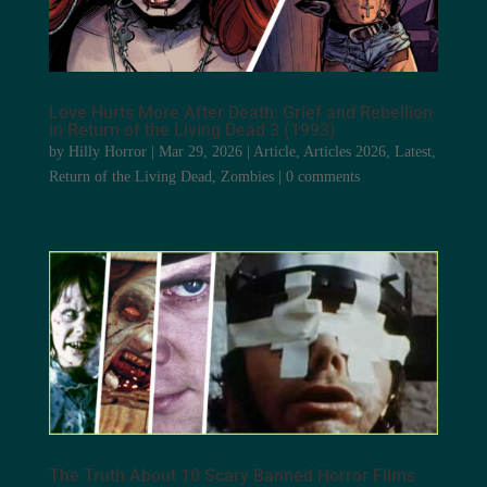
Love Hurts More After Death: Grief and Rebellion
in Return of the Living Dead 3 (1993)
by
Hilly Horror
|
Mar 29, 2026
|
Article
,
Articles 2026
,
Latest
,
Return of the Living Dead
,
Zombies
|
0 comments
The Truth About 10 Scary Banned Horror Films