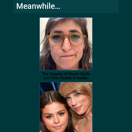
Meanwhile…
The Tragedy Of Mayim Bialik
Just Gets Sadder & Sadder