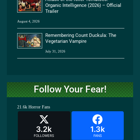
Organic Intelligence (2026) – Official
Trailer
August 4, 2026
Remembering Count Duckula: The
Vegetarian Vampire
July 31, 2026
Follow Your Fear!
21.6k
Horror Fans
3.2k
1.3k
FOLLOWERS
FANS