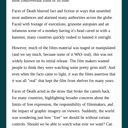
most controversial films of its time.
Faces of Death blurred fact and fiction in ways that unsettled
most audiences and alarmed many authorities across the globe.
Faced with footage of executions, grusome autopsies and an
infamous scene of a monkey having it's head caved in with a
hammer, many countries quickly rushed to banned it outright.
However, much of the films material was staged or manipulated
(and we say much, becuase some of it WAS real), this was not
widely known on its initial release. The film makers wanted
people to think they were watching some pretty grim stuff. And
even when the facts came to light, it was the films assertion that
it was all "real" that kept the film from shelves for many years.
Faces of Death acted as the straw that broke the camels back,
for many countries, highlighting
broader concerns about the
limits of free expression, the responsibility of filmmakers, and
the impact of graphic imagery on viewers. Suddenly, the world
was wondering just how "free" we should be without certain
controls. Should we be able to watch what ever we want? Can