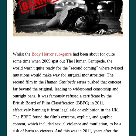
Whilst the
Body Horror sub-genre
had been about for quite
some time when 2009 spat out The Human Centipede, the
world wasn't quite ready for the "second coming" where twisted
mutations would make way for surgical
monstrosities
. The
second film in the
Human Centipede
series pushed that concept
far beyond the original, leading to widespread censorship and
outright bans. It
was famously refused a certificate by the
British Board of Film Classification (BBFC) in 2011,
effectively banning it from legal sale or exhibition in the UK.
The BBFC found the film's extreme, explicit, and graphic
content, which included sexual violence and mutilation, to be a
risk of harm to viewers. And this was in 2011, years after the