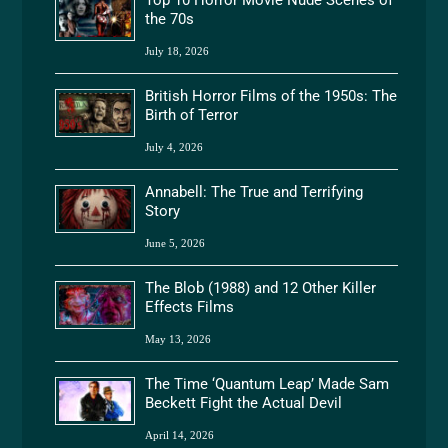
the 70s
July 18, 2026
British Horror Films of the 1950s: The
Birth of Terror
July 4, 2026
Annabell: The True and Terrifying
Story
June 5, 2026
The Blob (1988) and 12 Other Killer
Effects Films
May 13, 2026
The Time ‘Quantum Leap’ Made Sam
Beckett Fight the Actual Devil
April 14, 2026