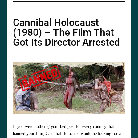
Cannibal Holocaust
(1980) – The Film That
Got Its Director Arrested
If you were nothcing your bed post for every country that
banned your film,
Cannibal Holocaust would be looking for a