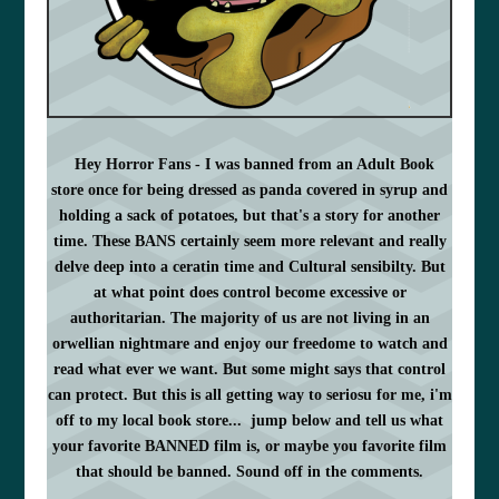
Hey Horror Fans - I was banned from an Adult Book
store once for being dressed as panda covered in syrup and
holding a sack of potatoes, but that's a story for another
time. These BANS certainly seem more relevant and really
delve deep into a ceratin time and
Cultural
sensibilty. But
at what point does control become
excessive or
authoritarian. The majority of us are not living
in an
orwellian nightmare and enjoy our freedome to watch and
read what ever we want. But some might says that control
can protect. But this is all getting way to seriosu for me, i'm
off to my local book store... jump below and tell us what
your favorite BANNED film is, or maybe you favorite film
that should be banned. Sound off in the comments.