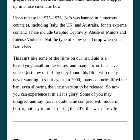
up in a nice cinematic bow.
Upon release in 1975–1976,
Salò
was banned in numerous
countries, including Italy, the UK, and Australia, for its extreme
content. These include Graphic Depravity, Abuse of Minors and
Intense Violence. Not the type of show you'd drop when your
Nan visits.
This isn't like some of the films on our list.
Salò
is a
terrorfying assult on the senses, and many horror fans have
voiced just how disturbing they found this film, with many
never wanting to see it again. In 2000, many countries lifted the
ban, even allowing the uncut version to be released. So now
you can experience it in all it's glory. Some of you may
disagree, and say that it's quite tame compred with modern
horror, but pay in mind, during the 70's, this was pure vile.