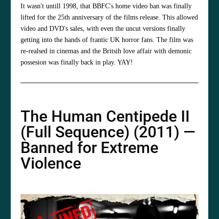
It wasn't untill 1998, that BBFC's home video ban was finally
lifted for the 25th anniversary of the films release. This allowed
video and DVD's sales, with even the uncut versions finally
getting into the hands of frantic UK horror fans. The film was
re-realsed in cinemas and the Britsih love affair with demonic
possesion was finally back in play. YAY!
The Human Centipede II
(Full Sequence) (2011) —
Banned for Extreme
Violence