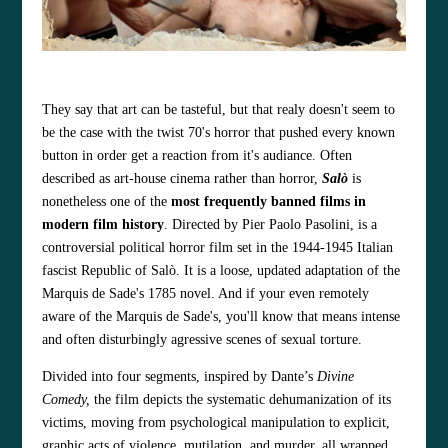
They say that art can be tasteful, but that realy doesn't seem to
be the case with the twist 70's horror that pushed every known
button in order get a reaction from it's audiance.
Often
described as art‑house cinema rather than horror,
Salò
is
nonetheless one of the
most frequently banned films in
modern film history
. Directed by Pier Paolo Pasolini, is a
controversial political horror film set in the 1944-1945 Italian
fascist Republic of Salò. It is a loose, updated adaptation of the
Marquis de Sade's 1785 novel. And if your even remotely
aware of the Marquis de Sade's, you'll know that means intense
and often disturbingly agressive scenes of sexual torture.
Divided into four segments, inspired by Dante’s
Divine
Comedy,
the film depicts the systematic dehumanization of its
victims, moving from psychological manipulation to explicit,
graphic acts of violence, mutilation, and murder, all wrapped