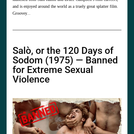
and is enjoyed around the world as a truely great splatter film.
Groovey...
Salò, or the 120 Days of
Sodom (1975) — Banned
for Extreme Sexual
Violence