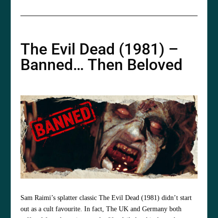
The Evil Dead (1981) –
Banned… Then Beloved
Sam Raimi’s splatter classic The Evil Dead (1981) didn’t start
out as a cult favourite. In fact, The UK and Germany both