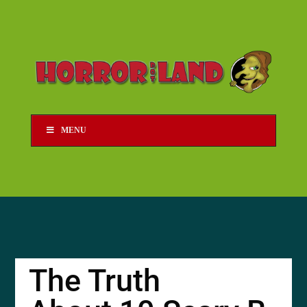
MENU
The Truth