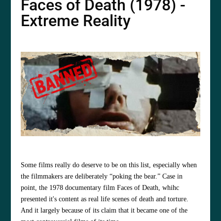
Faces of Death (1978) -
Extreme Reality
Some films really do deserve to be on this list, especially when
the filmmakers are deliberately “poking the bear.” Case in
point, the 1978 documentary film Faces of Death, whihc
presented it's content as real life scenes of death and torture.
And it
largely because of its claim that it became one of the