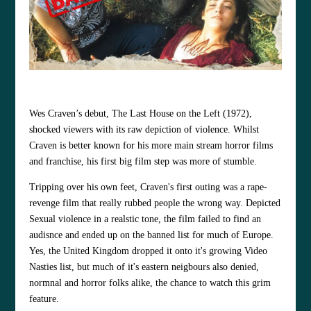
Wes Craven’s debut, The Last House on the Left (1972),
shocked viewers with its raw depiction of violence. Whilst
Craven is better known for his more main stream horror films
and franchise, his first big film step was more of stumble.
Tripping over his own feet, Craven's first outing was a rape-
revenge film that really rubbed people the wrong way. Depicted
Sexual violence in a realstic tone, the film failed to find an
audisnce and ended up on the banned list for much of Europe.
Yes, the United Kingdom dropped it onto it's growing Video
Nasties list, but much of it's eastern neigbours also denied,
normnal and horror folks alike, the chance to watch this grim
feature.