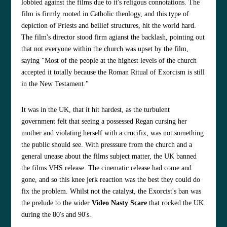
lobbied against the films due to it's religous connotations. The
film is firmly rooted in Catholic theology, and this type of
depiction of Priests and beilief structures, hit the world hard.
The film's director stood firm agianst the backlash, pointing out
that not everyone within the church was upset by the film,
saying "Most of the people at the highest levels of the church
accepted it totally because the Roman Ritual of Exorcism is still
in the New Testament."
It was in the UK, that it hit hardest, as the turbulent
government felt that seeing a possessed Regan cursing her
mother and violating herself with a crucifix, was not something
the public should see. With presssure from the church and a
general unease about the films subject matter, the UK banned
the films VHS release. The cinematic release had come and
gone, and so this knee jerk reaction was the best they could do
fix the problem. Whilst not the catalyst, the Exorcist's ban was
the prelude to the wider
Video Nasty Scare
that rocked the UK
during the 80's and 90's.