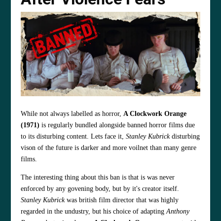
While not always labelled as horror,
A Clockwork Orange
(1971)
is regularly bundled alongside banned horror films due
to its disturbing content. Lets face it,
Stanley Kubrick
disturbing
vison of the future is darker and more voilnet than many genre
films.
The interesting thing about this ban is that is was never
enforced by any govening body, but by it's creator itself.
Stanley Kubrick
was british film director that was highly
regarded in the undustry, but his choice of adapting
Anthony