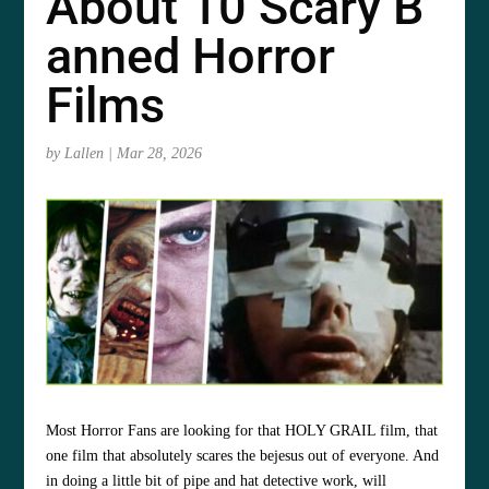
About 10 Scary B
anned Horror
Films
by
Lallen
|
Mar 28, 2026
Most Horror Fans are looking for that HOLY GRAIL film, that
one film that absolutely scares the
bejesus out of everyone. And
in doing a little bit of pipe and hat detective work, will