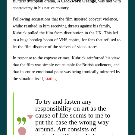
Burgess
dystopian drama,
A Clockwork Orange
, was met with
controversy in his native country.
Following accusations that the film inspired copycat violence,
whihc resulted in him receiving threats against his family,
Kubrick pulled the film from distribution in the UK. This led
to a huge bootleg boom of VHS copies, for fans that refused to
let the film dispeaer of the shelves of video stores.
In response to the copycat crimes, Kubrick reinforced his view
that the film was simply not suitable for British audiences, and
that its entire emotional point was being ironically mirrored by
the situation itself,
stating
:
To try and fasten any
responsibility on art as the
cause of life seems to me to
put the case the wrong way
around. Art consists of