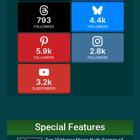
793
4.4k
FOLLOWERS
FOLLOWERS
5.9k
2.8k
FOLLOWERS
FOLLOWERS
3.2k
SUBSCRIBERS
Special Features
Top 10 Horror Movie Nude Scenes of