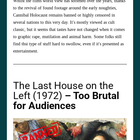
Whilst the films world view has softened over the years, thanks
to the revival of found footage around the early noughties,
Cannibal Holocaust remains banned or highly censored in
several nations to this very day. It's mostly viewed as cult
classic, but it seems that tastes have not changed when it comes
to graphic rape, mutilation and animal harm. Some folks still
find thsi type of stuff hard to swollow, even if it's presented as
entertainment.
The Last House on the
Left (1972)
– Too Brutal
for Audiences