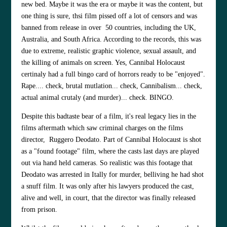
new bed. Maybe it was the era or maybe it was the content, but
one thing is sure, thsi film pissed off a lot of censors and was
banned from release in over
50 countries, including the UK,
Australia, and South Africa. According to the records, this was
due to extreme, realistic graphic violence, sexual assault, and
the killing of animals on screen. Yes, Cannibal Holocaust
certinaly had a full bingo card of horrors ready to be "enjoyed".
Rape.... check, brutal mutlation... check, Cannibalism... check,
actual animal crutaly (and murder)... check. BINGO.
Despite this badtaste bear of a film, it's real legacy lies in the
films aftermath which saw criminal charges on the films
director, Ruggero Deodato. Part of Cannibal Holocaust is shot
as a "found footage" film, where the casts last days are played
out via hand held cameras. So realistic was this footage that
Deodato was arrested in Itally for murder, belliving he had shot
a snuff film. It was only after his lawyers produced the cast,
alive and well, in court, that the director was finally released
from prison.