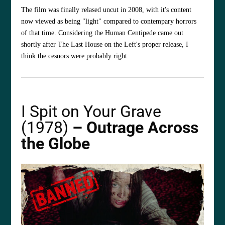
The film was finally relased uncut in 2008, with it's content
now viewed as being "light" compared to contempary horrors
of that time. Considering the Human Centipede came out
shortly after The Last House on the Left's proper release, I
think the cesnors were probably right.
I Spit on Your Grave
(1978)
– Outrage Across
the Globe