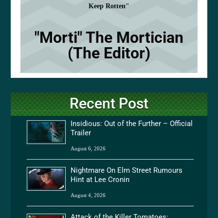
Keep Rotten"
"Morti" The Mortician
(The Editor)
Recent Post
Insidious: Out of the Further – Official
Trailer
August 6, 2026
Nightmare On Elm Street Rumours
Hint at Lee Cronin
August 4, 2026
Attack of the Killer Tomatoes: