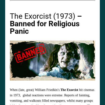
The Exorcist (1973)
–
Banned for Religious
Panic
When (late, great) William Friedkin's
The Exorcist
hit cinemas
in 1973, global reactions were extreme. Reports of fainting,
vomiting, and walkouts filled newspapers, whilst many groups