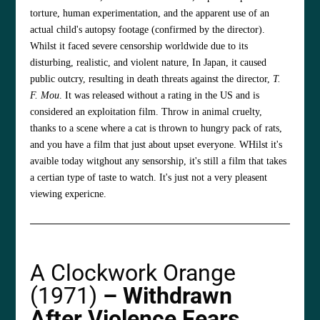
torture, human experimentation, and the apparent use of an
actual child's autopsy footage (confirmed by the director).
Whilst it faced severe censorship worldwide due to its
disturbing, realistic, and violent nature, In Japan, it caused
public outcry, resulting in death threats against the director,
T.
F. Mou
. It was released without a rating in the US and is
considered an exploitation film. Throw in animal cruelty,
thanks to a scene where a cat is thrown to hungry pack of rats,
and you have a film that just about upset everyone. WHilst it's
avaible today witghout any sensorship, it's still a film that takes
a certian type of taste to watch. It's just not a very pleasent
viewing expericne.
A Clockwork Orange
(1971)
– Withdrawn
After Violence Fears