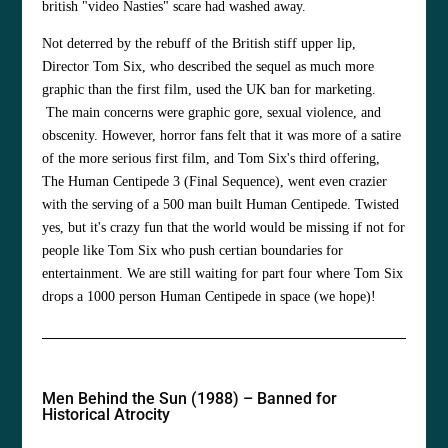
british "video Nasties" scare had washed away.
Not deterred by the rebuff of the British stiff upper lip,
Director Tom Six, who described the sequel as much more
graphic than the first film, used the UK ban for marketing.
The main concerns were graphic gore, sexual violence, and
obscenity. However, horror fans felt that it was more of a satire
of the more serious first film, and Tom Six's third offering,
The Human Centipede 3 (Final Sequence), went even crazier
with the serving of a 500 man built Human Centipede. Twisted
yes, but it's crazy fun that the world would be missing if not for
people like Tom Six who push certian boundaries for
entertainment. We are still waiting for part four where Tom Six
drops a 1000 person Human Centipede in space (we hope)!
Men Behind the Sun (1988) – Banned for
Historical Atrocity