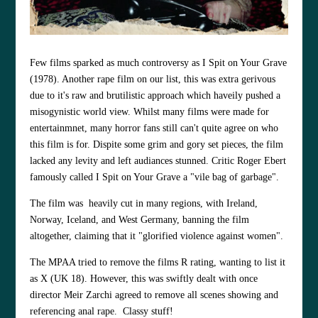
Few films sparked as much controversy as I Spit on Your Grave
(1978). Another rape film on our list, this was extra gerivous
due to it's raw and brutilistic approach which haveily pushed a
misogynistic world view. Whilst many films were made for
entertainmnet, many horror fans still can't quite agree on who
this film is for. Dispite some grim and gory set pieces, the film
lacked any levity and left audiances stunned. Critic Roger Ebert
famously called I Spit on Your Grave a "vile bag of garbage".
The film was heavily cut in many regions, with Ireland,
Norway, Iceland, and West Germany, banning the film
altogether, claiming that it "glorified violence against women".
The MPAA tried to remove the films R rating, wanting to list it
as X (UK 18). However, this was swiftly dealt with once
director Meir Zarchi agreed to remove all scenes showing and
referencing anal rape. Classy stuff!