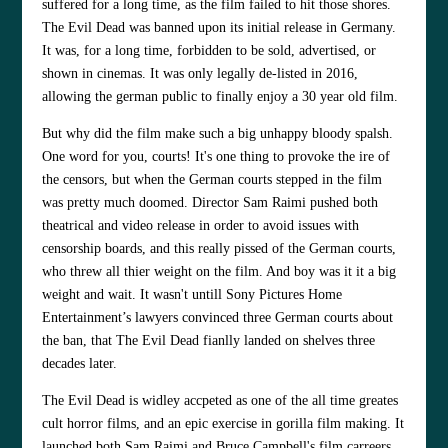
suffered for a long time, as the film failed to hit those shores.
The Evil Dead was banned upon its initial release in Germany.
It was, for a long time, forbidden to be sold, advertised, or
shown in cinemas. It was only legally de-listed in 2016,
allowing the german public to finally enjoy a 30 year old film.
But why did the film make such a big unhappy bloody spalsh.
One word for you, courts! It's one thing to provoke the ire of
the censors, but when the German courts stepped in the film
was pretty much doomed. Director Sam Raimi pushed both
theatrical and video release in order to avoid issues with
censorship boards, and this really pissed of the German courts,
who threw all thier weight on the film. And boy was it it a big
weight and wait. It wasn't untill Sony Pictures Home
Entertainment’s lawyers convinced three German courts about
the ban, that The Evil Dead fianlly landed on shelves three
decades later.
The Evil Dead is widley accpeted as one of the all time greates
cult horror films, and an epic exercise in gorilla film making. It
launched both Sam Raimi and Bruce Campbell's film carreers,