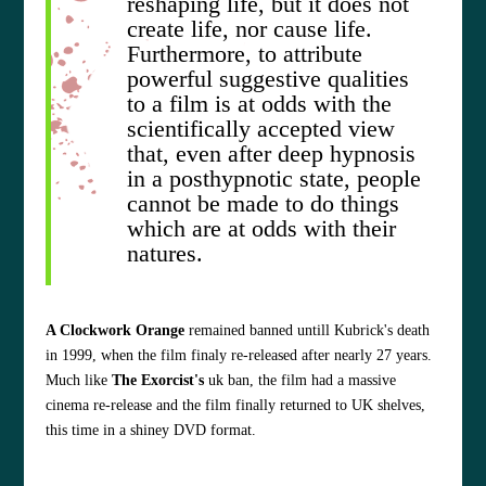
reshaping life, but it does not
create life, nor cause life.
Furthermore, to attribute
powerful suggestive qualities
to a film is at odds with the
scientifically accepted view
that, even after deep hypnosis
in a posthypnotic state, people
cannot be made to do things
which are at odds with their
natures.
A Clockwork Orange
remained banned untill Kubrick's death
in 1999, when the film finaly re-released after nearly 27 years.
Much like
The Exorcist's
uk ban, the film had a massive
cinema re-release and the film finally returned to UK shelves,
this time in a shiney DVD format.