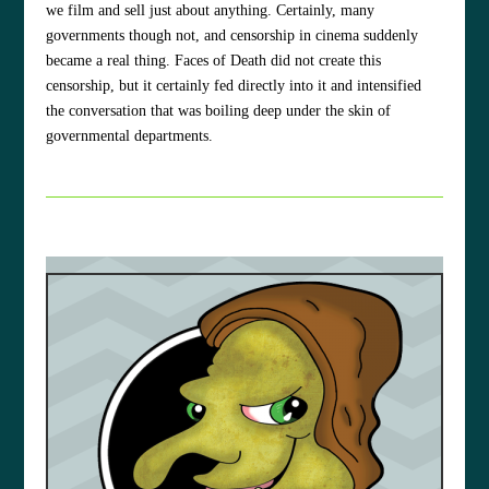
we film and sell just about anything. Certainly, many
governments though not, and censorship in cinema suddenly
became a real thing. Faces of Death did not create this
censorship, but it certainly fed directly into it and intensified
the conversation that was boiling deep under the skin of
governmental departments.