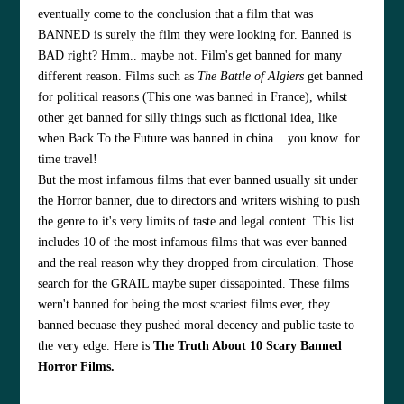
eventually come to the conclusion that a film that was
BANNED is surely the film they were looking for. Banned is
BAD right? Hmm.. maybe not. Film's get banned for many
different reason. Films such as
The Battle of Algiers
get banned
for political reasons (This one was banned in France), whilst
other get banned for silly things such as fictional idea, like
when Back To the Future was banned in china... you know..for
time travel!
But the most infamous films that ever banned usually sit under
the Horror banner, due to directors and writers wishing to push
the genre to it's very limits of taste and legal content. This list
includes 10 of the most infamous films that was ever banned
and the real reason why they dropped from circulation. Those
search for the GRAIL maybe super dissapointed. These films
wern't banned for being the most scariest films ever, they
banned becuase they pushed moral decency and public taste to
the very edge. Here is
The Truth About 10 Scary Banned
Horror Films.