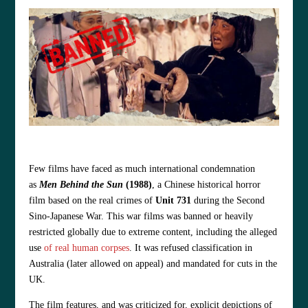
Few films have faced as much international condemnation
as
Men Behind the Sun
(1988)
, a Chinese historical horror
film based on the real crimes of
Unit 731
during the Second
Sino‑Japanese War. This war films
was banned or heavily
restricted globally due to extreme content, including the alleged
use
of real human corpses
. It was refused classification in
Australia (later allowed on appeal) and mandated for cuts in the
UK.
The film features, and was criticized for, explicit depictions of