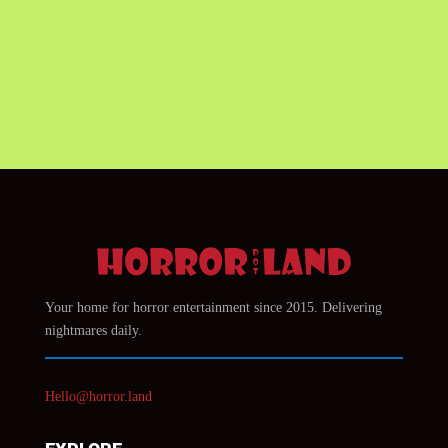
Your home for horror entertainment since 2015. Delivering
nightmares daily.
Hello@horror.land