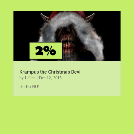
Krampus the Christmas Devil
by
Lallen
|
Dec 12, 2015
Ho Ho NO!