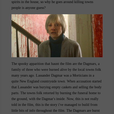
spirits in the house, so why he goes around killing towns
people is anyone guess?
The spooky apparition that haunt the film are the Dagmars, a
family of three who were burned alive by the local towns folk
many years ago. Lassander Dagmar was a Morticians in a
quite New England countryside town. When accusation started
that Lassander was burying empty caskets and selling the body
parts. The towns folk retorted by burning the funeral home to
the ground, with the Dagmar's inside. Now, this is not really
told in the film, this is the story i've managed to build from
little bits of info throughout the film. The Dagmars are burnt