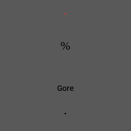
%
Gore