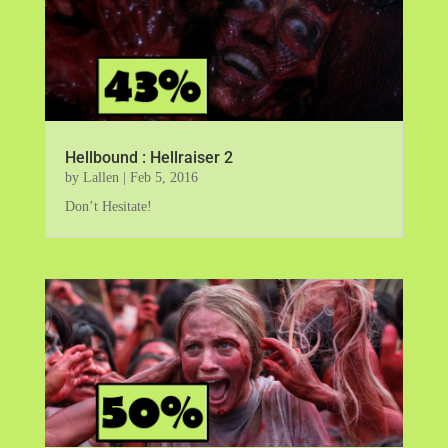
Hellbound : Hellraiser 2
by
Lallen
|
Feb 5, 2016
Don’t Hesitate!