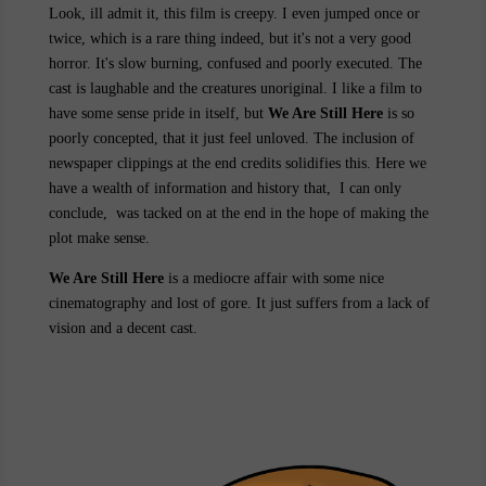
Look, ill admit it, this film is creepy. I even jumped once or
twice, which is a rare thing indeed, but it's not a very good
horror. It's slow burning, confused and poorly executed. The
cast is laughable and the creatures unoriginal. I like a film to
have some sense pride in itself, but
We Are Still Here
is so
poorly concepted, that it just feel unloved. The inclusion of
newspaper clippings at the end credits solidifies this. Here we
have a wealth of information and history that, I can only
conclude, was tacked on at the end in the hope of making the
plot make sense.
We Are Still Here
is a mediocre affair with some nice
cinematography and lost of gore. It just suffers from a lack of
vision and a decent cast.