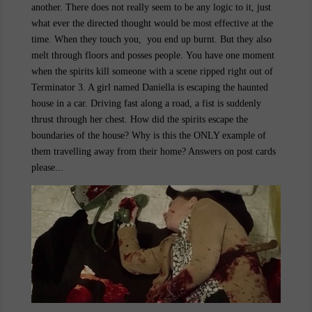
another. There does not really seem to be any logic to it, just
what ever the directed thought would be most effective at the
time. When they touch you, you end up burnt. But they also
melt through floors and posses people. You have one moment
when the spirits kill someone with a scene ripped right out of
Terminator 3. A girl named
Daniella
is escaping the haunted
house in a car. Driving fast along a road, a fist is suddenly
thrust through her chest. How did the spirits escape the
boundaries of the house? Why is this the ONLY example of
them travelling away from their home? Answers on post cards
please...