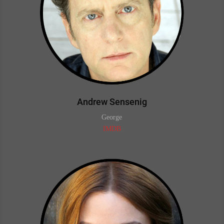
Andrew Sensenig
George
IMDB