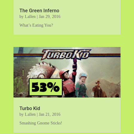
The Green Inferno
by
Lallen
|
Jan 29, 2016
What’s Eating You?
Turbo Kid
by
Lallen
|
Jan 21, 2016
Smashing Gnome Sticks!