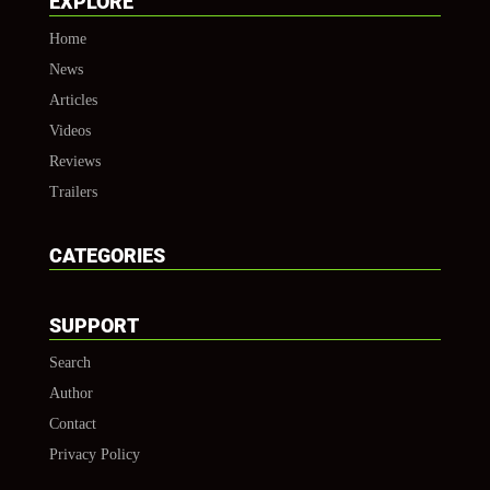
EXPLORE
Home
News
Articles
Videos
Reviews
Trailers
CATEGORIES
SUPPORT
Search
Author
Contact
Privacy Policy