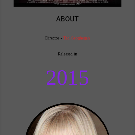
ABOUT
Director -
Ted Geoghegan
Released in
2015