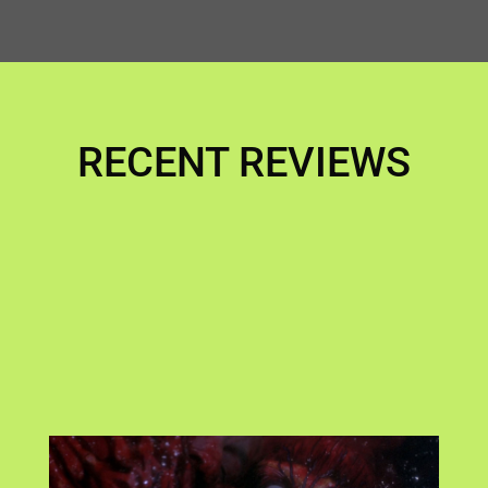
RECENT REVIEWS