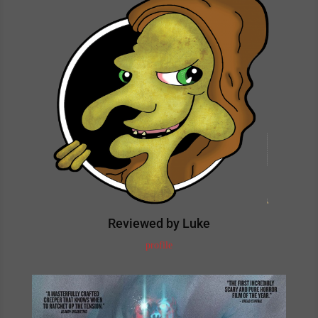
Reviewed by Luke
profile