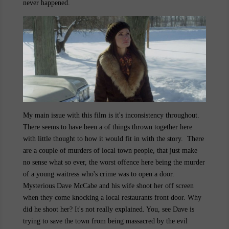
never happened.
My main issue with this film is it's inconsistency throughout.
There seems to have been a of things thrown together here
with little thought to how it would fit in with the story. There
are a couple of murders of local town people, that just make
no sense what so ever, the worst offence here being the murder
of a young waitress who's crime was to open a door.
Mysterious Dave McCabe and his wife shoot her off screen
when they come knocking a local restaurants front door. Why
did he shoot her? It's not really explained. You, see Dave is
trying to save the town from being massacred by the evil