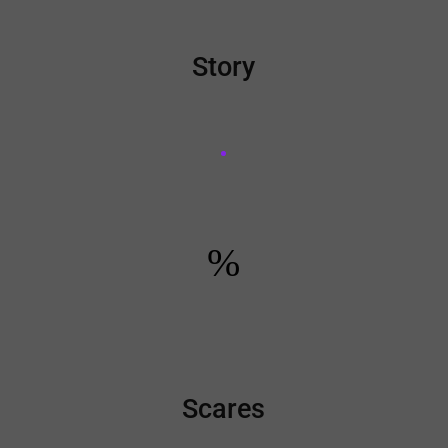
Story
%
Scares