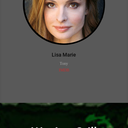
Lisa Marie
Tony
IMDB