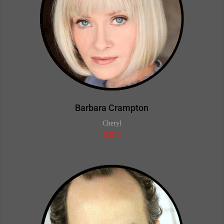
Barbara Crampton
Cheryl
IMDB