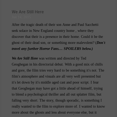
We Are Still Here
Jun 14, 2015
After the tragic death of their son Anne and Paul Sacchetti
seek solace in New England country home , where they
discover that their is a presence in their home. Could it be the
ghost of their dead son, or something more malevolent? (
Don't
travel any further Horror Fans.... SPOILERS below.)
We Are Still Here
was written and directed by Ted
Geoghegan in his directorial debut. With a good mix of chills
and gore, the film tries very hard to be something it's not. The
film's atmosphere and visuals are all very well presented but
it's let down by it's middle aged cast and poor script. I fear
that Geoghegan may have got a little ahead of himself, trying
to blend a psychological thriller and all out splatter film, but
falling very short. The story, though sporadic, is something I
really wanted to the film to explore more of. I wanted to know
more about the ghosts and less about everyone else, but it