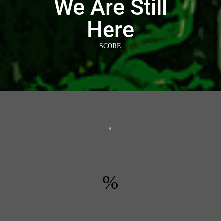
We Are Still
Here
SCORE
%