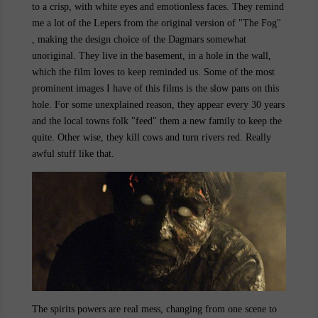
to a crisp, with white eyes and emotionless faces. They remind
me a lot of the Lepers from the original version of "The Fog"
, making the design choice of the Dagmars somewhat
unoriginal. They live in the basement, in a hole in the wall,
which the film loves to keep reminded us. Some of the most
prominent images I have of this films is the slow pans on this
hole. For some unexplained reason, they appear every 30 years
and the local towns folk "feed" them a new family to keep the
quite. Other wise, they kill cows and turn rivers red. Really
awful stuff like that.
The spirits powers are real mess, changing from one scene to