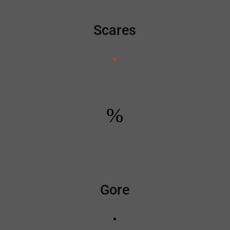
Scares
%
Gore