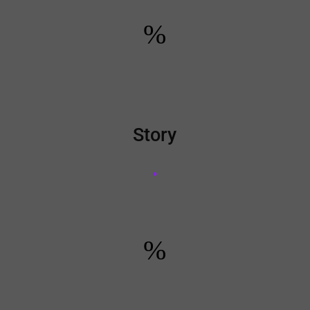
%
Story
%