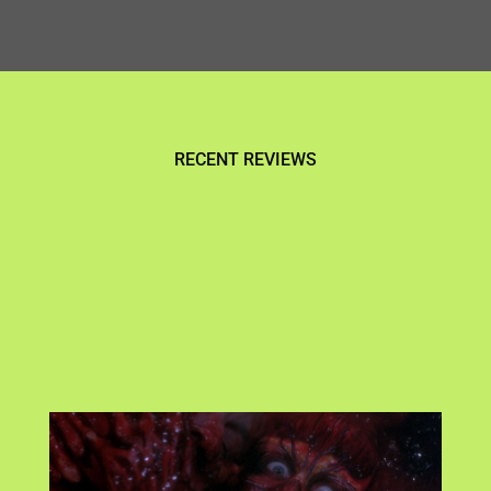
RECENT REVIEWS