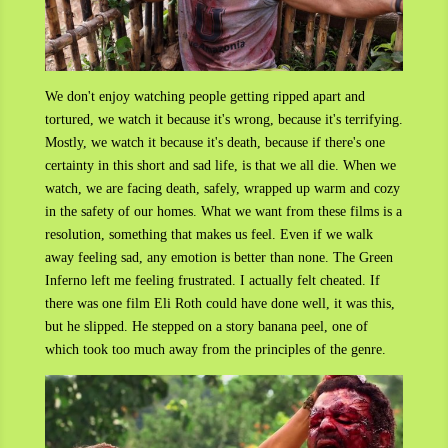
We don't enjoy watching people getting ripped apart and
tortured, we watch it because it's wrong, because it's terrifying.
Mostly, we watch it because it's death, because if there's one
certainty in this short and sad life, is that we all die. When we
watch, we are facing death, safely, wrapped up warm and cozy
in the safety of our homes. What we want from these films is a
resolution, something that makes us feel. Even if we walk
away feeling sad, any emotion is better than none. The Green
Inferno left me feeling frustrated. I actually felt cheated. If
there was one film Eli Roth could have done well, it was this,
but he slipped. He stepped on a story banana peel, one of
which took too much away from the principles of the genre.