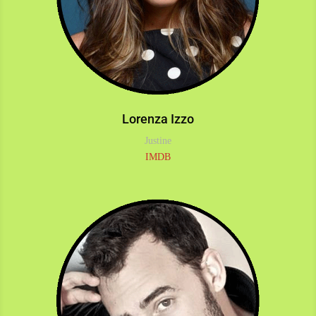
Lorenza Izzo
Justine
IMDB