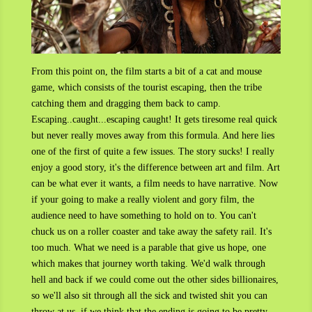
From this point on, the film starts a bit of a cat and mouse
game, which consists of the tourist escaping, then the tribe
catching them and dragging them back to camp.
Escaping..caught...escaping caught! It gets tiresome real quick
but never really moves away from this formula. And here lies
one of the first of quite a few issues. The story sucks! I really
enjoy a good story, it's the difference between art and film. Art
can be what ever it wants, a film needs to have narrative. Now
if your going to make a really violent and gory film, the
audience need to have something to hold on to. You can't
chuck us on a roller coaster and take away the safety rail. It's
too much. What we need is a parable that give us hope, one
which makes that journey worth taking. We'd walk through
hell and back if we could come out the other sides billionaires,
so we'll also sit through all the sick and twisted shit you can
throw at us, if we think that the ending is going to be pretty