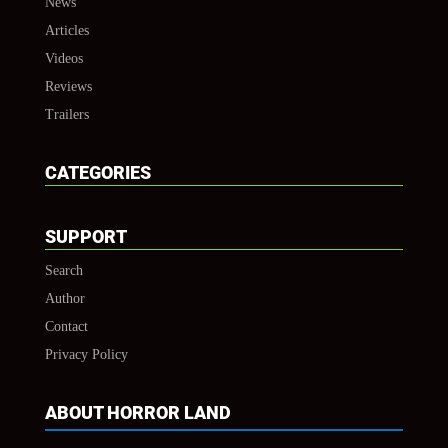
News
Articles
Videos
Reviews
Trailers
CATEGORIES
SUPPORT
Search
Author
Contact
Privacy Policy
ABOUT HORROR LAND