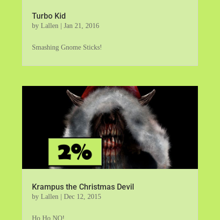
Turbo Kid
by
Lallen
|
Jan 21, 2016
Smashing Gnome Sticks!
Krampus the Christmas Devil
by
Lallen
|
Dec 12, 2015
Ho Ho NO!