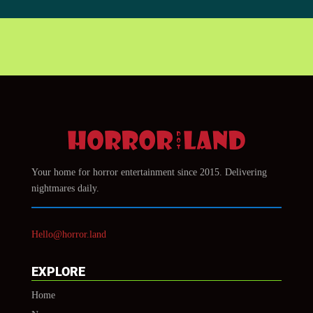
Your home for horror entertainment since 2015. Delivering
nightmares daily.
Hello@horror.land
EXPLORE
Home