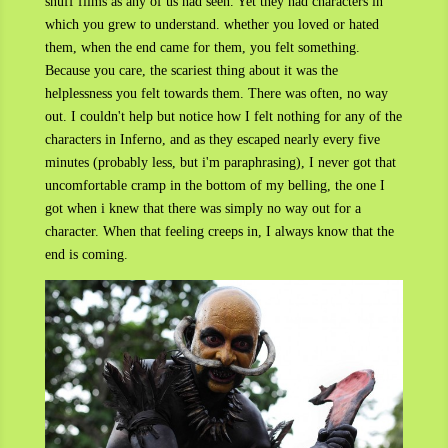
snuff films as any of us had seen. Yet they had characters in
which you grew to understand. whether you loved or hated
them, when the end came for them, you felt something.
Because you care, the scariest thing about it was the
helplessness you felt towards them. There was often, no way
out. I couldn't help but notice how I felt nothing for any of the
characters in Inferno, and as they escaped nearly every five
minutes (probably less, but i'm paraphrasing), I never got that
uncomfortable cramp in the bottom of my belling, the one I
got when i knew that there was simply no way out for a
character. When that feeling creeps in, I always know that the
end is coming.