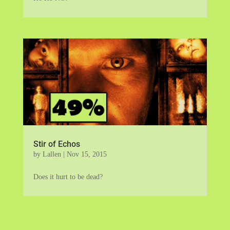
Stir of Echos
by
Lallen
|
Nov 15, 2015
Does it hurt to be dead?