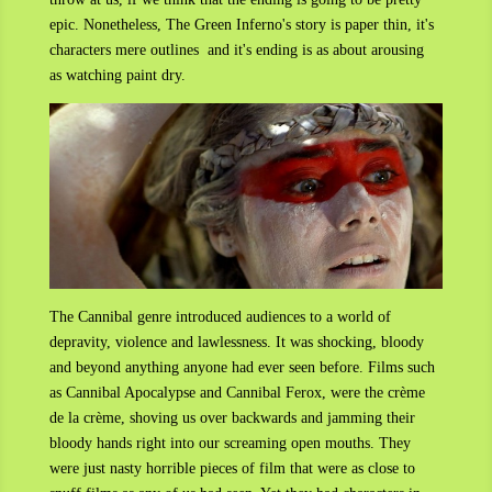
epic. N
onetheless,
The Green Inferno's story is paper thin, it's
characters mere outlines and it's ending is as about arousing
as watching paint dry.
The Cannibal genre introduced audiences to a world of
depravity, violence and lawlessness. It was shocking, bloody
and beyond anything anyone had ever seen before. Films such
as Cannibal Apocalypse and Cannibal Ferox, were the crème
de la crème, shoving us over backwards and jamming their
bloody hands right into our screaming open mouths. They
were just nasty horrible pieces of film that were as close to