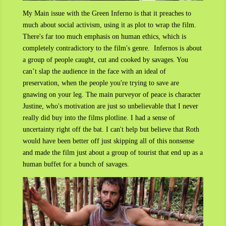
My Main issue with the Green Inferno is that it preaches to
much about social activism, using it as plot to wrap the film.
There's far too much emphasis on human ethics, which is
completely contradictory to the film's genre. Infernos is about
a group of people caught, cut and cooked by savages. You
can’t slap the audience in the face with an ideal of
preservation, when the people you're trying to save are
gnawing on your leg. The main purveyor of peace is character
Justine, who's motivation are just so unbelievable that I never
really did buy into the films plotline. I had a sense of
uncertainty right off the bat. I can't help but believe that Roth
would have been better off just skipping all of this nonsense
and made the film just about a group of tourist that end up as a
human buffet for a bunch of savages.