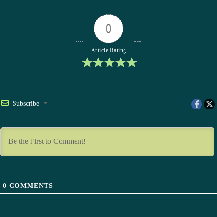
0
Article Rating
Subscribe
0
COMMENTS