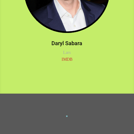
Daryl Sabara
Lars
IMDB