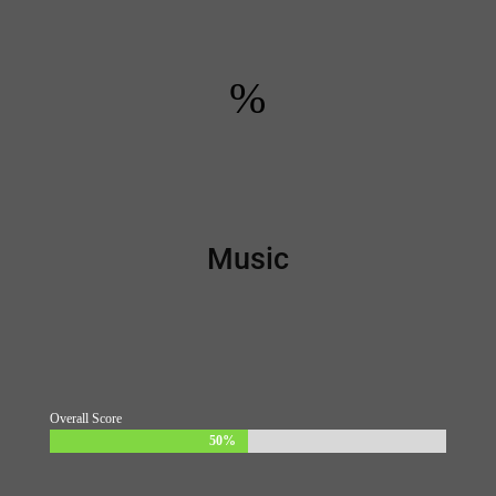
%
Music
Overall Score
50%
50%