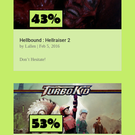
Hellbound : Hellraiser 2
by
Lallen
|
Feb 5, 2016
Don’t Hesitate!