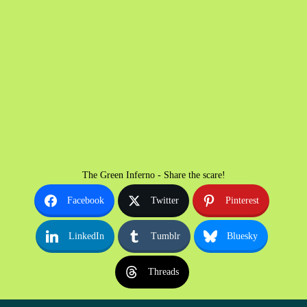
The Green Inferno - Share the scare!
Facebook
Twitter
Pinterest
LinkedIn
Tumblr
Bluesky
Threads