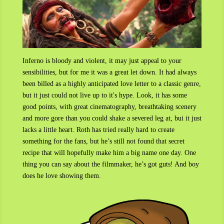
Inferno is bloody and violent, it may just appeal to your
sensibilities, but for me it was a great let down. It had always
been billed as a highly anticipated love letter to a classic genre,
but it just could not live up to it's hype. Look, it has some
good points, with
great cinematography, breathtaking scenery
and more gore than you could shake a severed leg at, bui it just
lacks a little heart. Roth has tried really hard to create
something for the fans, but he’s still not found that secret
recipe that will hopefully make him a big name one day. One
thing you can say about the filmmaker, he’s got guts! And boy
does he love showing them.