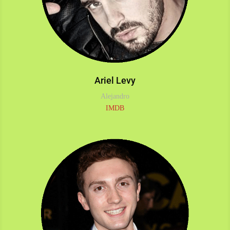
Ariel Levy
Alejandro
IMDB