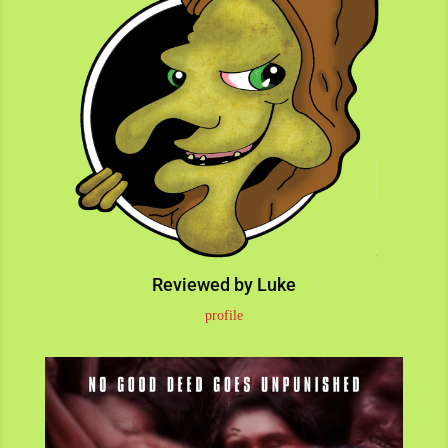
Reviewed by Luke
profile