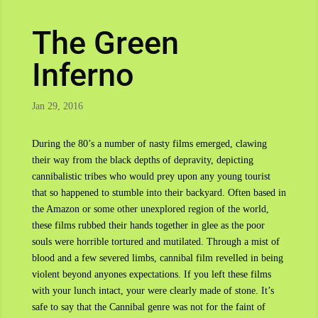
The Green
Inferno
Jan 29, 2016
During the 80’s a number of nasty films emerged, clawing
their way from the black depths of depravity, depicting
cannibalistic tribes who would prey upon any young tourist
that so happened to stumble into their backyard. Often based in
the Amazon or some other unexplored region of the world,
these films rubbed their hands together in glee as the poor
souls were horrible tortured and mutilated. Through a mist of
blood and a few severed limbs, cannibal film revelled in being
violent beyond anyones expectations. If you left these films
with your lunch intact, your were clearly made of stone. It’s
safe to say that the Cannibal genre was not for the faint of