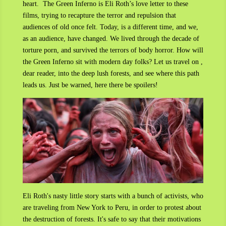
heart.
The Green Inferno is Eli Roth’s love letter to these
films, trying to recapture the terror and repulsion that
audiences of old once felt. Today, is a different time, and we,
as an audience, have changed. We lived through the decade of
torture porn, and survived the terrors of body horror. How will
the Green Inferno sit with modern day folks? Let us travel on ,
dear reader, into the deep lush forests, and see where this path
leads us. Just be warned, here there be spoilers!
Eli Roth's nasty little story starts with a bunch of activists, who
are traveling from New York to Peru, in order to protest about
the destruction of forests. It's safe to say that their motivations