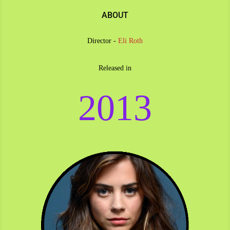
ABOUT
Director -
Eli Roth
Released in
2013