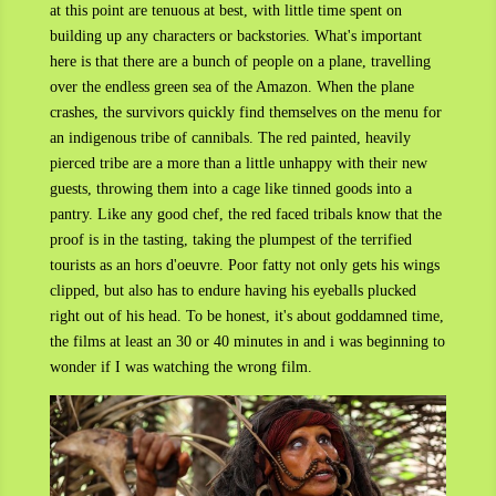
at this point are tenuous at best, with little time spent on
building up any characters or backstories. What's important
here is that there are a bunch of people on a plane, travelling
over the endless green sea of the Amazon. When the plane
crashes, the survivors quickly find themselves on the menu for
an indigenous tribe of cannibals. The red painted, heavily
pierced tribe are a more than a little unhappy with their new
guests, throwing them into a cage like tinned goods into a
pantry. Like any good chef, the red faced tribals know that the
proof is in the tasting, taking the plumpest of the terrified
tourists as an hors d'oeuvre. Poor fatty not only gets his wings
clipped, but also has to endure having his eyeballs plucked
right out of his head. To be honest, it's about goddamned time,
the films at least an 30 or 40 minutes in and i was beginning to
wonder if I was watching the wrong film.