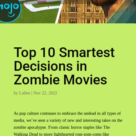
Top 10 Smartest
Decisions in
Zombie Movies
by
Lallen
|
Nov 22, 2022
As pop culture continues to embrace the undead in all types of
media, we’ve seen a variety of new and interesting takes on the
zombie apocalypse. From classic horror staples like The
Walking Dead to more lighthearted rom-zom-coms like