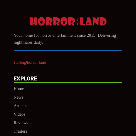
Your home for horror entertainment since 2015. Delivering
nightmares daily.
Hello@horror.land
EXPLORE
Home
News
Articles
Videos
Reviews
Trailers