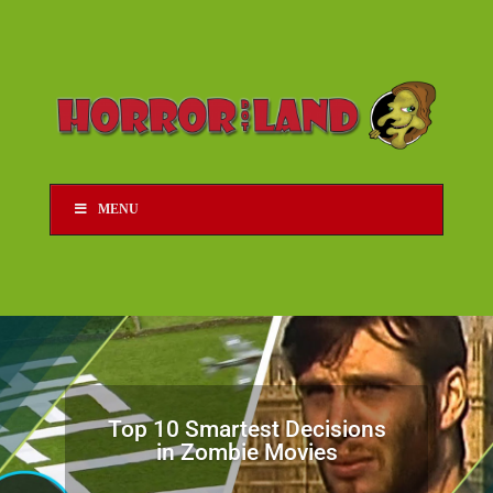
MENU
Top 10 Smartest Decisions
in Zombie Movies