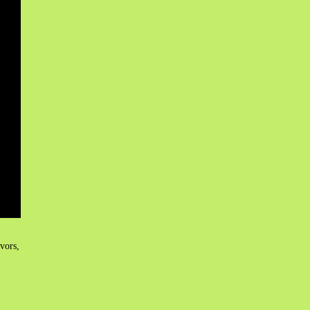
vors,