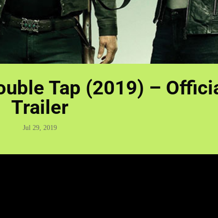
uble Tap (2019) – Offici
Trailer
Jul 29, 2019