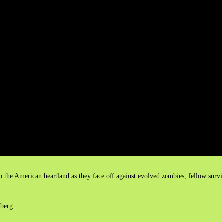
 the American heartland as they face off against evolved zombies, fellow survi
nberg