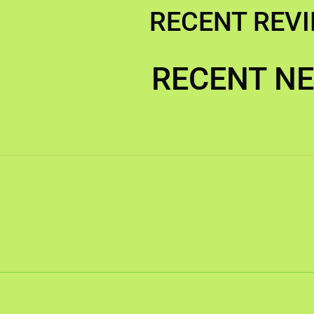
RECENT REV
RECENT N