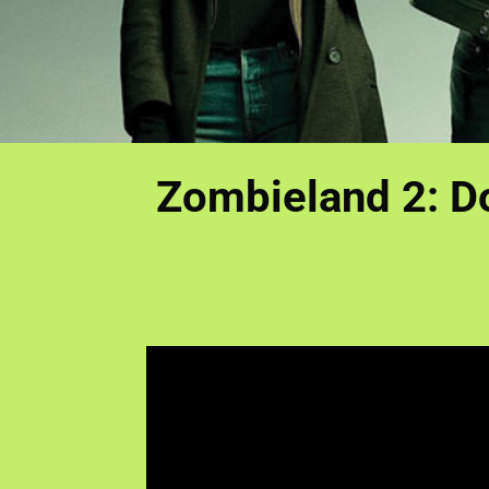
Zombieland 2: Do