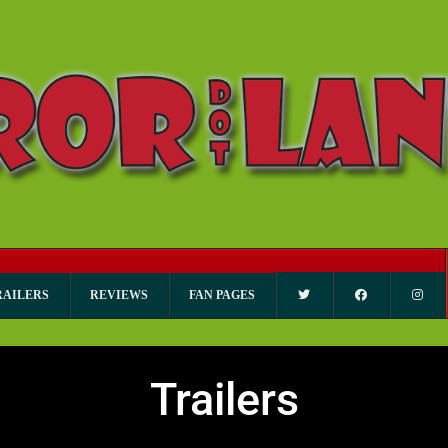
RAILERS
REVIEWS
FAN PAGES
Trailers