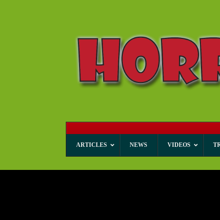
ARTICLES
NEWS
VIDEOS
T