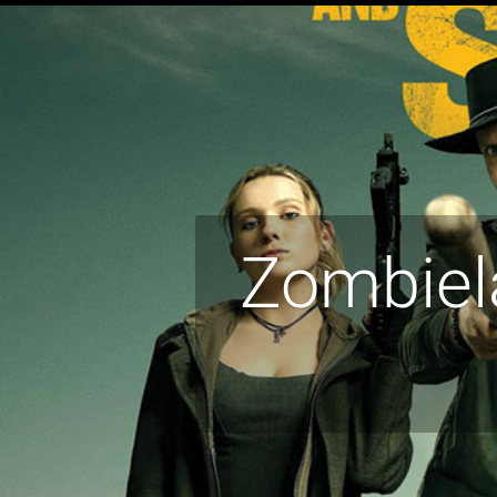
Zombiel