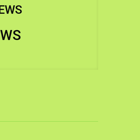
IEWS
EWS