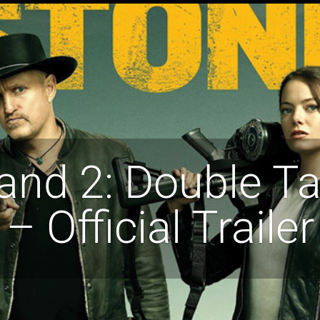
and 2: Double Ta
– Official Trailer