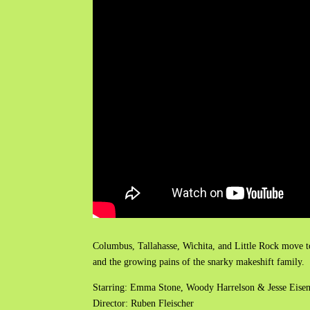
Columbus, Tallahasse, Wichita, and Little Rock move to
and the growing pains of the snarky makeshift family.
Starring: Emma Stone, Woody Harrelson & Jesse Eise
Director: Ruben Fleischer