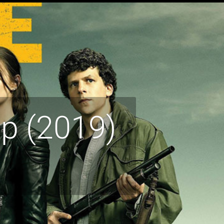
p (2019)