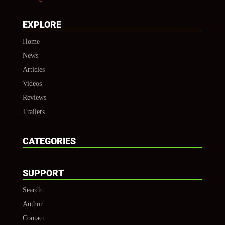
EXPLORE
Home
News
Articles
Videos
Reviews
Trailers
CATEGORIES
SUPPORT
Search
Author
Contact