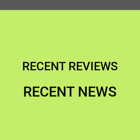
RECENT REVIEWS
RECENT NEWS