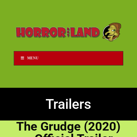
MENU
Trailers
The Grudge (2020)