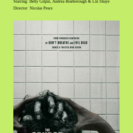
Starring: Betty Gilpin, Andrea Riseborough & Lin Shaye
Director: Nicolas Pesce