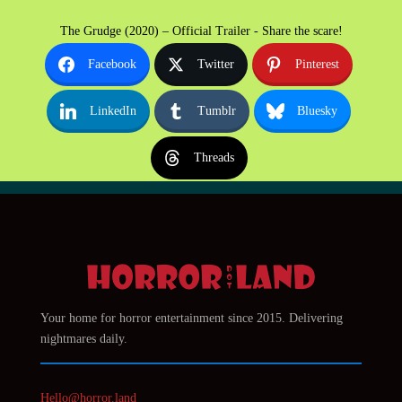
The Grudge (2020) – Official Trailer - Share the scare!
Facebook
Twitter
Pinterest
LinkedIn
Tumblr
Bluesky
Threads
Your home for horror entertainment since 2015. Delivering
nightmares daily.
Hello@horror.land