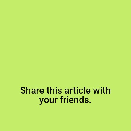
Share this article with
your friends.