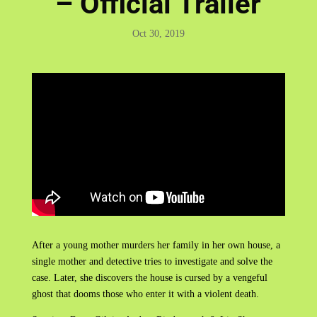
– Official Trailer
Oct 30, 2019
After a young mother murders her family in her own house, a
single mother and detective tries to investigate and solve the
case. Later, she discovers the house is cursed by a vengeful
ghost that dooms those who enter it with a violent death.