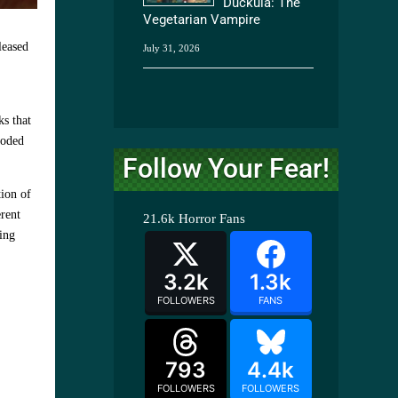
Duckula: The
Vegetarian Vampire
leased
July 31, 2026
ks that
ooded
Follow Your Fear!
tion of
erent
21.6k
Horror Fans
ring
3.2k
1.3k
FOLLOWERS
FANS
793
4.4k
FOLLOWERS
FOLLOWERS