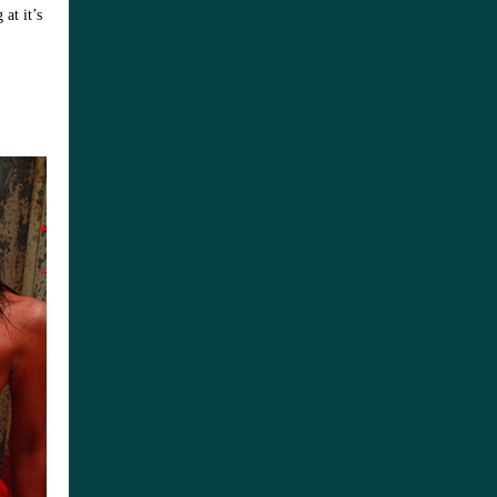
at it’s