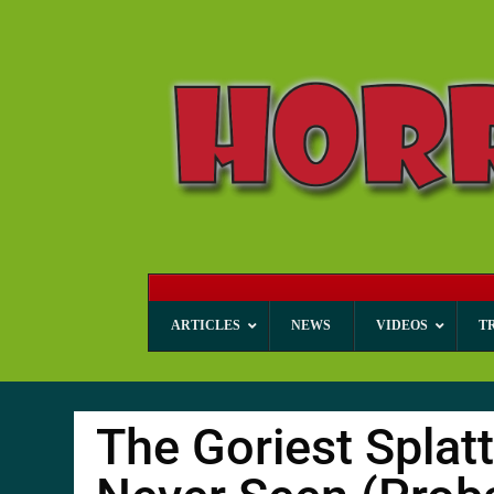
ARTICLES
NEWS
VIDEOS
T
The Goriest Splat