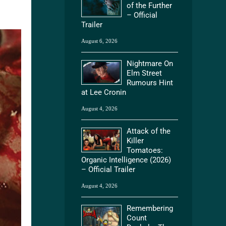
of the Further
– Official
Trailer
August 6, 2026
Nightmare On
Elm Street
Rumours Hint
at Lee Cronin
August 4, 2026
Attack of the
Killer
Tomatoes:
Organic Intelligence (2026)
– Official Trailer
August 4, 2026
Remembering
Count