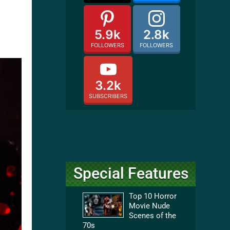
5.9k
2.8k
FOLLOWERS
FOLLOWERS
3.2k
SUBSCRIBERS
Special Features
Top 10 Horror
Movie Nude
Scenes of the
70s