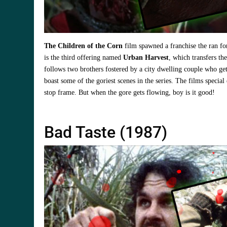
The Children of the Corn
film spawned a franchise the ran fo
is the third offering named
Urban Harvest
, which transfers th
follows two brothers fostered by a city dwelling couple who get
boast some of the goriest scenes in the series. The films special
stop frame. But when the gore gets flowing, boy is it good!
Bad Taste (1987)