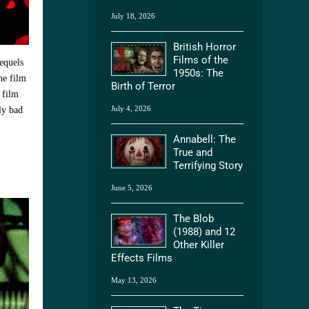
July 18, 2026
British Horror
Films of the
equels
1950s: The
he film
Birth of Terror
 film
July 4, 2026
ly bad
Annabell: The
True and
Terrifying Story
June 5, 2026
The Blob
(1988) and 12
Other Killer
Effects Films
May 13, 2026