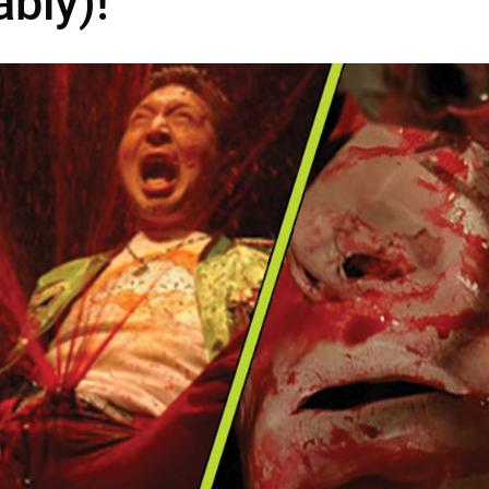
bly)!