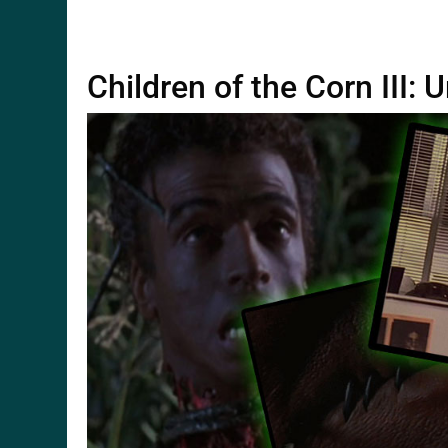
Children of the Corn III: