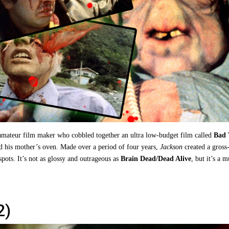
amateur film maker who cobbled together an ultra low-budget film called
Bad 
 his mother’s oven. Made over a period of four years,
Jackson
created a gross
t spots. It’s not as glossy and outrageous as
Brain Dead/Dead Alive
, but it’s a m
2)