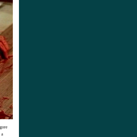
 gore
 a