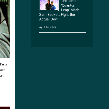
The Time
‘Quantum
Leap’ Made
Sam Beckett Fight the
Actual Devil
April 14, 2026
Taste
-out,
ust