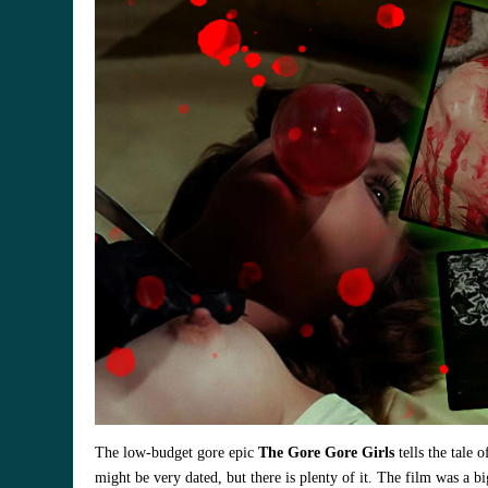
The low-budget gore epic
The Gore Gore Girls
tells the tale 
might be very dated, but there is plenty of it. The film was a b