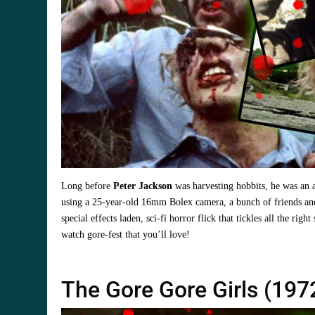
Long before
Peter Jackson
was harvesting hobbits, he was an 
using a 25-year-old 16mm Bolex camera, a bunch of friends and
special effects laden, sci-fi horror flick that tickles all the righ
watch gore-fest that you’ll love!
The Gore Gore Girls (197