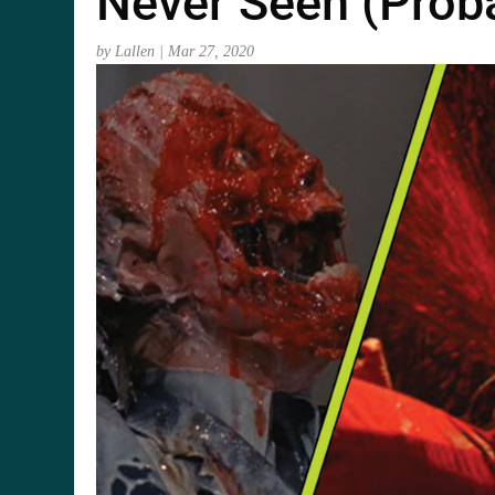
Never Seen (Proba
by
Lallen
|
Mar 27, 2020