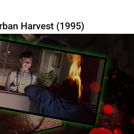
 Urban Harvest (1995)