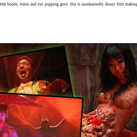
With boobs, bums and eye popping gore, this is unashamedly sleazy film making 
)