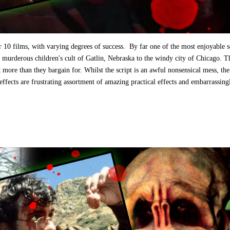
r 10 films, with varying degrees of success. By far one of the most enjoyable s
e murderous children's cult of Gatlin, Nebraska to the windy city of Chicago. T
 more than they bargain for. Whilst the script is an awful nonsensical mess, the
 effects are frustrating assortment of amazing practical effects and embarrassing