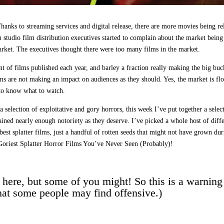
anks to streaming services and digital release, there are more movies being re
studio film distribution executives started to complain about the market being
rket. The executives thought there were too many films in the market.
 of films published each year, and barley a fraction really making the big buc
lms are not making an impact on audiences as they should. Yes, the market is fl
t to know what to watch.
selection of exploitative and gory horrors, this week I’ve put together a selec
ined nearly enough notoriety as they deserve. I’ve picked a whole host of diff
he best splatter films, just a handful of rotten seeds that might not have grown du
e Goriest Splatter Horror Films You’ve Never Seen (Probably)!
 here, but some of you might! So this is a warning
hat some people may find offensive.)