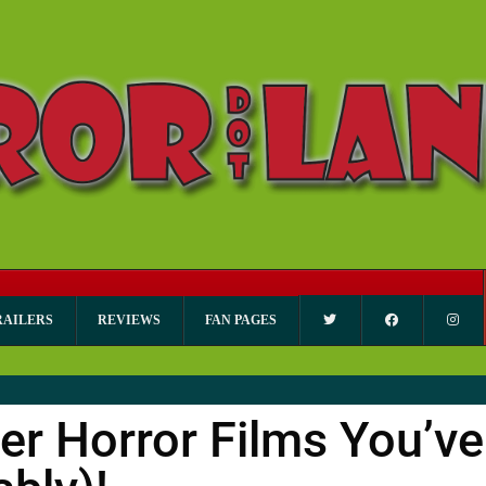
RAILERS
REVIEWS
FAN PAGES
ter Horror Films You’ve