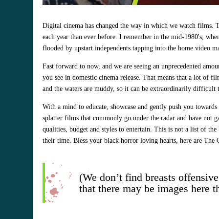
Digital cinema has changed the way in which we watch films. Th
each year than ever before. I remember in the mid-1980's, when 
flooded by upstart independents tapping into the home video ma
Fast forward to now, and we are seeing an unprecedented amount
you see in domestic cinema release. That means that a lot of fi
and the waters are muddy, so it can be extraordinarily difficul
With a mind to educate, showcase and gently push you towards a 
splatter films that commonly go under the radar and have not ga
qualities, budget and styles to entertain. This is not a list of t
their time. Bless your black horror loving hearts, here are Th
(We don’t find breasts offensive
that there may be images here t