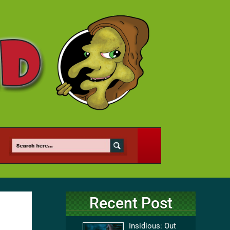
Recent Post
Insidious: Out