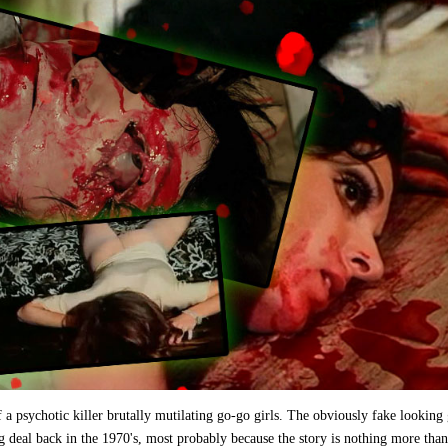
of a psychotic killer brutally mutilating go-go girls. The obviously fake looking
ig deal back in the 1970's, most probably because the story is nothing more than