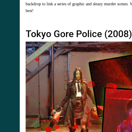
backdrop to link a series of graphic and sleazy murder scenes. 
best!
Tokyo Gore Police (2008