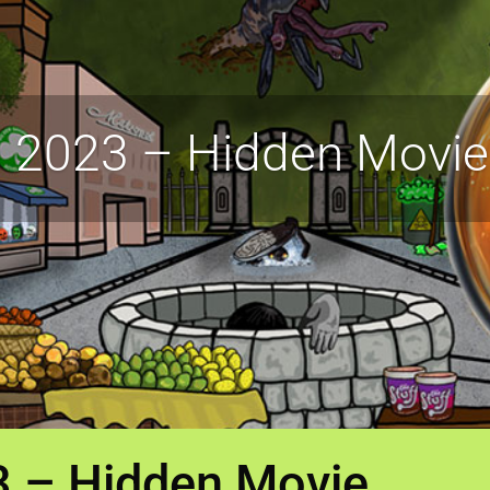
 2023 – Hidden Movie
3 – Hidden Movie