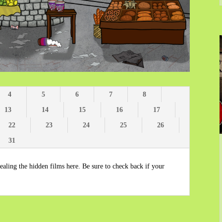
4
5
6
7
8
13
14
15
16
17
22
23
24
25
26
31
aling the hidden films here. Be sure to check back if your