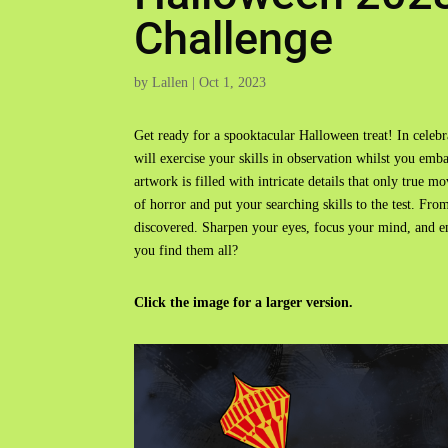
Challenge
by
Lallen
|
Oct 1, 2023
Get ready for a spooktacular Halloween treat! In celeb
will exercise your skills in observation whilst you emb
artwork is filled with intricate details that only true 
of horror and put your searching skills to the test. From
discovered. Sharpen your eyes, focus your mind, and e
you find them all?
Click the image for a larger version.