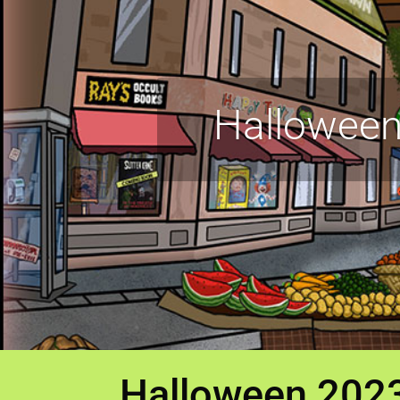
Halloween
Halloween 202