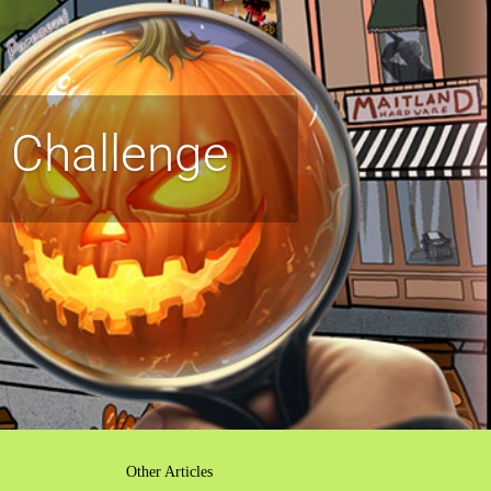
 Challenge
Other Articles