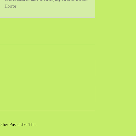
Horror
Other Posts Like This