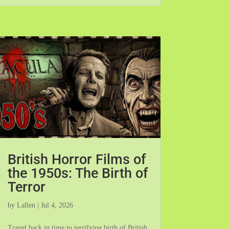
British Horror Films of
the 1950s: The Birth of
Terror
by
Lallen
|
Jul 4, 2026
Travel back in time to terrifying birth of British