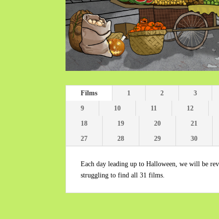
Films
1
2
3
9
10
11
12
18
19
20
21
27
28
29
30
Each day leading up to Halloween, we will be reve
struggling to find all 31 films.