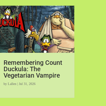
Remembering Count
Duckula: The
Vegetarian Vampire
by
Lallen
|
Jul 31, 2026