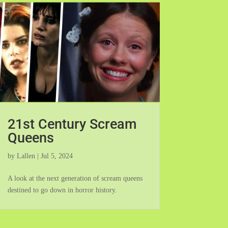
21st Century Scream
Queens
by
Lallen
|
Jul 5, 2024
A look at the next generation of scream queens
destined to go down in horror history.