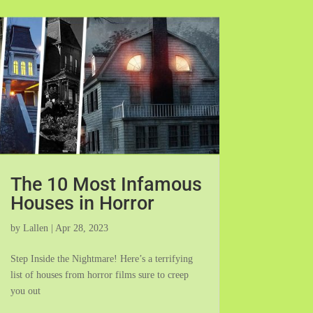
The 10 Most Infamous
Houses in Horror
by
Lallen
|
Apr 28, 2023
Step Inside the Nightmare! Here’s a terrifying
list of houses from horror films sure to creep
you out