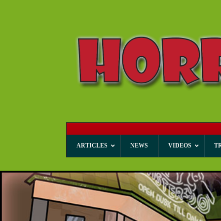
ARTICLES
NEWS
VIDEOS
T