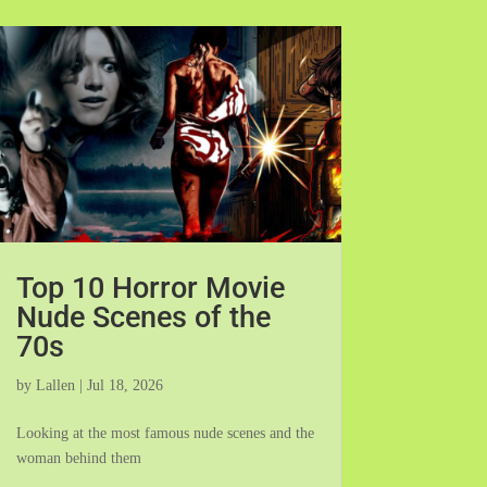
Top 10 Horror Movie
Nude Scenes of the
70s
by
Lallen
|
Jul 18, 2026
Looking at the most famous nude scenes and the
woman behind them