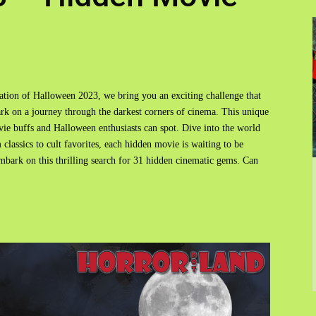
ration of Halloween 2023, we bring you an exciting challenge that
ark on a journey through the darkest corners of cinema. This unique
movie buffs and Halloween enthusiasts can spot. Dive into the world
 classics to cult favorites, each hidden movie is waiting to be
mbark on this thrilling search for 31 hidden cinematic gems. Can