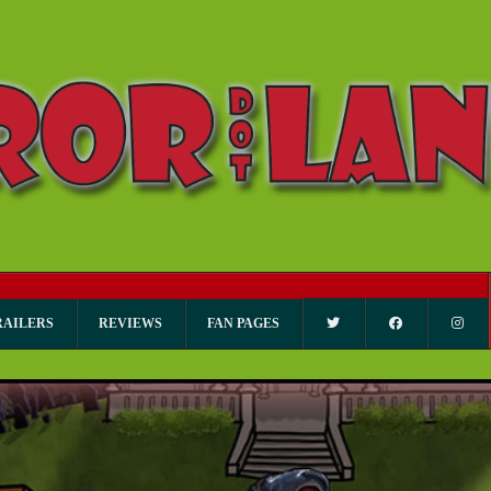
RAILERS
REVIEWS
FAN PAGES