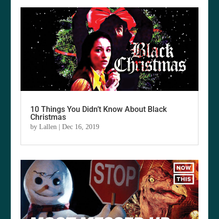
10 Things You Didn’t Know About Black
Christmas
by
Lallen
|
Dec 16, 2019