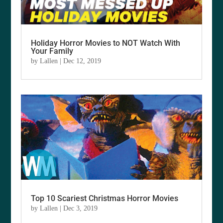
Holiday Horror Movies to NOT Watch With
Your Family
by
Lallen
|
Dec 12, 2019
Top 10 Scariest Christmas Horror Movies
by
Lallen
|
Dec 3, 2019