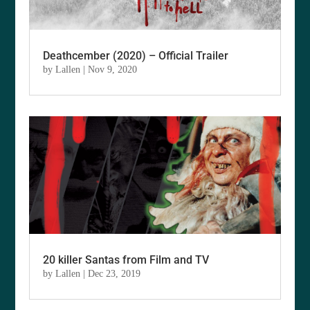
Deathcember (2020) – Official Trailer
by
Lallen
|
Nov 9, 2020
20 killer Santas from Film and TV
by
Lallen
|
Dec 23, 2019