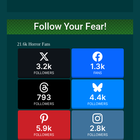
Follow Your Fear!
21.6k
Horror Fans
3.2k
1.3k
FOLLOWERS
FANS
793
4.4k
FOLLOWERS
FOLLOWERS
5.9k
2.8k
FOLLOWERS
FOLLOWERS