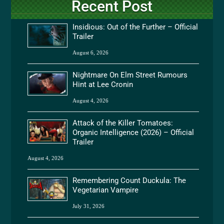
Recent Post
Insidious: Out of the Further – Official
Trailer
August 6, 2026
Nightmare On Elm Street Rumours
Hint at Lee Cronin
August 4, 2026
Attack of the Killer Tomatoes:
Organic Intelligence (2026) – Official
Trailer
August 4, 2026
Remembering Count Duckula: The
Vegetarian Vampire
July 31, 2026