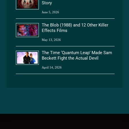
Story
June 5, 2026
The Blob (1988) and 12 Other Killer
Effects Films
May 13, 2026
The Time ‘Quantum Leap’ Made Sam
Beckett Fight the Actual Devil
April 14, 2026