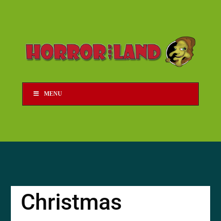
MENU
Christmas