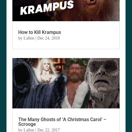
How to Kill Krampus
by
Lallen
|
Dec 24, 2018
The Many Ghosts of ‘A Christmas Carol’ –
Scrooge
by
Lallen
|
Dec 22, 2017