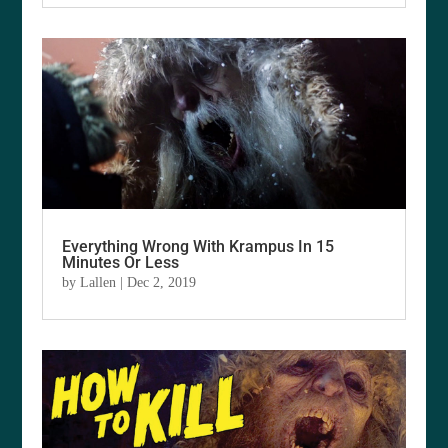
Everything Wrong With Krampus In 15
Minutes Or Less
by
Lallen
|
Dec 2, 2019