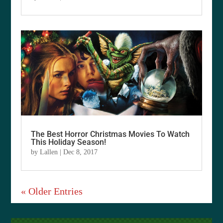
The Best Horror Christmas Movies To Watch
This Holiday Season!
by
Lallen
|
Dec 8, 2017
« Older Entries