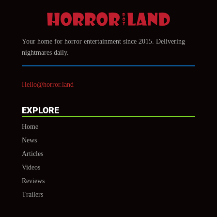
Your home for horror entertainment since 2015. Delivering
nightmares daily.
Hello@horror.land
EXPLORE
Home
News
Articles
Videos
Reviews
Trailers