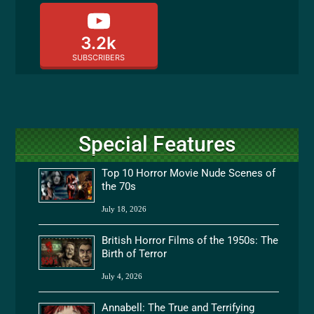
3.2k
SUBSCRIBERS
Special Features
Top 10 Horror Movie Nude Scenes of
the 70s
July 18, 2026
British Horror Films of the 1950s: The
Birth of Terror
July 4, 2026
Annabell: The True and Terrifying