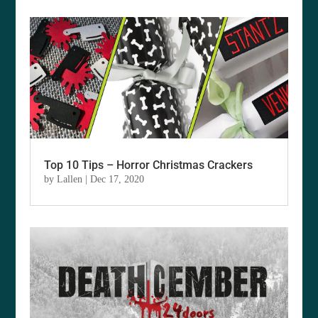
Top 10 Tips – Horror Christmas Crackers
by
Lallen
|
Dec 17, 2020