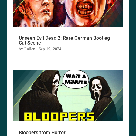
Unseen Evil Dead 2: Rare German Bootleg
Cut Scene
by
Lallen
|
Sep 19, 2024
Bloopers from Horror