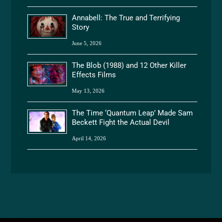
Annabell: The True and Terrifying
Story
June 5, 2026
The Blob (1988) and 12 Other Killer
Effects Films
May 13, 2026
The Time ‘Quantum Leap’ Made Sam
Beckett Fight the Actual Devil
April 14, 2026