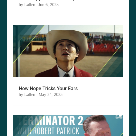
by
Lallen
|
Jun 6, 2023
How Nope Tricks Your Ears
by
Lallen
|
May 24, 2023