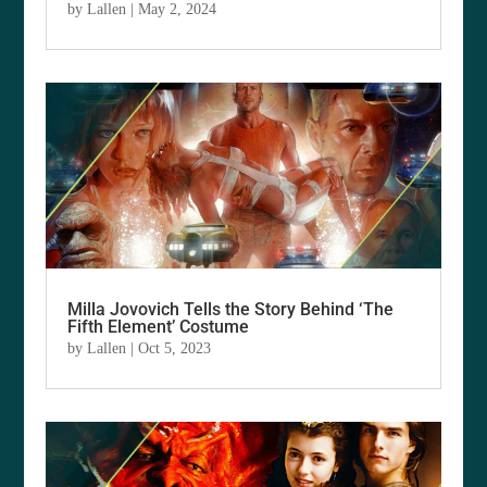
by
Lallen
|
May 2, 2024
Milla Jovovich Tells the Story Behind ‘The
Fifth Element’ Costume
by
Lallen
|
Oct 5, 2023