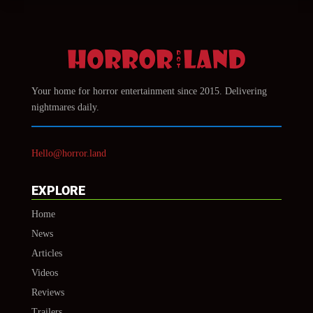
Your home for horror entertainment since 2015. Delivering
nightmares daily.
Hello@horror.land
EXPLORE
Home
News
Articles
Videos
Reviews
Trailers