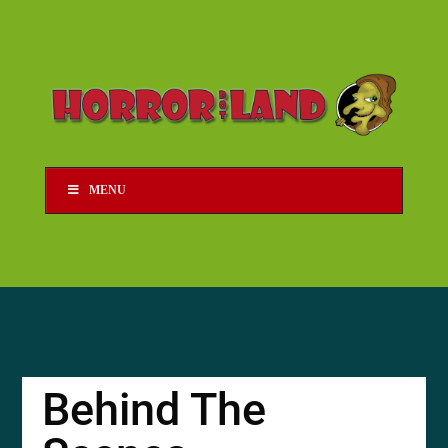
MENU
Behind The