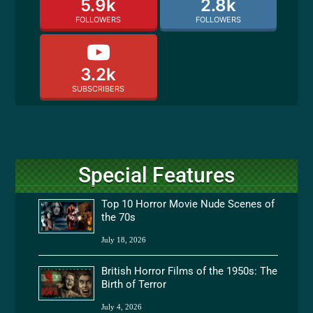
5.9k
2.8k
FOLLOWERS
FOLLOWERS
3.2k
SUBSCRIBERS
Special Features
Top 10 Horror Movie Nude Scenes of
the 70s
July 18, 2026
British Horror Films of the 1950s: The
Birth of Terror
July 4, 2026