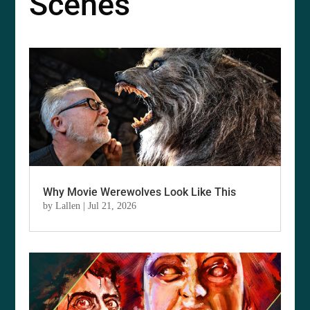
Scenes
Why Movie Werewolves Look Like This
by
Lallen
|
Jul 21, 2026