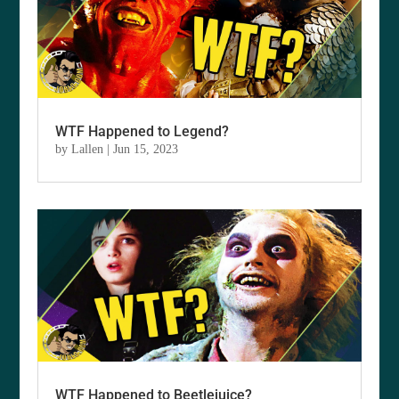
WTF Happened to Legend?
by
Lallen
|
Jun 15, 2023
WTF Happened to Beetlejuice?