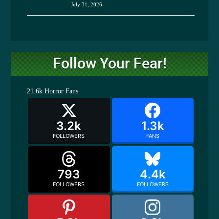
July 31, 2026
Follow Your Fear!
21.6k
Horror Fans
3.2k
1.3k
FOLLOWERS
FANS
793
4.4k
FOLLOWERS
FOLLOWERS