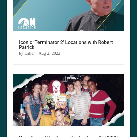
Iconic ‘Terminator 2’ Locations with Robert
Patrick
by
Lallen
|
Aug 2, 2022