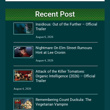
Recent Post
Insidious: Out of the Further – Official
Trailer
August 6, 2026
Nightmare On Elm Street Rumours
Hint at Lee Cronin
August 4, 2026
Attack of the Killer Tomatoes:
Organic Intelligence (2026) – Official
Trailer
August 4, 2026
Remembering Count Duckula: The
Vegetarian Vampire