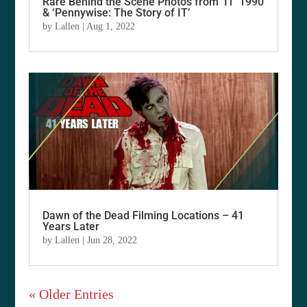
Rare Behind the Scene Photos from ‘IT’ 1990
& ‘Pennywise: The Story of IT’
by
Lallen
|
Aug 1, 2022
Dawn of the Dead Filming Locations – 41
Years Later
by
Lallen
|
Jun 28, 2022
« Older Entries