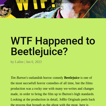
WTF Happened to
Beetlejuice?
by
Lallen
|
Jun 6, 2023
Tim Burton's
outlandish horror comedy
Beetlejuice
is one of
the most succsefull horror comedies of all time, but the films
production was a rocky one with many we-writes and changes
made, in order to bring the film up to Burton's high standards.
Looking at the production in detail, JoBlo Originals peels back
the process that brough us the ghost with the most, here is