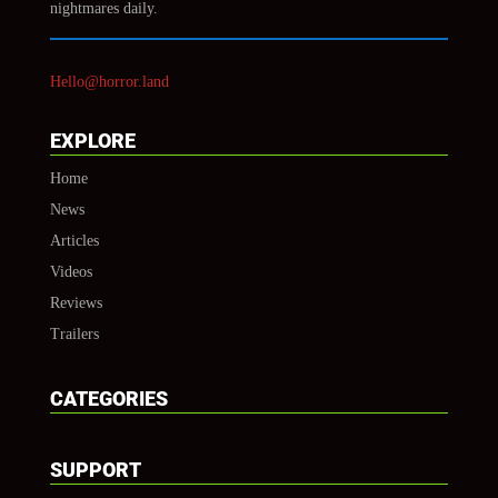
nightmares daily.
Hello@horror.land
EXPLORE
Home
News
Articles
Videos
Reviews
Trailers
CATEGORIES
SUPPORT