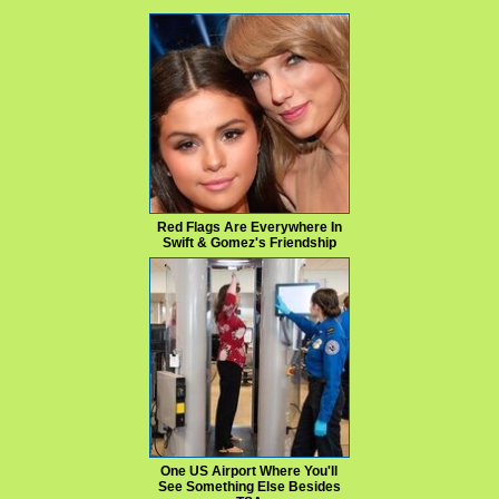
Red Flags Are Everywhere In
Swift & Gomez's Friendship
One US Airport Where You'll
See Something Else Besides