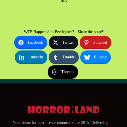
TSA
WTF Happened to Beetlejuice? - Share the scare!
Facebook
Twitter
Pinterest
LinkedIn
Tumblr
Bluesky
Threads
Your home for horror entertainment since 2015. Delivering