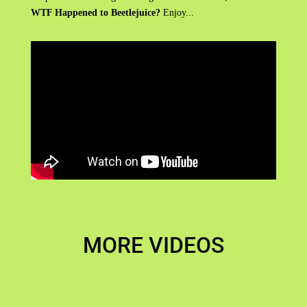
WTF Happened to Beetlejuice?
Enjoy...
MORE VIDEOS