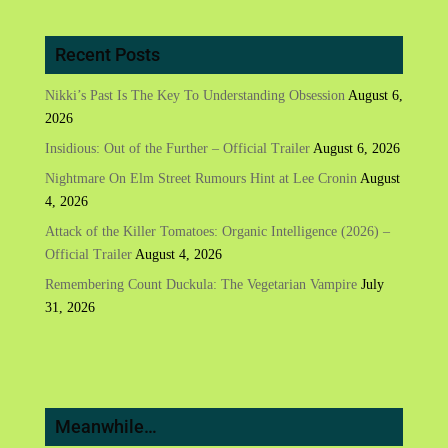
Recent Posts
Nikki’s Past Is The Key To Understanding Obsession
August 6,
2026
Insidious: Out of the Further – Official Trailer
August 6, 2026
Nightmare On Elm Street Rumours Hint at Lee Cronin
August
4, 2026
Attack of the Killer Tomatoes: Organic Intelligence (2026) –
Official Trailer
August 4, 2026
Remembering Count Duckula: The Vegetarian Vampire
July
31, 2026
Meanwhile…