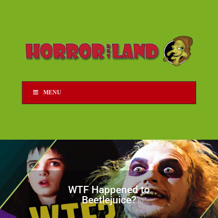
MENU
WTF Happened to
Beetlejuice?