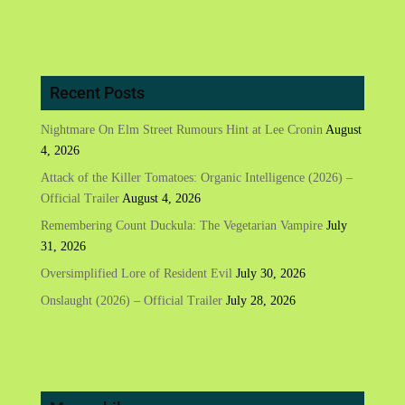
Recent Posts
Nightmare On Elm Street Rumours Hint at Lee Cronin
August
4, 2026
Attack of the Killer Tomatoes: Organic Intelligence (2026) –
Official Trailer
August 4, 2026
Remembering Count Duckula: The Vegetarian Vampire
July
31, 2026
Oversimplified Lore of Resident Evil
July 30, 2026
Onslaught (2026) – Official Trailer
July 28, 2026