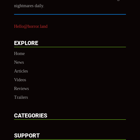
nightmares daily.
Hello@horror.land
EXPLORE
Home
News
Articles
Videos
Reviews
Trailers
CATEGORIES
SUPPORT