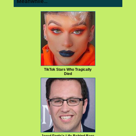
Meanwhile…
TikTok Stars Who Tragically
Died