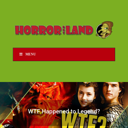
MENU
WTF Happened to Legend?