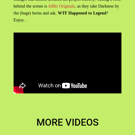
behind the scenes is
JoBlo Originals
, as they take Darkness by
the (huge) horns and ask,
WTF Happened to Legend
?
Enjoy...
MORE VIDEOS