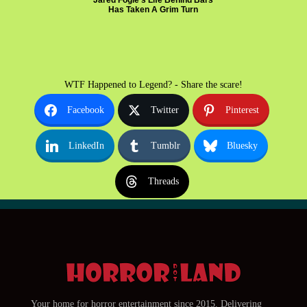
Jared Fogle's Life Behind Bars
Has Taken A Grim Turn
WTF Happened to Legend? - Share the scare!
Facebook
Twitter
Pinterest
LinkedIn
Tumblr
Bluesky
Threads
Your home for horror entertainment since 2015. Delivering