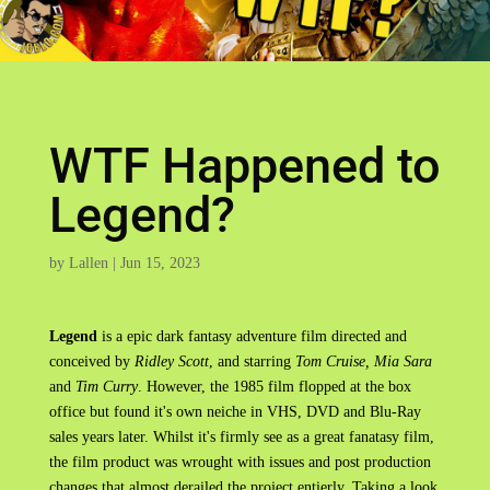
WTF Happened to
Legend?
by
Lallen
|
Jun 15, 2023
Legend
is a epic dark fantasy adventure film directed and
conceived by
Ridley Scott
, and starring
Tom Cruise, Mia Sara
and
Tim Curry
. However, the 1985 film flopped at the box
office but found it's own neiche in VHS, DVD and Blu-Ray
sales years later. Whilst it's firmly see as a great fanatasy film,
the film product was wrought with issues and post production
changes that almost derailed the project entierly. Taking a look