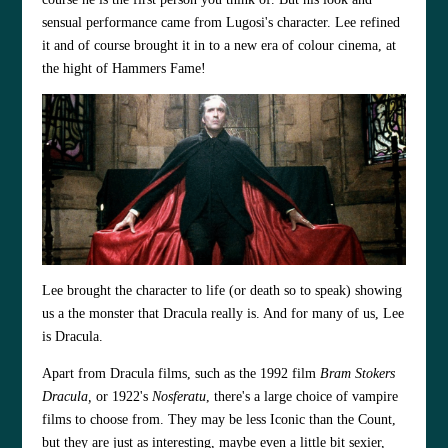
sensual performance came from Lugosi's character. Lee refined
it and of course brought it in to a new era of colour cinema, at
the hight of Hammers Fame!
Lee brought the character to life (or death so to speak) showing
us a the monster that Dracula really is. And for many of us, Lee
is Dracula.
Apart from Dracula films, such as the 1992 film
Bram Stokers
Dracula,
or 1922's
Nosferatu
, there's a large choice of vampire
films to choose from. They may be less Iconic than the Count,
but they are just as interesting, maybe even a little bit sexier,