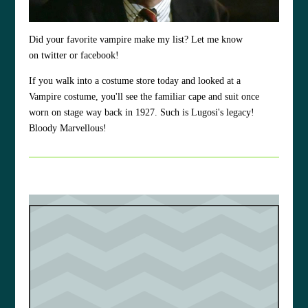
Did your favorite vampire make my list? Let me know
on twitter or facebook!
If you walk into a costume store today and looked at a
Vampire costume, you'll see the familiar cape and suit once
worn on stage way back in 1927. Such is Lugosi's legacy!
Bloody Marvellous!