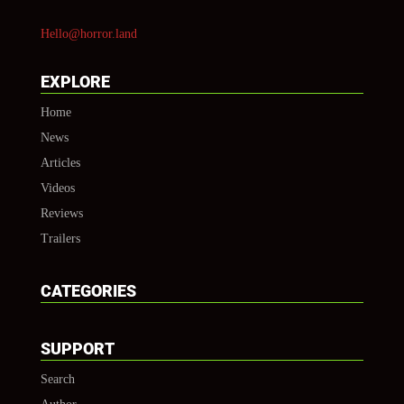
Hello@horror.land
EXPLORE
Home
News
Articles
Videos
Reviews
Trailers
CATEGORIES
SUPPORT
Search