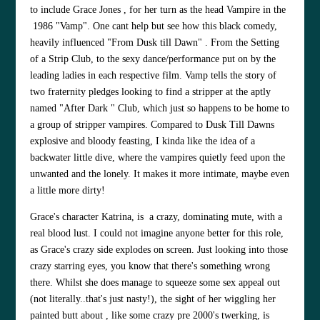
to include
Grace Jones
, for her turn as the head Vampire in the
1986 "Vamp". One cant help but see how this black comedy,
heavily influenced "From Dusk till Dawn" . From the Setting
of a Strip Club, to the sexy dance/performance put on by the
leading ladies in each respective film. Vamp tells the story of
two fraternity pledges looking to find a stripper at the aptly
named "After Dark " Club, which just so happens to be home to
a group of stripper vampires.
Compared to Dusk Till Dawns
explosive and bloody feasting, I kinda like the idea of a
backwater little dive, where the vampires quietly feed upon the
unwanted and the lonely. It makes it more intimate, maybe even
a little more dirty!
Grace's character Katrina, is a crazy, dominating mute, with a
real blood lust. I could not imagine anyone better for this role,
as Grace's crazy side explodes on screen. Just looking into those
crazy starring eyes, you know that there's something wrong
there. Whilst she does manage to squeeze some sex appeal out
(not literally..that's just nasty!), the sight of her wiggling her
painted butt about , like some crazy pre 2000's twerking, is