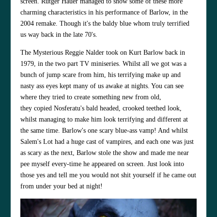
screen.
Rutger Hauer
managed to show some of these more
charming characteristics in his performance of Barlow, in the
2004 remake. Though it's the baldy blue whom truly terrified
us way back in the late 70's.
The Mysterious
Reggie Nalder
took on
Kurt Barlow
back in
1979, in the two part TV miniseries. Whilst all we got was a
bunch of jump scare from him, his terrifying make up and
nasty ass eyes kept many of us awake at nights. You can see
where they tried to create something new from old,
they copied Nosferatu's bald headed, crooked teethed look,
whilst managing to make him look terrifying and different at
the same time. Barlow's one scary blue-ass vamp! And whilst
Salem's Lot had a huge cast of vampires, and each one was just
as scary as the next, Barlow stole the show and made me near
pee myself every-time he appeared on screen. Just look into
those yes and tell me you would not shit yourself if he came out
from under your bed at night!