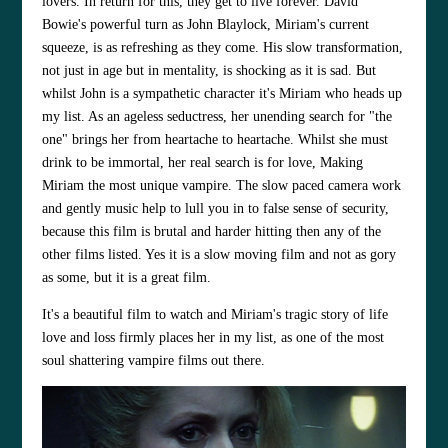
lovers. In return for this, they get to live forever.
David
Bowie
's powerful turn as John Blaylock, Miriam's current
squeeze, is as refreshing as they come. His slow transformation,
not just in age but in mentality, is shocking as it is sad. But
whilst John is a sympathetic character it's Miriam who heads up
my list. As an ageless seductress, her unending search for "the
one" brings her from heartache to heartache. Whilst she must
drink to be immortal, her real search is for love, Making
Miriam the most unique vampire. The slow paced camera work
and gently music help to lull you in to false sense of security,
because this film is brutal and harder hitting then any of the
other films listed. Yes it is a slow moving film and not as gory
as some, but it is a great film.
It's a beautiful film to watch and Miriam's tragic story of life
love and loss firmly places her in my list, as one of the most
soul shattering vampire films out there.