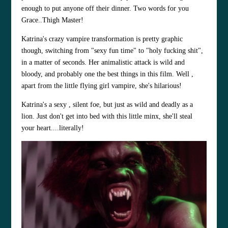
enough to put anyone off their dinner. Two words for you
Grace..Thigh Master!
Katrina's crazy vampire transformation is pretty graphic
though, switching from "sexy fun time" to "holy fucking shit",
in a matter of seconds. Her animalistic attack is wild and
bloody, and probably one the best things in this film. Well ,
apart from the little flying girl vampire, she's hilarious!
Katrina's a sexy , silent foe, but just as wild and deadly as a
lion. Just don't get into bed with this little minx, she'll steal
your heart....literally!