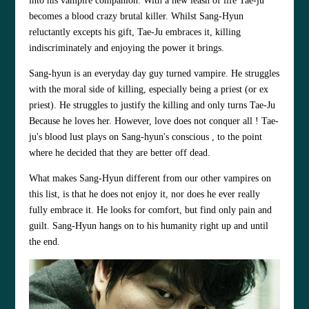
into his vampire companion. With a new leash of life Tae-ju
becomes a blood crazy brutal killer. Whilst Sang-Hyun
reluctantly excepts his gift, Tae-Ju embraces it, killing
indiscriminately and enjoying the power it brings.
Sang-hyun is an everyday day guy turned vampire. He struggles
with the moral side of killing, especially being a priest (or ex
priest). He struggles to justify the killing and only turns Tae-Ju
Because he loves her. However, love does not conquer all ! Tae-
ju's blood lust plays on Sang-hyun's conscious , to the point
where he decided that they are better off dead.
What makes Sang-Hyun different from our other vampires on
this list, is that he does not enjoy it, nor does he ever really
fully embrace it. He looks for comfort, but find only pain and
guilt. Sang-Hyun hangs on to his humanity right up and until
the end.