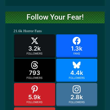
Follow Your Fear!
21.6k
Horror Fans
3.2k
1.3k
FOLLOWERS
FANS
793
4.4k
FOLLOWERS
FOLLOWERS
5.9k
2.8k
FOLLOWERS
FOLLOWERS