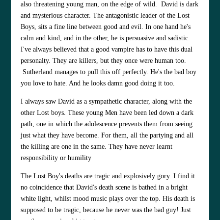
also threatening young man, on the edge of wild. David is dark
and mysterious character. The antagonistic leader of the Lost
Boys, sits a fine line between good and evil. In one hand he's
calm and kind, and in the other, he is persuasive and sadistic.
I've always believed that a good vampire has to have this dual
personalty. They are killers, but they once were human too.
Sutherland manages to pull this off perfectly. He's the bad boy
you love to hate. And he looks damn good doing it too.
I always saw David as a sympathetic character, along with the
other Lost boys. These young Men have been led down a dark
path, one in which the adolescence prevents them from seeing
just what they have become. For them, all the partying and all
the killing are one in the same. They have never learnt
responsibility or humility
The Lost Boy's deaths are tragic and explosively gory. I find it
no coincidence that David's death scene is bathed in a bright
white light, whilst mood music plays over the top. His death is
supposed to be tragic, because he never was the bad guy! Just