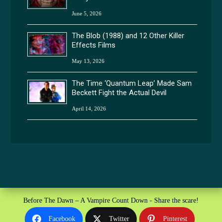
June 5, 2026
The Blob (1988) and 12 Other Killer
Effects Films
May 13, 2026
The Time ‘Quantum Leap’ Made Sam
Beckett Fight the Actual Devil
April 14, 2026
Before The Dawn – A Vampire Count Down - Share the scare!
Facebook
Twitter
Pinterest