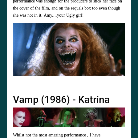
performance was enough for the producers to stick her face on
the cover of the film, and on the sequals box too even though
she was not in it. Amy....your Ugly girl!
Vamp (1986) - Katrina
Whilst not the most amazing performance , I have