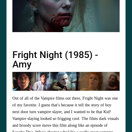
Fright Night (1985) -
Amy
Out of all of the Vampire films out there, Fright Night was one
of my favotite. I guess that's because it tell the story of boy
next door turn vampire slayer, and I wanted to be that Kid!
Vampire slaying looked so frigging cool. The films dark visuals
and broody score move this film along like an episode of