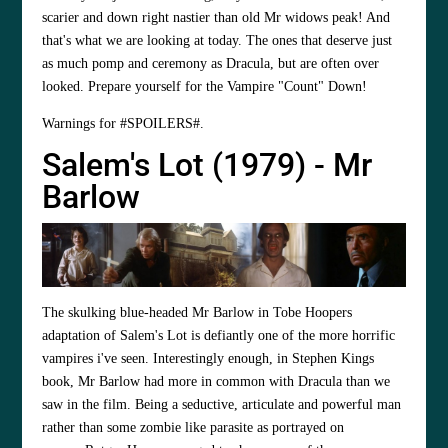
scarier and down right nastier than old Mr widows peak! And
that's what we are looking at today. The ones that deserve just
as much pomp and ceremony as Dracula, but are often over
looked. Prepare yourself for the Vampire "Count" Down!
Warnings for #SPOILERS#.
Salem's Lot (1979) - Mr
Barlow
The skulking blue-headed Mr Barlow in
Tobe Hoopers
adaptation of Salem's Lot is defiantly one of the more horrific
vampires i've seen. Interestingly enough, in Stephen Kings
book, Mr Barlow had more in common with Dracula than we
saw in the film. Being a seductive, articulate and powerful man
rather than some zombie like parasite as portrayed on