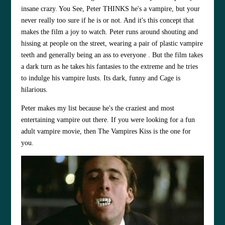
insane crazy. You See, Peter THINKS he's a vampire, but your
never really too sure if he is or not. And it's this concept that
makes the film a joy to watch. Peter runs around shouting and
hissing at people on the street, wearing a pair of plastic vampire
teeth and generally being an ass to everyone . But the film takes
a dark turn as he takes his fantasies to the extreme and he tries
to indulge his vampire lusts. Its dark, funny and Cage is
hilarious.
Peter makes my list because he's the craziest and most
entertaining vampire out there. If you were looking for a fun
adult vampire movie, then The Vampires Kiss is the one for
you.