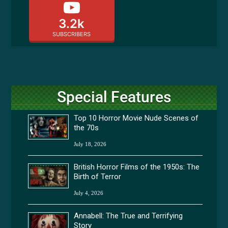
3.2k
SUBSCRIBERS
Special Features
Top 10 Horror Movie Nude Scenes of
the 70s
July 18, 2026
British Horror Films of the 1950s: The
Birth of Terror
July 4, 2026
Annabell: The True and Terrifying
Story