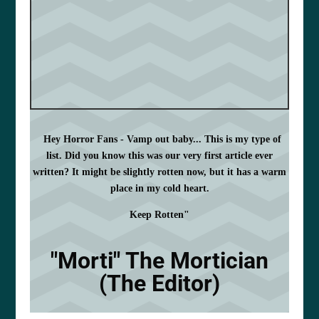
Hey Horror Fans - Vamp out baby... This is my type of
list. Did you know this was our very first article ever
written? It might be slightly rotten now, but it has a warm
place in my cold heart.
Keep Rotten"
"Morti" The Mortician
(The Editor)