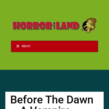
MENU
Before The Dawn