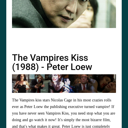
The Vampires Kiss
(1988) - Peter Loew
The Vampires kiss stars
Nicolas Cage
in his most crazies rolls
ever as Peter Loew the publishing executive turned vampire! If
you have never seen Vampires Kiss, you need stop what you are
doing and go watch it now! It's simply the most bizarre film,
and that's what makes it great. Peter Loew is just completely