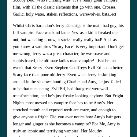
Scooby Doo. Who's chasing who? It's a really great vampire
film, with all the classic elements that go with one. Crosses,
Garlic, holy water, stakes, reflections, werewolves, bats..ect
Whilst
Chris Sarandon
's Jerry Dandrige is the main bad guy, his
full vampire Face was kind lame. Yes, as a kid it freaked me
out, but watching it now, it sucks..really really bad! And as
you know, a vampires "Scary Face" is very important. Don't get
me wrong, Jerry was a great character, he was suave and
sophisticated, the ultimate ladies man vampire! . But he just
wasn't that Scary. Even
Stephen Geoffreys
Evil Ed had a better
Scary face than poor old Jerry. Even when Jerry is skulking
around in the shadows hunting Charlie and Amy, he just failed
to be that menancing. Evil Ed, had that great werewolf
transformation, and he's just freaky looking anyhow. But Fright
Nights most messed up vampire face has to be Amy's. Her
stretched mouth and exposed teeth are crazy, and enough to
give anyone a fright. Did you ever notice how Amy's hair gets
longer and ginger as she becomes a vampire? For Me, Amy is
truly an iconic and terrifying vampire! Her Mouthy