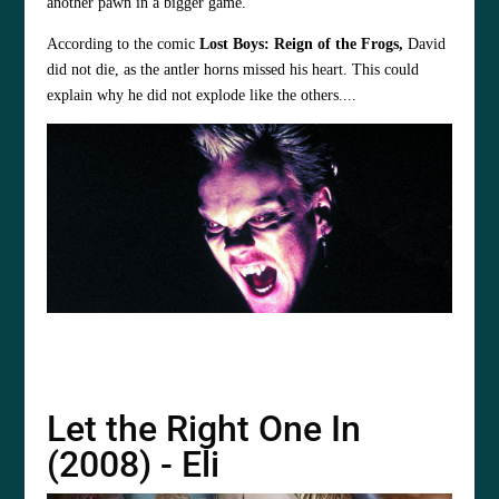
another pawn in a bigger game.
According to the comic
Lost Boys: Reign of the Frogs,
David
did not die, as the antler horns missed his heart. This could
explain why he did not explode like the others....
Let the Right One In
(2008) - Eli