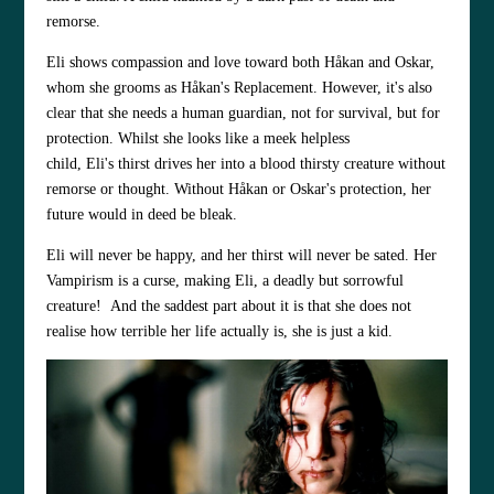
remorse.
Eli shows compassion and love toward both Håkan and Oskar,
whom she grooms as Håkan's Replacement. However, it's also
clear that she needs a human guardian, not for survival, but for
protection. Whilst she looks like a meek helpless
child, Eli's thirst drives her into a blood thirsty creature without
remorse or thought. Without Håkan or Oskar's protection, her
future would in deed be bleak.
Eli will never be happy, and her thirst will never be sated. Her
Vampirism is a curse, making Eli, a deadly but sorrowful
creature! And the saddest part about it is that she does not
realise how terrible her life actually is, she is just a kid.