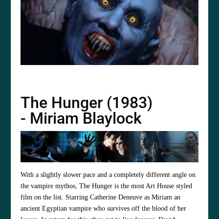
The Hunger (1983)
- Miriam Blaylock
With a slightly slower pace and a completely different angle on
the vampire mythos, The Hunger is the most Art House styled
film on the list. Starring
Catherine Deneuve
as Miriam an
ancient Egyptian vampire who survives off the blood of her