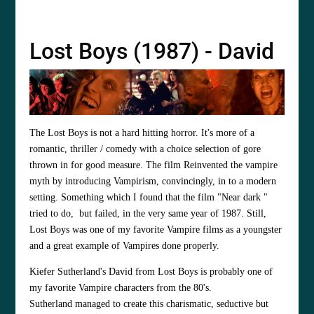
Lost Boys (1987) - David
The Lost Boys is not a hard hitting horror. It's more of a
romantic, thriller / comedy with a choice selection of gore
thrown in for good measure. The film Reinvented the vampire
myth by introducing Vampirism, convincingly, in to a modern
setting. Something which I found that the film "Near dark "
tried to do, but failed, in the very same year of 1987. Still,
Lost Boys was one of my favorite Vampire films as a youngster
and a great example of Vampires done properly.
Kiefer Sutherland's
David from Lost Boys is probably one of
my favorite Vampire characters from the 80's.
Sutherland managed to create this charismatic, seductive but