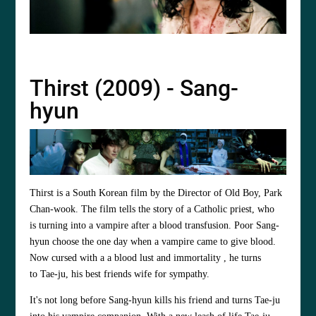
Thirst (2009) - Sang-
hyun
Thirst is a South Korean film by the Director of Old Boy,
Park
Chan-wook
. The film tells the story of a Catholic priest, who
is turning into a vampire after a blood transfusion. Poor Sang-
hyun choose the one day when a vampire came to give blood.
Now cursed with a a blood lust and immortality , he turns
to Tae-ju, his best friends wife for sympathy.
It's not long before Sang-hyun kills his friend and turns Tae-ju