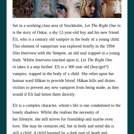
Set in a working-class area of Stockholm,
Let The Right One in
is the story of Oskar, a shy 12-year-old boy and his new friend
Eli, who is a century old vampire in the body of a young child.
This element of vampirism was explored briefly in the 1994
film
Interview with the Vampire
, an old soul trapped in a young
body. Whilst
Interview
touched upon it,
Let The Right One
in
takes it a step further. Eli is a 300 year old (boy/girl?)
vampire, trapped in the body of a child. She relies upon her
human ward Håkan to provide blood. Håkan kills and drains
victims to prevent any new vampires from being made, as they
would if Eli had bitten them directly.
Eli is a complex character, whom's life is one condemned to the
lonely shadows. Whilst she realises the necessity of
her lifestyle, she still strives for friendship and maybe even
love. She may be centuries old, but in body and mind she is
still a child. A child haunted by a dark past of death and