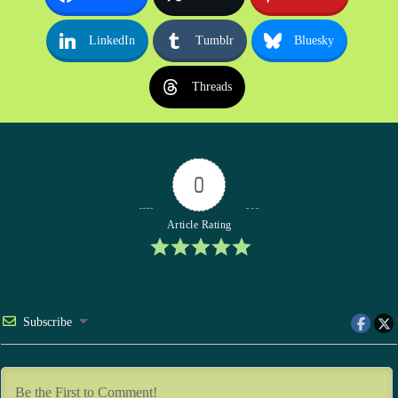
LinkedIn
Tumblr
Bluesky
Threads
0
Article Rating
Subscribe