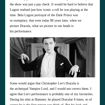
the show was just a pay check. It would be hard to believe that
Lugosi realised just how iconic a roll he was playing at the
time. Bela Lugosi portrayal of the Dark Prince was
so exemplary, that even today 88 years later, when we
picture Dracula, what we picture in our heads is
his performance.
Some would argue that Christopher Lee's Dracula is
the archetypal Vampire Lord, and I would not correct them. I
agree that Lee's performance is probably one of my favourites.
During his stint at Hammer, he played Dracular 8 times, so of
course he is the first person you think of. But his look and