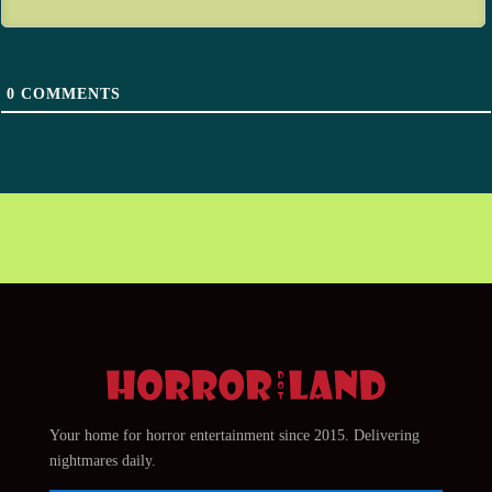
0
COMMENTS
Your home for horror entertainment since 2015. Delivering
nightmares daily.