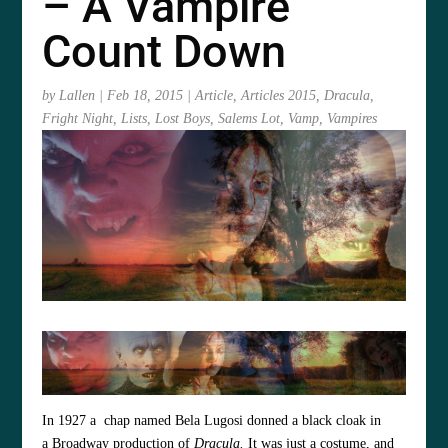
– A Vampire
Count Down
by
Lallen
|
Feb 18, 2015
|
Article
,
Articles 2015
,
Dracula
,
Fright Night
,
Lists
,
Lost Boys
,
Salems Lot
,
Vamp
,
Vampires
In 1927 a chap named Bela Lugosi donned a black cloak in
a Broadway production of
Dracula
.
It was just a costume, and