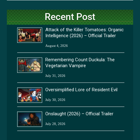
Recent Post
Attack of the Killer Tomatoes: Organic
Intelligence (2026) – Official Trailer
August 4, 2026
Remembering Count Duckula: The
Vegetarian Vampire
July 31, 2026
Oversimplified Lore of Resident Evil
July 30, 2026
Onslaught (2026) – Official Trailer
July 28, 2026