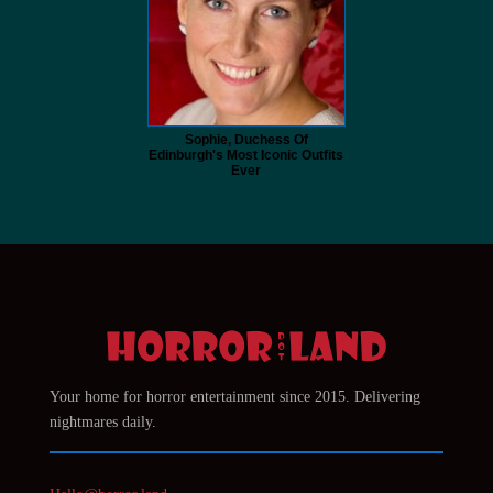
Sophie, Duchess Of
Edinburgh's Most Iconic Outfits
Ever
Your home for horror entertainment since 2015. Delivering
nightmares daily.