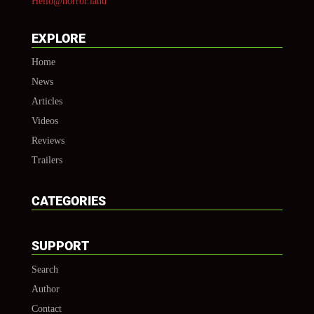
Hello@horror.land
EXPLORE
Home
News
Articles
Videos
Reviews
Trailers
CATEGORIES
SUPPORT
Search
Author
Contact