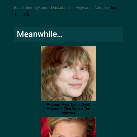
Remembering Count Duckula: The Vegetarian Vampire
July
31, 2026
Meanwhile…
Makeup‑Free Taylor Swift
Moments That Broke The
Internet