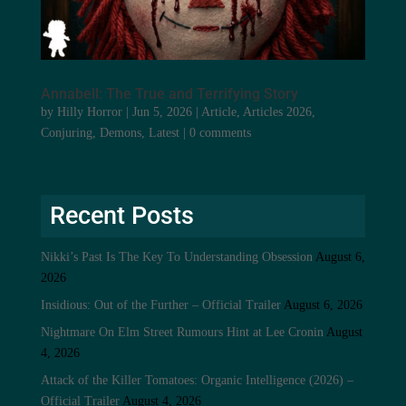
Annabell: The True and Terrifying Story
by
Hilly Horror
|
Jun 5, 2026
|
Article
,
Articles 2026
,
Conjuring
,
Demons
,
Latest
|
0 comments
Recent Posts
Nikki’s Past Is The Key To Understanding Obsession
August 6,
2026
Insidious: Out of the Further – Official Trailer
August 6, 2026
Nightmare On Elm Street Rumours Hint at Lee Cronin
August
4, 2026
Attack of the Killer Tomatoes: Organic Intelligence (2026) –
Official Trailer
August 4, 2026