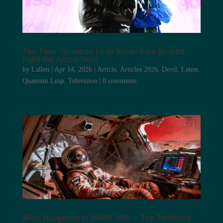
The Time ‘Quantum Leap’ Made Sam Beckett
Fight the Actual Devil
by
Lallen
|
Apr 14, 2026
|
Article
,
Articles 2026
,
Devil
,
Latest
,
Quantum Leap
,
Television
|
0 comments
What Happened to MARS ONE — The Terrifying