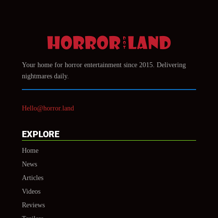
Your home for horror entertainment since 2015. Delivering
nightmares daily.
Hello@horror.land
EXPLORE
Home
News
Articles
Videos
Reviews