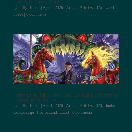
One‑Way Trip to Mars
by
Hilly Horror
|
Apr 2, 2026
|
Article
,
Articles 2026
,
Latest
,
Space
|
0 comments
HorrorLand Tales: Here are 12 Insanely Terrifying
Goosebumps Stories
by
Hilly Horror
|
Apr 1, 2026
|
Article
,
Articles 2026
,
Books
,
Goosebumps
,
HorrorLand
,
Latest
|
0 comments