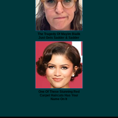
The Tragedy Of Mayim Bialik
Just Gets Sadder & Sadder
One Of These Stunning Red
Carpet Haircuts Has Your
Name On It