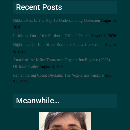
Recent Posts
Nikki’s Past Is The Key To Understanding Obsession
August 6,
2026
Insidious: Out of the Further – Official Trailer
August 6, 2026
Nightmare On Elm Street Rumours Hint at Lee Cronin
August
4, 2026
Attack of the Killer Tomatoes: Organic Intelligence (2026) –
Official Trailer
August 4, 2026
Remembering Count Duckula: The Vegetarian Vampire
July
31, 2026
Meanwhile…