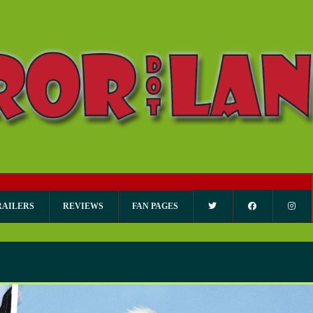
RAILERS
REVIEWS
FAN PAGES