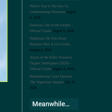
Nikki’s Past Is The Key To
Understanding Obsession
August
6, 2026
Insidious: Out of the Further –
Official Trailer
August 6, 2026
Nightmare On Elm Street
Rumours Hint at Lee Cronin
August 4, 2026
Attack of the Killer Tomatoes:
Organic Intelligence (2026) –
Official Trailer
August 4, 2026
Remembering Count Duckula:
The Vegetarian Vampire
July 31,
2026
Meanwhile…