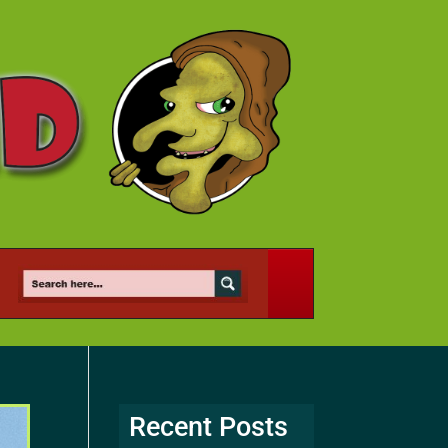
Recent Posts