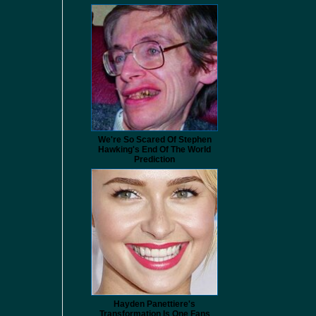
We're So Scared Of Stephen
Hawking's End Of The World
Prediction
Hayden Panettiere's
Transformation Is One Fans