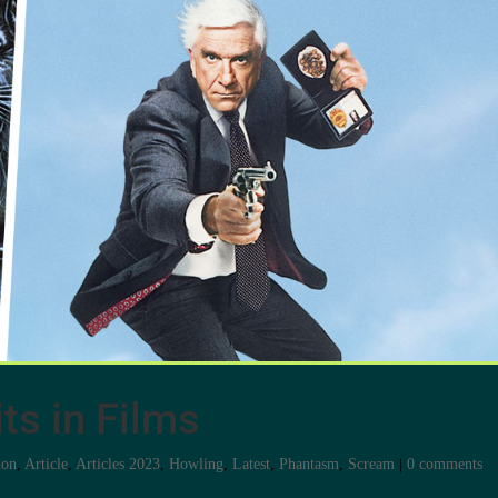
ts in Films
don
,
Article
,
Articles 2023
,
Howling
,
Latest
,
Phantasm
,
Scream
|
0 comments