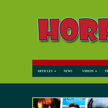
ARTICLES
NEWS
VIDEOS
T