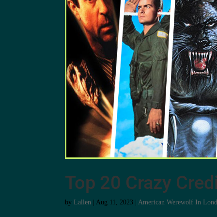
Top 20 Crazy Credi
by
Lallen
|
Aug 11, 2023
|
American Werewolf In Lon