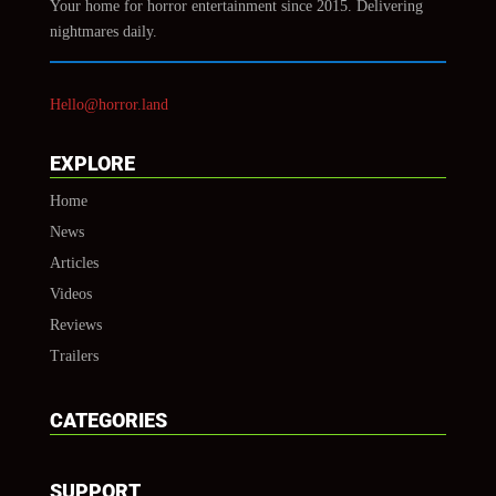
Your home for horror entertainment since 2015. Delivering
nightmares daily.
Hello@horror.land
EXPLORE
Home
News
Articles
Videos
Reviews
Trailers
CATEGORIES
SUPPORT