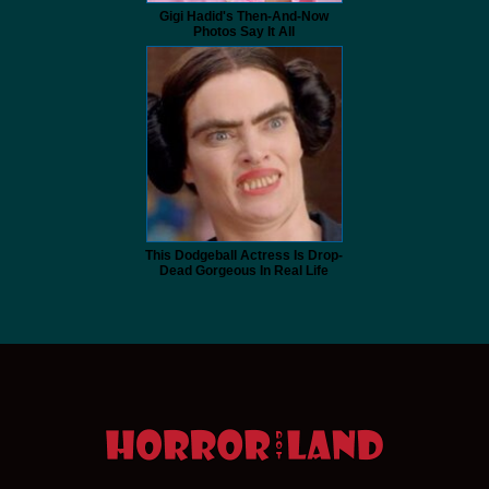
Gigi Hadid's Then-And-Now
Photos Say It All
This Dodgeball Actress Is Drop-
Dead Gorgeous In Real Life