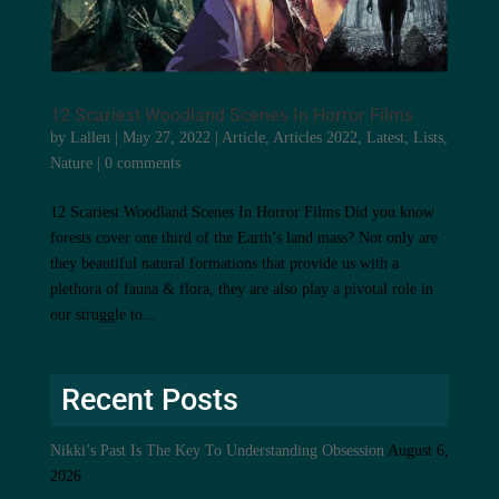
12 Scariest Woodland Scenes In Horror Films
by
Lallen
|
May 27, 2022
|
Article
,
Articles 2022
,
Latest
,
Lists
,
Nature
|
0 comments
12 Scariest Woodland Scenes In Horror Films Did you know
forests cover one third of the Earth’s land mass? Not only are
they beautiful natural formations that provide us with a
plethora of fauna & flora, they are also play a pivotal role in
our struggle to...
Recent Posts
Nikki’s Past Is The Key To Understanding Obsession
August 6,
2026