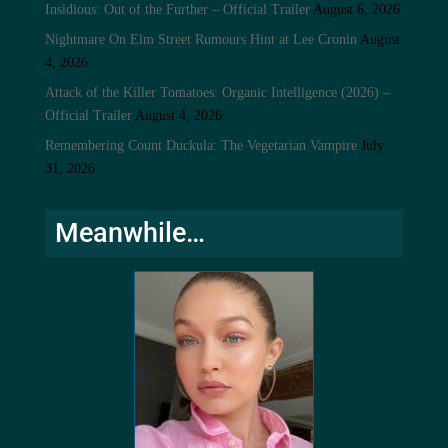
Insidious: Out of the Further – Official Trailer
August 6, 2026
Nightmare On Elm Street Rumours Hint at Lee Cronin
August
4, 2026
Attack of the Killer Tomatoes: Organic Intelligence (2026) –
Official Trailer
August 4, 2026
Remembering Count Duckula: The Vegetarian Vampire
July
31, 2026
Meanwhile…