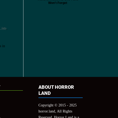
Won't Forget
Lists
,
s in
T
ABOUT HORROR
LAND
Copyright © 2015 - 2025
horror.land, All Rights
Reserved. Horror Land is a