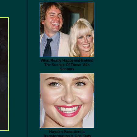
What Really Happened Behind
The Scenes Of These '80s
Sitcoms
Hayden Panettiere's
Transformation Is One Fans