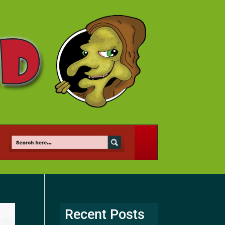
Recent Posts