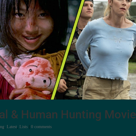
val & Human Hunting Movi
ing
,
Latest
,
Lists
|
0 comments