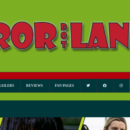
RAILERS
REVIEWS
FAN PAGES