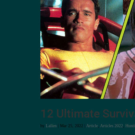
12 Ultimate Survi
by
Lallen
|
Mar 25, 2022
|
Article
,
Articles 2022
,
Hunt