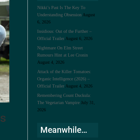
Nikki’s Past Is The Key To
Understanding Obsession
August
6, 2026
Insidious: Out of the Further –
Official Trailer
August 6, 2026
Nightmare On Elm Street
Rumours Hint at Lee Cronin
August 4, 2026
Attack of the Killer Tomatoes:
Organic Intelligence (2026) –
Official Trailer
August 4, 2026
Remembering Count Duckula:
The Vegetarian Vampire
July 31,
2026
es
Meanwhile…