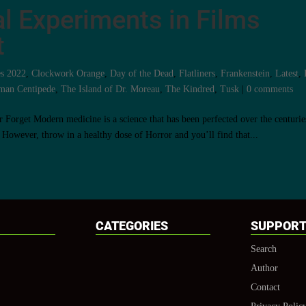
l Experiments in Films
t
es 2022
,
Clockwork Orange
,
Day of the Dead
,
Flatliners
,
Frankenstein
,
Latest
,
man Centipede
,
The Island of Dr. Moreau
,
The Kindred
,
Tusk
|
0 comments
Forget Modern medicine is a science that has been perfected over the centurie
 However, throw in a healthy dose of Horror and you’ll find that...
CATEGORIES
SUPPOR
Search
Author
Contact