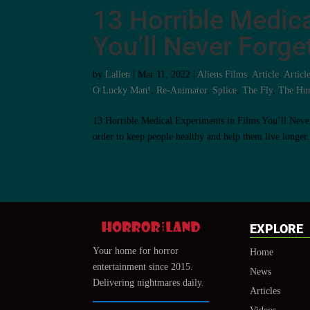
13 Horrible Medica
You’ll Never Forge
by
Lallen
|
Mar 11, 2022
|
Aliens Films
,
Article
,
Articl
O Lucky Man!
,
Re-Animator
,
Splice
,
The Fly
,
The Hu
13 Horrible Medical Experiments in Films You’ll Never 
order to keep people healthy and help them live longer.
EXPLORE
Your home for horror
Home
entertainment since 2015.
News
Delivering nightmares daily.
Articles