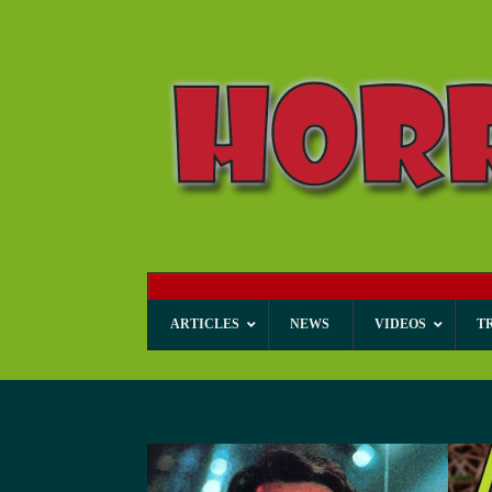
ARTICLES
NEWS
VIDEOS
T