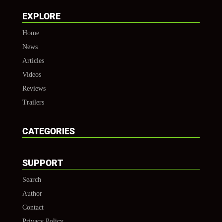
EXPLORE
Home
News
Articles
Videos
Reviews
Trailers
CATEGORIES
SUPPORT
Search
Author
Contact
Privacy Policy