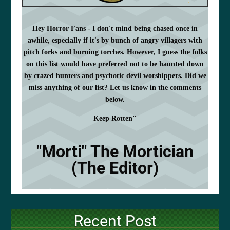
Hey Horror Fans - I don't mind being chased once in
awhile, especially if it's by bunch of angry villagers with
pitch forks and burning torches. However, I guess the folks
on this list would have preferred not to be haunted down
by crazed hunters and psychotic devil worshippers. Did we
miss anything of our list? Let us know in the comments
below.
Keep Rotten"
"Morti" The Mortician
(The Editor)
Recent Post