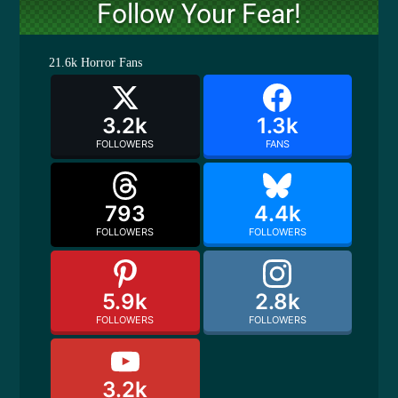
Follow Your Fear!
21.6k
Horror Fans
3.2k
1.3k
FOLLOWERS
FANS
793
4.4k
FOLLOWERS
FOLLOWERS
5.9k
2.8k
FOLLOWERS
FOLLOWERS
3.2k