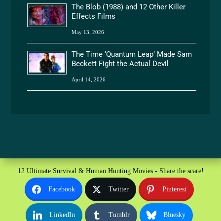
The Blob (1988) and 12 Other Killer
Effects Films
May 13, 2026
The Time ‘Quantum Leap’ Made Sam
Beckett Fight the Actual Devil
April 14, 2026
12 Ultimate Survival & Human Hunting Movies - Share the scare!
Facebook
Twitter
Pinterest
LinkedIn
Tumblr
Bluesky