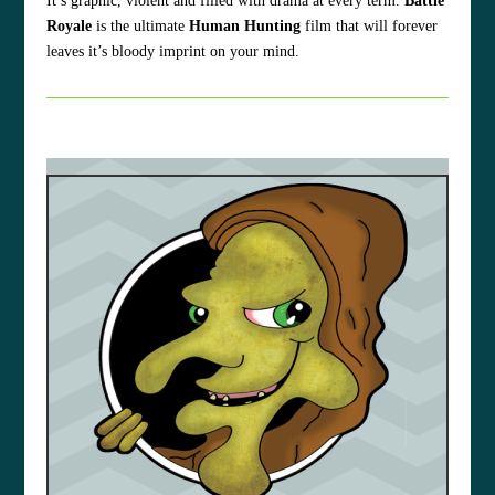
It’s graphic, violent and filled with drama at every term.
Battle
Royale
is the ultimate
Human Hunting
film that will forever
leaves it’s bloody imprint on your mind.