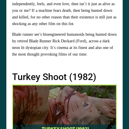
independently, feels, and even love, then isn’t it just as alive as
you or me? If a machine fears death, then being hunted down
and killed, for no other reason than their existence is still just as
shocking as any other film on this list.
Blade runner see’s bioengineered humanoids being hunted down
by retired Blade Runner Rick Deckard (Ford), across a dark
neon lit dystopian city. It’s cinema at its finest and also one of
the most thought provoking films of our time.
Turkey Shoot (1982)