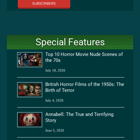
SUBSCRIBERS
Special Features
Top 10 Horror Movie Nude Scenes of
the 70s
July 18, 2026
British Horror Films of the 1950s: The
Birth of Terror
July 4, 2026
Annabell: The True and Terrifying
Story
June 5, 2026