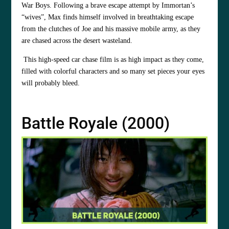
War Boys. Following a brave escape attempt by Immortan’s
“wives”, Max finds himself involved in breathtaking escape
from the clutches of Joe and his massive mobile army, as they
are chased across the desert wasteland.
This high-speed car chase film is as high impact as they come,
filled with colorful characters and so many set pieces your eyes
will probably bleed.
Battle Royale (2000)