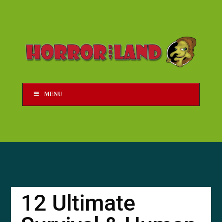
MENU
12 Ultimate