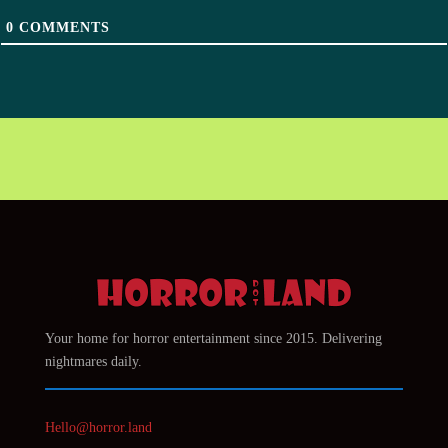
0
COMMENTS
Your home for horror entertainment since 2015. Delivering
nightmares daily.
Hello@horror.land