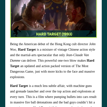
Being the American debut of the Hong Kong cult director
John
Woo
,
Hard Target
is a mixture of vintage Chinese action style
and the martial-arts spectacular that only
Jean-Claude Van
Damme
can deliver. This powerful one-two blow makes
Hard
Target
an updated and action packed version of The Most
Dangerous Game, just with more kicks to the face and massive
explosions.
Hard Target
is a much less subtle affair, with machine guns
and grenade launcher and over the top action and explosions at
every turn. This is a film where pumping bullets into cars result
in massive fire ball detonations and the bad guys couldn’t hit a