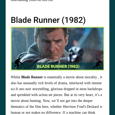
Blade Runner (1982)
Whilst
Blade Runner
is essentially a movie about morality , it
also has unusually rich levels of drama, interlaced with intense
sci-fi neo noir storytelling, glorious dripped in neon backdrops
and sprinkled with action set pieces. But at its very heart, it’s a
movie about hunting. Now, we’ll not get into the deeper
thematics of the film here, whether
Harrison Ford’s
Deckard is
human or not makes no difference. If a machine can think