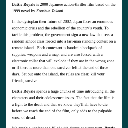
Battle Royale
is 2000 Japanese action-thriller film based on the
1999 novel by
Koushun Takami
.
In the dystopian then-future of 2002, Japan faces an enormous
economic crisis and the rebellion of the country’s youth. To
tackle this problem, the government sign a new law that sees a
random school class forced into a last-man standing contest on a
remote island. Each contestant is handed a backpack of
supplies, weapons and a map, and are also forced with a
electronic collar that will explode if they are in the wrong zone
or if there is more than one survivor left at the end of three
days. Set out onto the island, the rules are clear, kill your
friends, survive.
Battle Royale
spends a huge chunks of time introducing all the
characters and their adolescence issues. The fact that the film is
a fight to the death and that we know they'll all have to die,
before we reach the end of the film, only adds to the palpable
sense of dread.