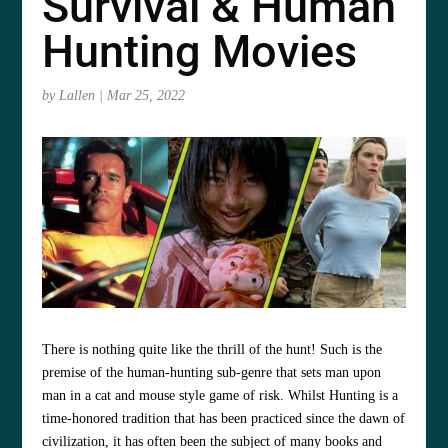
Survival & Human
Hunting Movies
by
Lallen
|
Mar 25, 2022
There is nothing quite like the thrill of the hunt! Such is the
premise of the human-hunting sub-genre that sets man upon
man in a cat and mouse style game of risk. Whilst Hunting is a
time-honored tradition that has been practiced since the dawn of
civilization, it has often been the subject of many books and