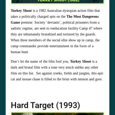
Turkey Shoot
is a 1982 Australian dystopian action film that
takes a politically charged spin on the
The Most Dangerous
Game
premise. Society ‘deviants’, political prisoners from a
sadistic regime, are sent to reeducation facility Camp 47 where
they are inhumanely brutalized and tortured by the guards.
When three members of the social elite show up in camp, the
camp commander provide entertainment in the form of a
human hunt.
Don’t let the name of the film fool you,
Turkey Shoot
is a
dark and brutal film with a tone very much unlike any other
film on this list. Set against creeks, fields and jungles, this epic
cat and mouse chase is filled to the brim with tension and gore.
Hard Target (1993)