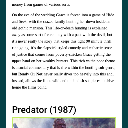
money from games of various sorts.
On the eve of the wedding Grace is forced into a game of Hide
and Seek, with the crazed family hunting her down inside an
old gothic mansion. This life-or-death hunting is explained
away as some sort of ceremony with a pact with the devil, but
it’s never really the story that keeps this tight 90 minute thrill
ride going, it’s the slapstick styled comedy and cathartic sense
of justice that comes from poverty-stricken Grace getting the
upper hand on her wealthy hunters. This rich vs the poor theme
is a social commentary that is rife within the hunting sub-genre,
but
Ready Or Not
never really dives too heavily into this and,
instead, allows the films wild and outlandish set pieces to drive
home the films point.
Predator (1987)