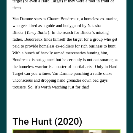
target (or even a Hard Target) if they were a foot in front of
them.
Van Damme stars as Chance Boudreaux, a homeless ex-marine,
who gets hired as a guide and bodyguard by Natasha
Binder (
Yancy Butler
). In the search for Binder’s missing
father, Boudreaux finds himself the target for a group who get
paid to provide homeless ex-soldiers for rich business to hunt.
With a bunch of heavily armed mercenaries hunting him,
Boudreaux is out-gunned but he certainly is not out-smarter, as
the homeless warrior is a master of martial arts. Only in Hard
Target can you witness Van Damme punching a rattle snake
unconscious and dropping hand grenades down bad guys
trousers. So, it’s worth watching just for that!
The Hunt (2020)