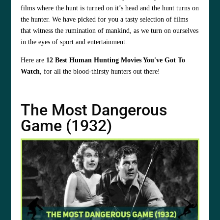
films where the hunt is turned on it’s head and the hunt turns on
the hunter. We have picked for you a tasty selection of films
that witness the rumination of mankind, as we turn on ourselves
in the eyes of sport and entertainment.
Here are
12 Best Human Hunting Movies You've Got To
Watch
, for all the blood-thirsty hunters out there!
The Most Dangerous
Game (1932)