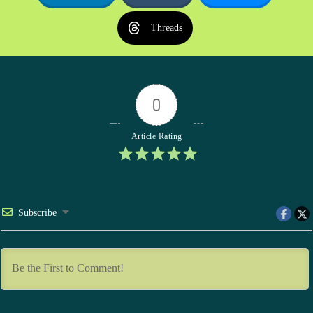
Threads
0
Article Rating
Subscribe