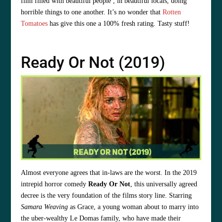
film filled with beautiful people , in beautiful locals, doing
horrible things to one another. It’s no wonder that
Rotten
Tomatoes
has give this one a 100% fresh rating. Tasty stuff!
Ready Or Not (2019)
Almost everyone agrees that in-laws are the worst. In the 2019
intrepid horror comedy
Ready Or Not
, this universally agreed
decree is the very foundation of the films story line. Starring
Samara Weaving
as Grace, a young woman about to marry into
the uber-wealthy Le Domas family, who have made their