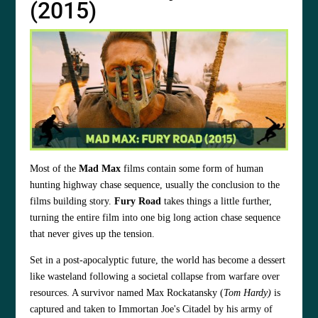
(2015)
Most of the
Mad Max
films contain some form of human
hunting highway chase sequence, usually the conclusion to the
films building story.
Fury Road
takes things a little further,
turning the entire film into one big long action chase sequence
that never gives up the tension.
Set in a post-apocalyptic future, the world has become a dessert
like wasteland following a societal collapse from warfare over
resources. A survivor named Max Rockatansky (
Tom Hardy)
is
captured and taken to Immortan Joe's Citadel by his army of