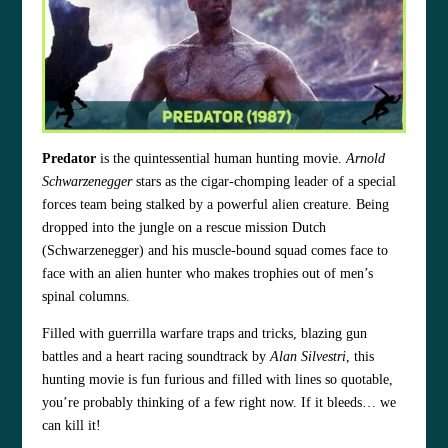
Predator
is the quintessential human hunting movie.
Arnold
Schwarzenegger
stars as the cigar-chomping leader of a special
forces team being stalked by a powerful alien creature. Being
dropped into the jungle on a rescue mission Dutch
(Schwarzenegger) and his muscle-bound squad comes face to
face with an alien hunter who makes trophies out of men’s
spinal columns.
Filled with guerrilla warfare traps and tricks, blazing gun
battles and a heart racing soundtrack by
Alan Silvestri
, this
hunting movie is fun furious and filled with lines so quotable,
you’re probably thinking of a few right now. If it bleeds… we
can kill it!