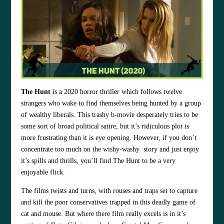
The Hunt
is a 2020 horror thriller which follows twelve
strangers who wake to find themselves being hunted by a group
of wealthy liberals. This trashy b-movie desperately tries to be
some sort of broad political satire, but it’s ridiculous plot is
more frustrating than it is eye opening. However, if you don’t
concentrate too much on the wishy-washy story and just enjoy
it’s spills and thrills, you’ll find The Hunt to be a very
enjoyable flick.
The films twists and turns, with rouses and traps set to capture
and kill the poor conservatives trapped in this deadly game of
cat and mouse. But where there film really excels is in it’s