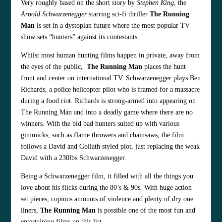
Very roughly based on the short story by
Stephen King
, the
Arnold Schwarzenegger
starring sci-fi thriller
The Running
Man
is set in a dystopian future where the most popular TV
show sets “hunters” against its contestants.
Whilst most human hunting films happen in private, away from
the eyes of the public,
The Running Man
places the hunt
front and center on international TV. Schwarzenegger plays Ben
Richards, a police helicopter pilot who is framed for a massacre
during a food riot. Richards is strong-armed into appearing on
The Running Man and into a deadly game where there are no
winners. With the bid bad hunters suited up with various
gimmicks, such as flame throwers and chainsaws, the film
follows a David and Goliath styled plot, just replacing the weak
David with a 230lbs Schwarzenegger.
Being a Schwarzenegger film, it filled with all the things you
love about his flicks during the 80’s & 90s. With huge action
set pieces, copious amounts of violence and plenty of dry one
liners,
The Running Man
is possible one of the most fun and
entertaining films on this list.