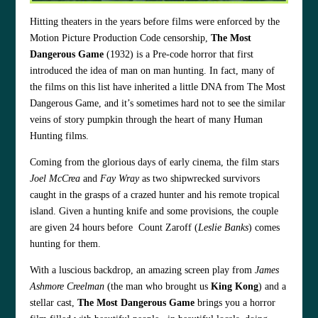
Hitting theaters in the years before films were enforced by the
Motion Picture Production Code censorship,
The Most
Dangerous Game
(1932) is a Pre-code horror that first
introduced the idea of man on man hunting. In fact, many of
the films on this list have inherited a little DNA from The Most
Dangerous Game, and it’s sometimes hard not to see the similar
veins of story pumpkin through the heart of many Human
Hunting films.
Coming from the glorious days of early cinema, the film stars
Joel McCrea
and
Fay Wray
as two shipwrecked survivors
caught in the grasps of a crazed hunter and his remote tropical
island. Given a hunting knife and some provisions, the couple
are given 24 hours before Count Zaroff (
Leslie Banks
) comes
hunting for them.
With a luscious backdrop, an amazing screen play from
James
Ashmore Creelman
(the man who brought us
King Kong
) and a
stellar cast,
The Most Dangerous Game
brings you a horror