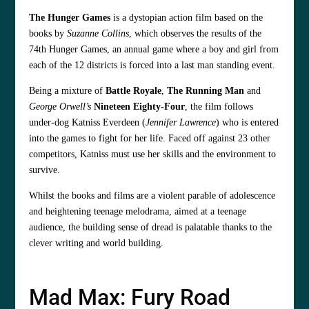
The Hunger Games
is a dystopian action film based on the
books by
Suzanne Collins
, which observes the results of the
74th Hunger Games, an annual game where a boy and girl from
each of the 12 districts is forced into a last man standing event.
Being a mixture of
Battle Royale
,
The Running Man
and
George Orwell’s
Nineteen Eighty-Four
, the film follows
under-dog Katniss Everdeen (
Jennifer Lawrence
) who is entered
into the games to fight for her life. Faced off against 23 other
competitors, Katniss must use her skills and the environment to
survive.
Whilst the books and films are a violent parable of adolescence
and heightening teenage melodrama, aimed at a teenage
audience, the building sense of dread is palatable thanks to the
clever writing and world building.
Mad Max: Fury Road