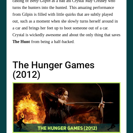
casting of
Betty Gilpin
as a bad ass Crystal May Creasey who
turns the hunters into the hunted. This amazing performance
from Gilpin is filled with little quirks that are subtly played
out, such as a moment when she slowly turns herself around in
a car and brings her feet up to boot someone out of a car.
Crystal is wickedly awesome and about the only thing that saves
The Hunt
from being a half-backed.
The Hunger Games
(2012)