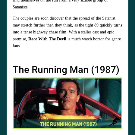
find themselves on the run from a very sizable group of
Satanists.
The couples are soon discover that the spread of the Satanist
may stretch further then they think, as the tight 89 quickly turns
into a tense highway chase film. With a staller cast and epic
premise,
Race With The Devil
is much watch horror for genre
fans.
The Running Man (1987)