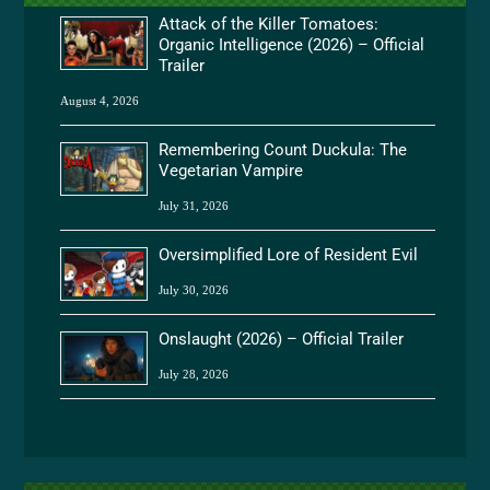
Attack of the Killer Tomatoes:
Organic Intelligence (2026) – Official
Trailer
August 4, 2026
Remembering Count Duckula: The
Vegetarian Vampire
July 31, 2026
Oversimplified Lore of Resident Evil
July 30, 2026
Onslaught (2026) – Official Trailer
July 28, 2026