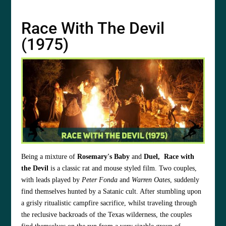
Race With The Devil
(1975)
Being a mixture of
Rosemary's Baby
and
Duel,
Race with
the Devil
is a classic rat and mouse styled film. Two couples,
with leads played by
Peter Fonda
and
Warren Oates
, suddenly
find themselves hunted by a Satanic cult. After stumbling upon
a grisly ritualistic campfire sacrifice, whilst traveling through
the reclusive backroads of the Texas wilderness, the couples