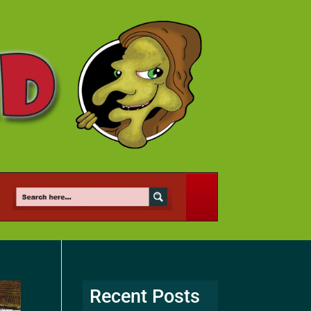
Recent Posts