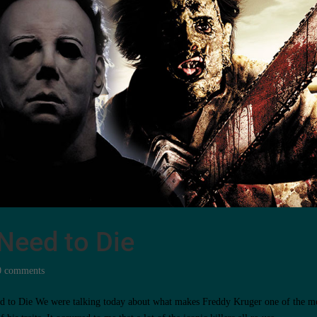
t Need to Die
0 comments
Need to Die We were talking today about what makes Freddy Kruger one of the m