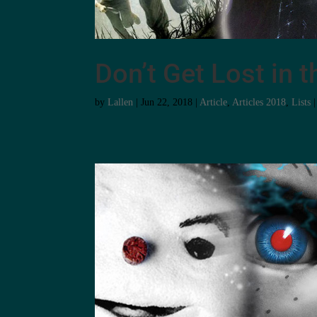
Don’t Get Lost in
by
Lallen
|
Jun 22, 2018
|
Article
,
Articles 2018
,
Lists