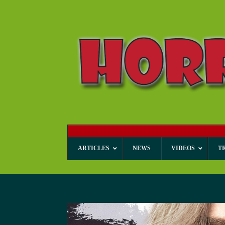
ARTICLES
NEWS
VIDEOS
T