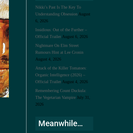
Nikki’s Past Is The Key To
Understanding Obsession
August
6, 2026
Insidious: Out of the Further –
Official Trailer
August 6, 2026
Nightmare On Elm Street
Rumours Hint at Lee Cronin
August 4, 2026
Attack of the Killer Tomatoes:
Organic Intelligence (2026) –
Official Trailer
August 4, 2026
Remembering Count Duckula:
The Vegetarian Vampire
July 31,
2026
Meanwhile…