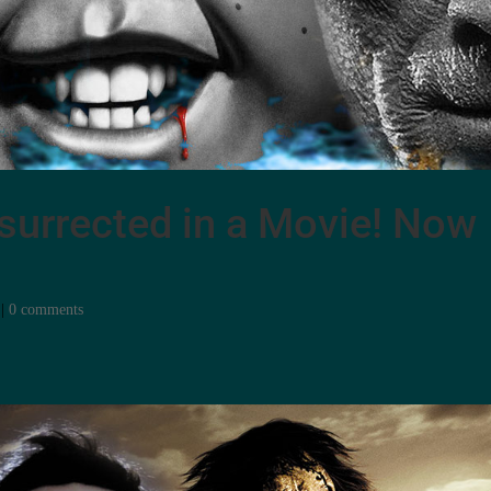
surrected in a Movie! Now
|
0 comments