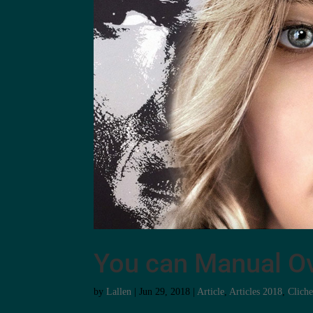
You can Manual Ov
by
Lallen
|
Jun 29, 2018
|
Article
,
Articles 2018
,
Clich