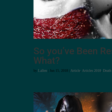
So you’ve Been Re
What?
by
Lallen
|
Jun 15, 2018
|
Article
,
Articles 2018
,
Death