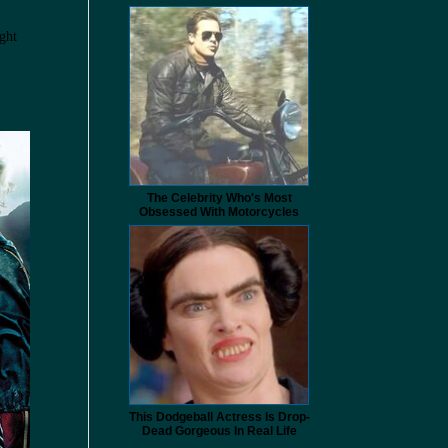
ght
The Celebrity Who's Most
Obsessed With Motorcycles
This Dodgeball Actress Is Drop-
Dead Gorgeous In Real Life