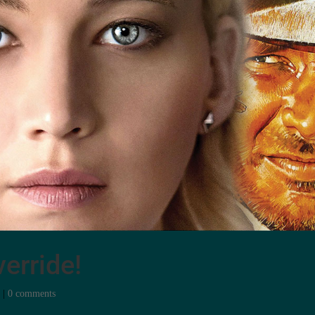
erride!
e
|
0 comments