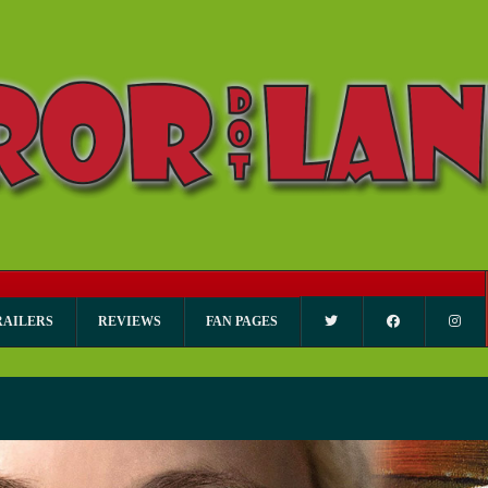
RAILERS
REVIEWS
FAN PAGES