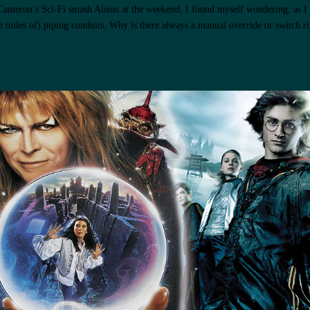
Cameron’s Sci-Fi smash Aliens at the weekend, I found myself wondering, as I
 miles of) piping conduits. Why is there always a manual override or switch ri