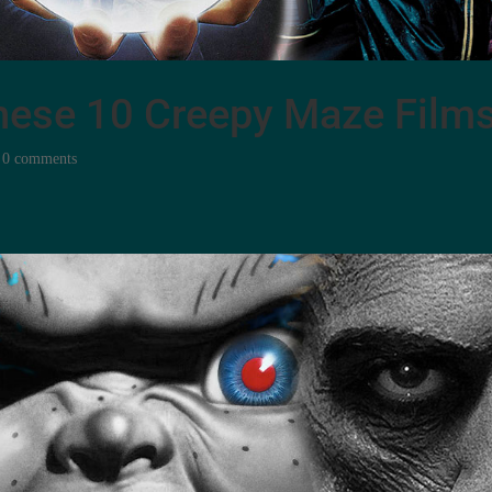
 these 10 Creepy Maze Film
|
0 comments