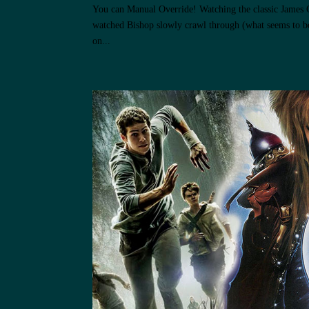
You can Manual Override! Watching the classic James 
watched Bishop slowly crawl through (what seems to be
on...