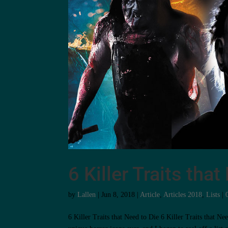
6 Killer Traits tha
by
Lallen
|
Jun 8, 2018
|
Article
,
Articles 2018
,
Lists
|
6 Killer Traits that Need to Die 6 Killer Traits that 