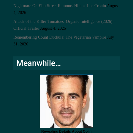
Nightmare On Elm Street Rumours Hint at Lee Cronin
August
4, 2026
Attack of the Killer Tomatoes: Organic Intelligence (2026) –
Official Trailer
August 4, 2026
Remembering Count Duckula: The Vegetarian Vampire
July
31, 2026
Meanwhile…
Revealing Details About Colin