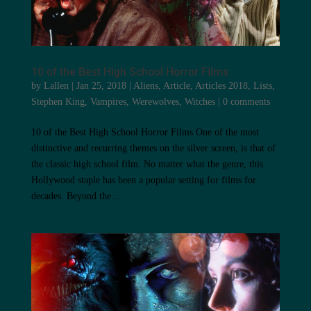
10 of the Best High School Horror Films
by
Lallen
|
Jan 25, 2018
|
Aliens
,
Article
,
Articles 2018
,
Lists
,
Stephen King
,
Vampires
,
Werewolves
,
Witches
|
0 comments
10 of the Best High School Horror Films One of the most
distinctive and recurring themes on the silver screen, is that of
the classic high school film. No matter what the genre, this
Hollywood staple has been a popular setting for films for
decades. Beyond the...