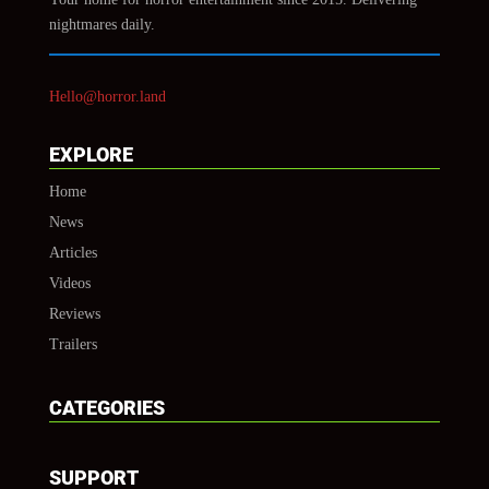
nightmares daily.
Hello@horror.land
EXPLORE
Home
News
Articles
Videos
Reviews
Trailers
CATEGORIES
SUPPORT