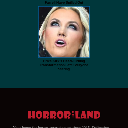
Farrell Have Spilled Out
Erika Kirk's Head-Turning
Transformation Left Everyone
Staring
Your home for horror entertainment since 2015. Delivering