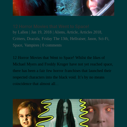
12 Horror Movies that Went to Space!
by
Lallen
|
Jan 19, 2018
|
Aliens
,
Article
,
Articles 2018
,
Critters
,
Dracula
,
Friday The 13th
,
Hellraiser
,
Jason
,
Sci-Fi
,
Space
,
Vampires
|
0 comments
12 Horror Movies that Went to Space! Whilst the likes of
Michael Myers and Freddy Kruger have not yet reached space,
there has been a fair few horror franchises that launched their
respected characters into the black void. It’s by no means
coincidence that almost all...