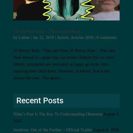
10 Horror Kids – Then and Now
by
Lallen
|
Jan 12, 2018
|
Article
,
Articles 2018
|
0 comments
10 Horror Kids - Then and Now 10 Horror Kids – Then and
Now Horror is a genre that can utilise children like no other.
Mostly, youngsters are portrayed as happy go-lucky kids
enjoying their child-hood. However, in horror, that is not
always the case. The genre...
Recent Posts
Nikki’s Past Is The Key To Understanding Obsession
August 6,
2026
Insidious: Out of the Further – Official Trailer
August 6, 2026