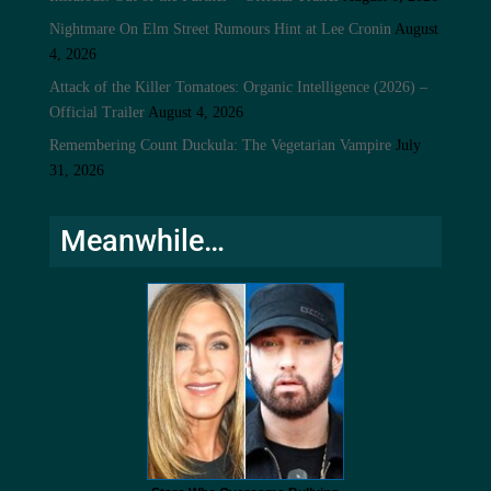
Nightmare On Elm Street Rumours Hint at Lee Cronin
August
4, 2026
Attack of the Killer Tomatoes: Organic Intelligence (2026) –
Official Trailer
August 4, 2026
Remembering Count Duckula: The Vegetarian Vampire
July
31, 2026
Meanwhile…