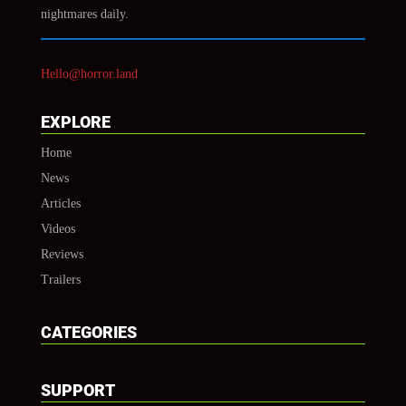
nightmares daily.
Hello@horror.land
EXPLORE
Home
News
Articles
Videos
Reviews
Trailers
CATEGORIES
SUPPORT