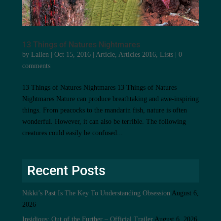
13 Things of Natures Nightmares
by
Lallen
|
Oct 15, 2016
|
Article
,
Articles 2016
,
Lists
|
0
comments
13 Things of Natures Nightmares 13 Things of Natures
Nightmares Nature can produce breathtaking and awe-inspiring
things. From peacocks to the mandarin fish, nature is often
wonderful. However, it can also be terrible. The following
creatures could easily be confused...
Recent Posts
Nikki’s Past Is The Key To Understanding Obsession
August 6,
2026
Insidious: Out of the Further – Official Trailer
August 6, 2026