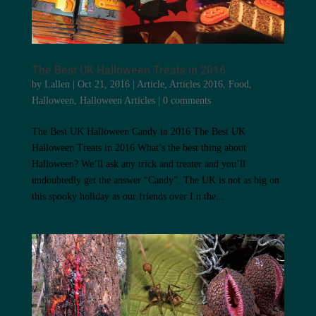
The Best UK Halloween Treats in 2016
by
Lallen
|
Oct 21, 2016
|
Article
,
Articles 2016
,
Food
,
Halloween
,
Halloween Articles
|
0 comments
The Best UK Halloween Candy in 2016 The Best UK
Halloween Treats in 2016 What’s the best thing about
Halloween? We’ll ask any trick and treater and you’ll
undoubtedly get the answer “Candy”. The UK is not as big on
this spooky holiday as our friends over I n the...