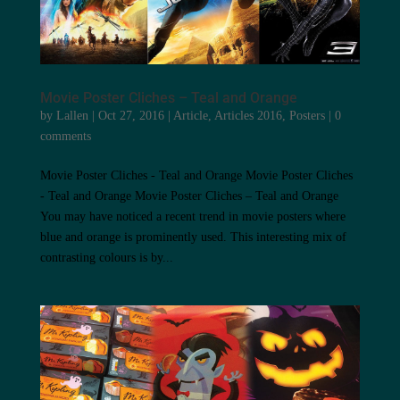
Movie Poster Cliches – Teal and Orange
by
Lallen
|
Oct 27, 2016
|
Article
,
Articles 2016
,
Posters
|
0
comments
Movie Poster Cliches - Teal and Orange Movie Poster Cliches
- Teal and Orange Movie Poster Cliches – Teal and Orange
You may have noticed a recent trend in movie posters where
blue and orange is prominently used. This interesting mix of
contrasting colours is by...