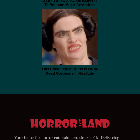
Stars Who Overcame Bullying
To Become Major Celebrities
This Dodgeball Actress Is Drop-
Dead Gorgeous In Real Life
Your home for horror entertainment since 2015. Delivering