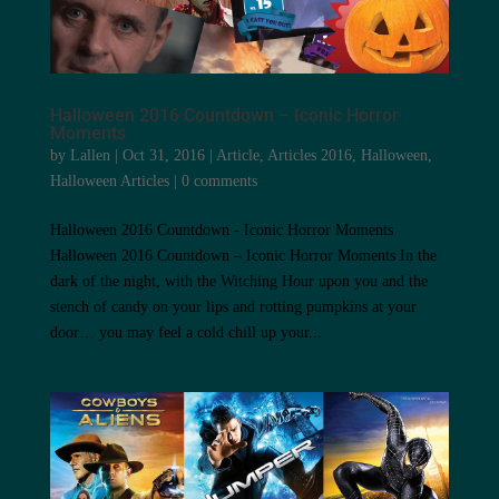
Halloween 2016 Countdown – Iconic Horror
Moments
by
Lallen
|
Oct 31, 2016
|
Article
,
Articles 2016
,
Halloween
,
Halloween Articles
|
0 comments
Halloween 2016 Countdown - Iconic Horror Moments
Halloween 2016 Countdown – Iconic Horror Moments In the
dark of the night, with the Witching Hour upon you and the
stench of candy on your lips and rotting pumpkins at your
door… you may feel a cold chill up your...