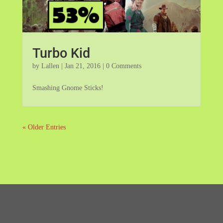
Turbo Kid
by
Lallen
|
Jan 21, 2016
| 0 Comments
Smashing Gnome Sticks!
« Older Entries