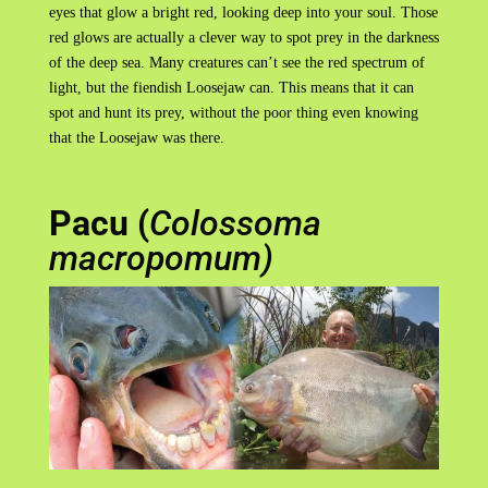
eyes that glow a bright red, looking deep into your soul. Those
red glows are actually a clever way to spot prey in the darkness
of the deep sea. Many creatures can’t see the red spectrum of
light, but the fiendish Loosejaw can. This means that it can
spot and hunt its prey, without the poor thing even knowing
that the Loosejaw was there.
Pacu (
Colossoma
macropomum)