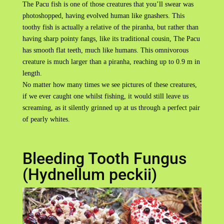
The Pacu fish is one of those creatures that you’ll swear was
photoshopped, having evolved human like gnashers. This
toothy fish is actually a relative of the piranha, but rather than
having sharp pointy fangs, like its traditional cousin, The Pacu
has smooth flat teeth, much like humans. This omnivorous
creature is much larger than a piranha, reaching up to 0.9 m in
length.
No matter how many times we see pictures of these creatures,
if we ever caught one whilst fishing, it would still leave us
screaming, as it silently grinned up at us through a perfect pair
of pearly whites.
Bleeding Tooth Fungus
(Hydnellum peckii)