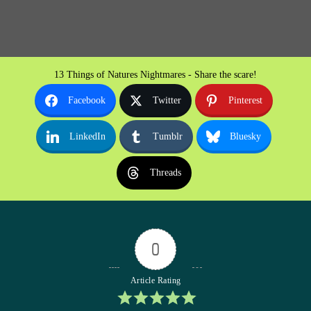
13 Things of Natures Nightmares - Share the scare!
Facebook
Twitter
Pinterest
LinkedIn
Tumblr
Bluesky
Threads
0
Article Rating