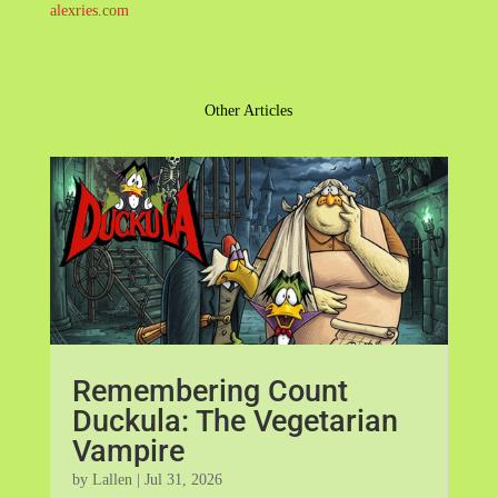
alexries.com
Other Articles
Remembering Count
Duckula: The Vegetarian
Vampire
by
Lallen
|
Jul 31, 2026