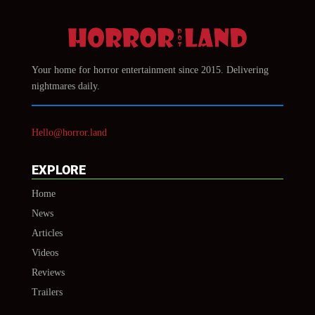
Your home for horror entertainment since 2015. Delivering
nightmares daily.
Hello@horror.land
EXPLORE
Home
News
Articles
Videos
Reviews
Trailers