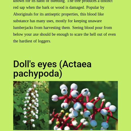
known for its habit of bleeding. The tree produces a distinct
red sap when the bark or wood is damaged. Popular by
Aboriginals for its antiseptic properties, this blood like
substance has many uses, mostly for keeping unaware
lumberjacks from harvesting them. Seeing blood pour from
below your axe should be enough to scare the hell out of even
the hardiest of loggers.
Doll's eyes (Actaea
pachypoda)