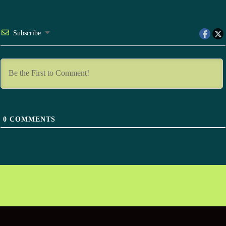
Subscribe
0
COMMENTS