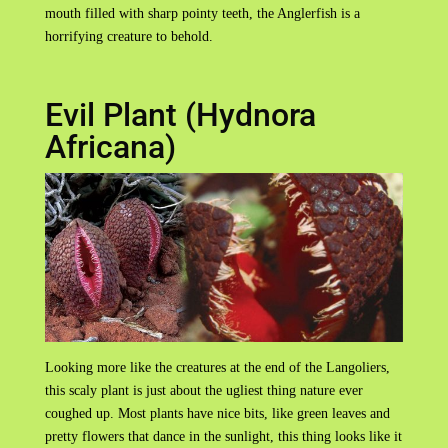
mouth filled with sharp pointy teeth, the Anglerfish is a
horrifying creature to behold.
Evil Plant (Hydnora
Africana)
Looking more like the creatures at the end of the Langoliers,
this scaly plant is just about the ugliest thing nature ever
coughed up. Most plants have nice bits, like green leaves and
pretty flowers that dance in the sunlight, this thing looks like it