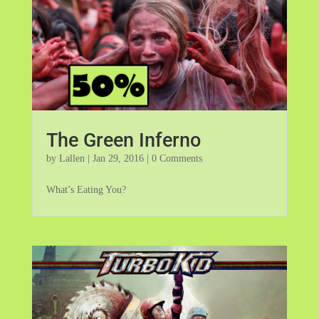
The Green Inferno
by
Lallen
|
Jan 29, 2016
| 0 Comments
What’s Eating You?