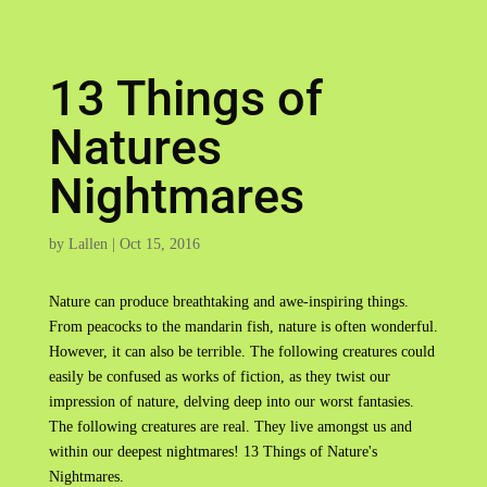
13 Things of
Natures
Nightmares
by
Lallen
|
Oct 15, 2016
Nature can produce breathtaking and awe-inspiring things.
From peacocks to the mandarin fish, nature is often wonderful.
However, it can also be terrible. The following creatures could
easily be confused as works of fiction, as they twist our
impression of nature, delving deep into our worst fantasies.
The following creatures are real. They live amongst us and
within our deepest nightmares! 13 Things of Nature's
Nightmares.