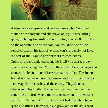
A zombie apocalypse would be awesome right? You’d go
around with shotguns and chainsaws on a guilt free killing
spree, grabbing free stuff and not having to work 9 till 5. But
on the opposite side of the coin, you could be one of the
zombies, and in this turn of events, you’d probably not have
the best of fun. Talk to any ant that has encountered
Ophiocordyceps unilateralis and he’ll tell you that it pretty
much sucks the big one! You see the zombie fungus changes an
innocent little ant, into a disease spreading killer. The fungus
first alters the behavioural patterns of its host, forcing them up
and away from the safety of the colony. They then use
their mandibles to affix themselves to a major vein on the
underside of a leaf, where the host remains until its eventual
death 4 to 10 days later. If that was not bad enough, a huge
spear like fruiting body begins to grow out of the ant’s head.