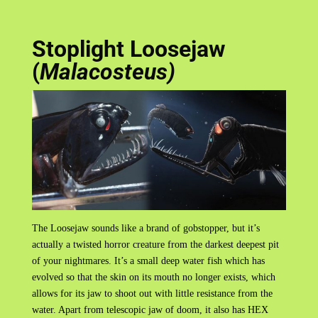
Stoplight Loosejaw
(
Malacosteus)
The Loosejaw sounds like a brand of gobstopper, but it’s
actually a twisted horror creature from the darkest deepest pit
of your nightmares. It’s a small deep water fish which has
evolved so that the skin on its mouth no longer exists, which
allows for its jaw to shoot out with little resistance from the
water. Apart from telescopic jaw of doom, it also has HEX