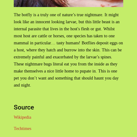
The botfly is a truly one of nature’s true nightmare. It might
look like an innocent looking larvae, but this little beast is an
internal parasite that lives in the host's flesh or gut. Whilst
most host are cattle or horses, one species has taken to one
mammal in particular… tasty humans! Botflies deposit eggs on
a host, where they hatch and burrow into the skin. This can be
extremely painful and exacerbated by the larvae’s spines.
These nightmare bugs literal eat you from the inside as they
make themselves a nice little home to pupate in. This is one
pet you don’t want and something that should haunt you day
and night.
Source
Wikipedia
Techtimes