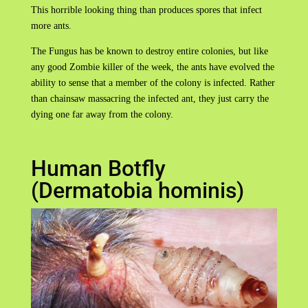
This horrible looking thing than produces spores that infect
more ants.
The Fungus has be known to destroy entire colonies, but like
any good Zombie killer of the week, the ants have evolved the
ability to sense that a member of the colony is infected. Rather
than chainsaw massacring the infected ant, they just carry the
dying one far away from the colony.
Human Botfly
(Dermatobia hominis)