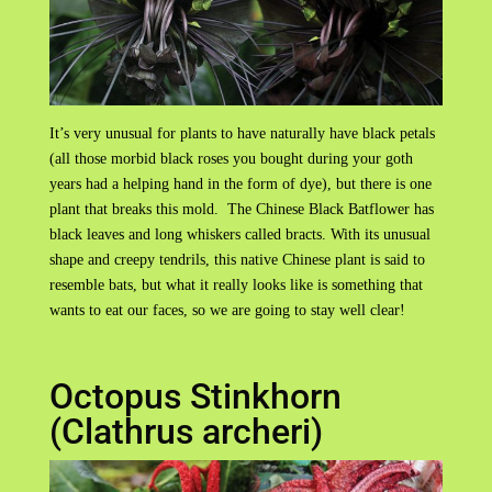
It’s very unusual for plants to have naturally have black petals
(all those morbid black roses you bought during your goth
years had a helping hand in the form of dye), but there is one
plant that breaks this mold. The Chinese Black Batflower has
black leaves and long whiskers called bracts. With its unusual
shape and creepy tendrils, this native Chinese plant is said to
resemble bats, but what it really looks like is something that
wants to eat our faces, so we are going to stay well clear!
Octopus Stinkhorn
(Clathrus archeri)