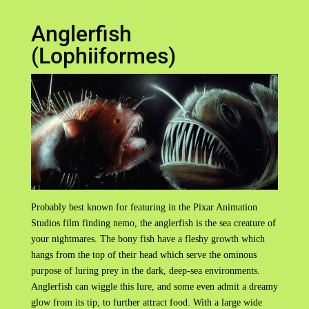
Anglerfish
(Lophiiformes)
Probably best known for featuring in the Pixar Animation
Studios film finding nemo, the anglerfish is the sea creature of
your nightmares. The bony fish have a fleshy growth which
hangs from the top of their head which serve the ominous
purpose of luring prey in the dark, deep-sea environments.
Anglerfish can wiggle this lure, and some even admit a dreamy
glow from its tip, to further attract food. With a large wide