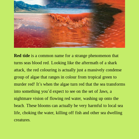
Red tide
is a common name for a strange phenomenon that
turns seas blood red. Looking like the aftermath of a shark
attack, the red colouring is actually just a massively condense
group of algae that ranges in colour from tropical green to
murder red! It’s when the algae turn red that the sea transforms
into something you’d expect to see on the set of Jaws, a
nightmare vision of flowing red water, washing up onto the
beach. These blooms can actually be very harmful to local sea
life, choking the water, killing off fish and other sea dwelling
creatures.