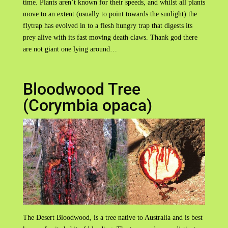
time. Plants aren’t known for their speeds, and whilst all plants
move to an extent (usually to point towards the sunlight) the
flytrap has evolved in to a flesh hungry trap that digests its
prey alive with its fast moving death claws. Thank god there
are not giant one lying around…
Bloodwood Tree
(Corymbia opaca)
The Desert Bloodwood, is a tree native to Australia and is best