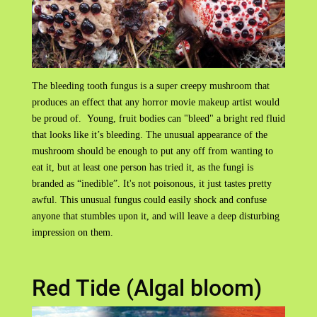
The bleeding tooth fungus is a super creepy mushroom that
produces an effect that any horror movie makeup artist would
be proud of. Young, fruit bodies can "bleed" a bright red fluid
that looks like it’s bleeding. The unusual appearance of the
mushroom should be enough to put any off from wanting to
eat it, but at least one person has tried it, as the fungi is
branded as “inedible”. It's not poisonous, it just tastes pretty
awful. This unusual fungus could easily shock and confuse
anyone that stumbles upon it, and will leave a deep disturbing
impression on them.
Red Tide (Algal bloom)