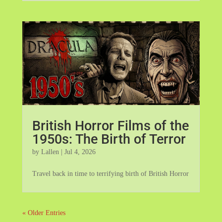
British Horror Films of the
1950s: The Birth of Terror
by
Lallen
|
Jul 4, 2026
Travel back in time to terrifying birth of British Horror
« Older Entries