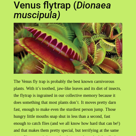
Venus flytrap (
Dionaea
muscipula)
The Venus fly trap is probably the best known carnivorous
plants. With it’s toothed, jaw-like leaves and its diet of insects,
the flytrap is ingrained in our collective memory because it
does something that most plants don’t. It moves pretty darn
fast, enough to make even the sturdiest person jump. Those
hungry little mouths snap shut in less than a second, fast
enough to catch flies (and we all know how hard that can be!)
and that makes them pretty special, but terrifying at the same