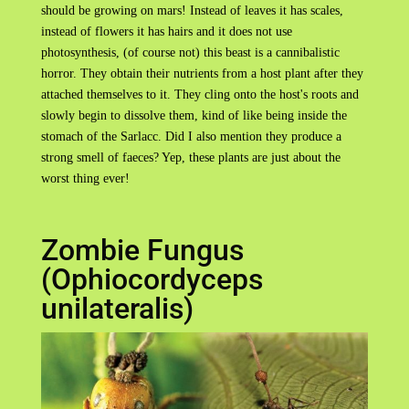
should be growing on mars! Instead of leaves it has scales,
instead of flowers it has hairs and it does not use
photosynthesis, (of course not) this beast is a cannibalistic
horror. They obtain their nutrients from a host plant after they
attached themselves to it. They cling onto the host's roots and
slowly begin to dissolve them, kind of like being inside the
stomach of the Sarlacc. Did I also mention they produce a
strong smell of faeces? Yep, these plants are just about the
worst thing ever!
Zombie Fungus
(Ophiocordyceps
unilateralis)