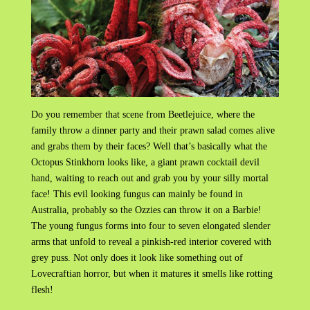
Do you remember that scene from Beetlejuice, where the
family throw a dinner party and their prawn salad comes alive
and grabs them by their faces? Well that’s basically what the
Octopus Stinkhorn looks like, a giant prawn cocktail devil
hand, waiting to reach out and grab you by your silly mortal
face! This evil looking fungus can mainly be found in
Australia, probably so the Ozzies can throw it on a Barbie!
The young fungus forms into four to seven elongated slender
arms that unfold to reveal a pinkish-red interior covered with
grey puss. Not only does it look like something out of
Lovecraftian horror, but when it matures it smells like rotting
flesh!