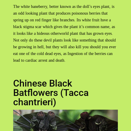
The white baneberry, better known as the doll’s eyes plant, is
an odd looking plant that produces poisonous berries that
spring up on red finger like branches. Its white fruit hsve a
black stigma scar which gives the plant it’s common name, as
it looks like a hideous otherworld plant that has grown eyes.
Not only do these devil plants look like something that should
be growing in hell, but they will also kill you should you ever
eat one of the cold dead eyes, as Ingestion of the berries can
lead to cardiac arrest and death.
Chinese Black
Batflowers (Tacca
chantrieri)