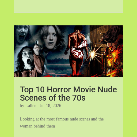
Top 10 Horror Movie Nude
Scenes of the 70s
by
Lallen
|
Jul 18, 2026
Looking at the most famous nude scenes and the
woman behind them