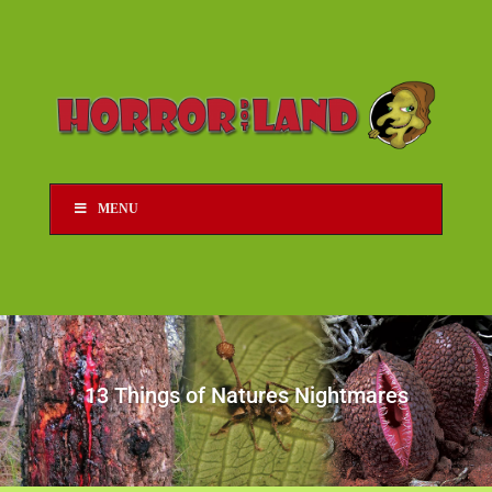
MENU
13 Things of Natures Nightmares