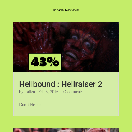
Movie Reviews
Hellbound : Hellraiser 2
by
Lallen
|
Feb 5, 2016
| 0 Comments
Don’t Hesitate!