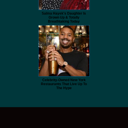
Salma Hayek's Daughter Is
Grown Up & Totally
Breathtaking Today
Celebrity-Owned New York
Restaurants That Live Up To
The Hype