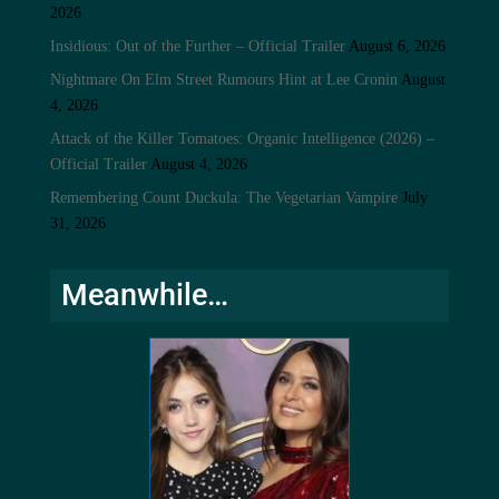
2026
Insidious: Out of the Further – Official Trailer
August 6, 2026
Nightmare On Elm Street Rumours Hint at Lee Cronin
August
4, 2026
Attack of the Killer Tomatoes: Organic Intelligence (2026) –
Official Trailer
August 4, 2026
Remembering Count Duckula: The Vegetarian Vampire
July
31, 2026
Meanwhile…