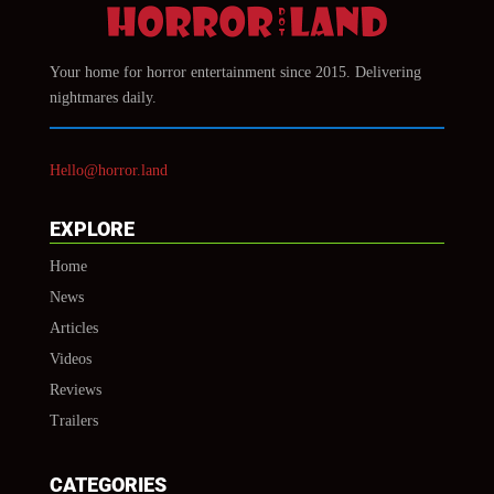
Your home for horror entertainment since 2015. Delivering
nightmares daily.
Hello@horror.land
EXPLORE
Home
News
Articles
Videos
Reviews
Trailers
CATEGORIES