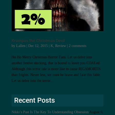
Krampus the Christmas Devil
by
Lallen
|
Dec 12, 2015
|
K
,
Review
|
2 comments
Ho Ho Merry Christmas Horror Fans. Let us delve into
another festive stocking, that is bound to leave you COALed.
Although this terror tale is more like to cause RIGAMORTIS
than frights. Never less, we must be brave and face this fable.
Let us delve into the terror...
Recent Posts
Nikki’s Past Is The Key To Understanding Obsession
August 6,