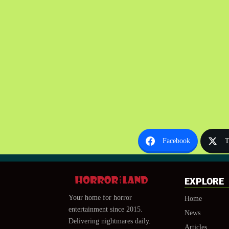
Facebook
T
EXPLORE
Your home for horror
Home
entertainment since 2015.
News
Delivering nightmares daily.
Articles