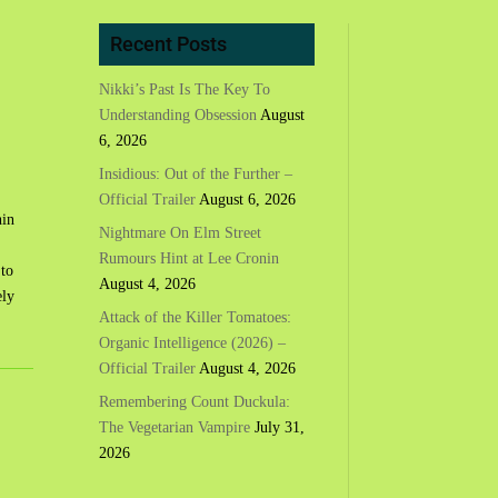
Recent Posts
Nikki’s Past Is The Key To
Understanding Obsession
August
6, 2026
Insidious: Out of the Further –
Official Trailer
August 6, 2026
hin
Nightmare On Elm Street
Rumours Hint at Lee Cronin
 to
August 4, 2026
ely
Attack of the Killer Tomatoes:
Organic Intelligence (2026) –
Official Trailer
August 4, 2026
Remembering Count Duckula:
The Vegetarian Vampire
July 31,
2026