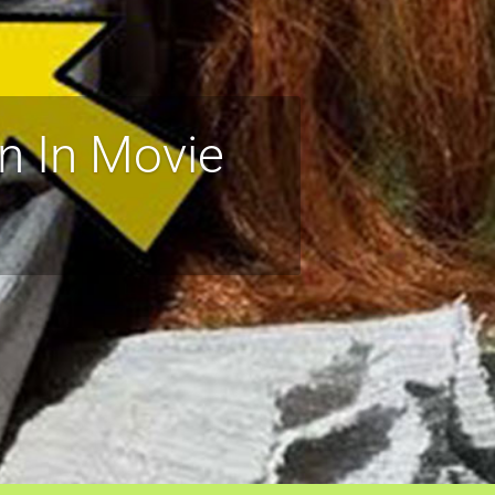
n In Movie