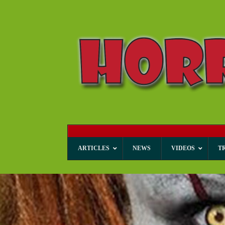
ARTICLES
NEWS
VIDEOS
T