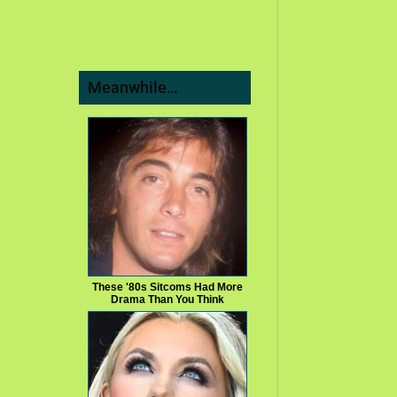
Meanwhile…
These '80s Sitcoms Had More
Drama Than You Think