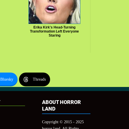
Erika Kirk's Head-Turning
Transformation Left Everyone
Staring
Bluesky
Threads
T
ABOUT HORROR
LAND
Copyright © 2015 - 2025
horror.land, All Rights