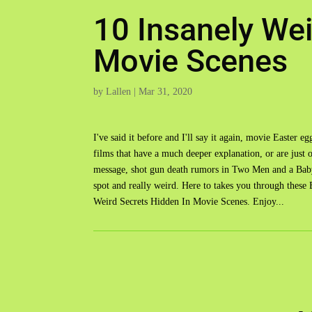
10 Insanely Wei
Movie Scenes
by
Lallen
|
Mar 31, 2020
I've said it before and I'll say it again, movie Easter 
films that have a much deeper explanation, or are just 
message, shot gun death rumors in Two Men and a Baby
spot and really weird. Here to takes you through thes
Weird Secrets Hidden In Movie Scenes. Enjoy...