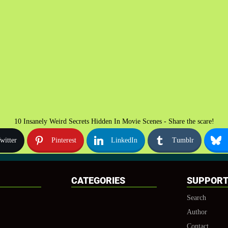
10 Insanely Weird Secrets Hidden In Movie Scenes - Share the scare!
witter
Pinterest
LinkedIn
Tumblr
CATEGORIES
SUPPOR
Search
Author
Contact