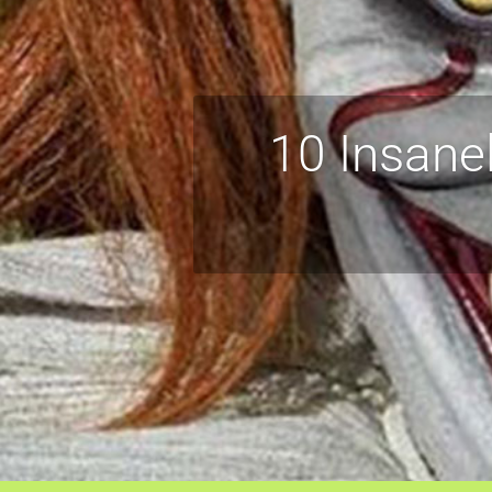
10 Insane