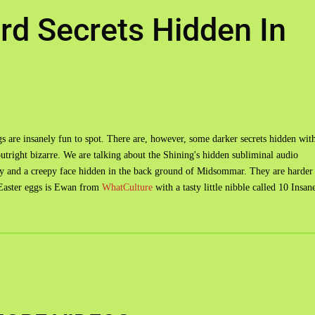
rd Secrets Hidden In
eggs are insanely fun to spot. There are, however, some darker secrets hidden wit
outright bizarre. We are talking about the Shining's hidden subliminal audio
 and a creepy face hidden in the back ground of Midsommar. They are harder
e Easter eggs is Ewan from
WhatCulture
with a tasty little nibble called 10 Insan