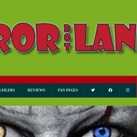
RAILERS
REVIEWS
FAN PAGES