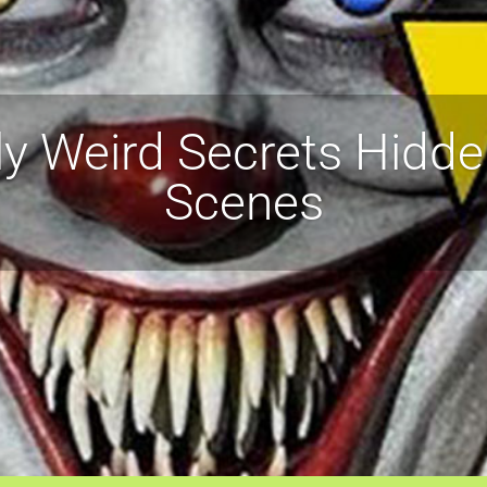
ly Weird Secrets Hidde
Scenes