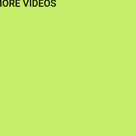
ORE VIDEOS