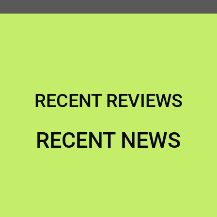
RECENT REVIEWS
RECENT NEWS