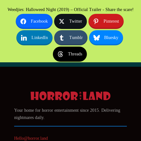
Weedjies: Halloweed Night (2019) – Official Trailer - Share the scare!
Facebook
Twitter
Pinterest
LinkedIn
Tumblr
Bluesky
Threads
Your home for horror entertainment since 2015. Delivering
nightmares daily.
Hello@horror.land