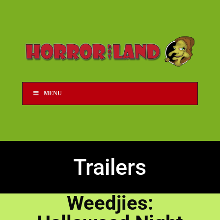
MENU
Trailers
Weedjies: