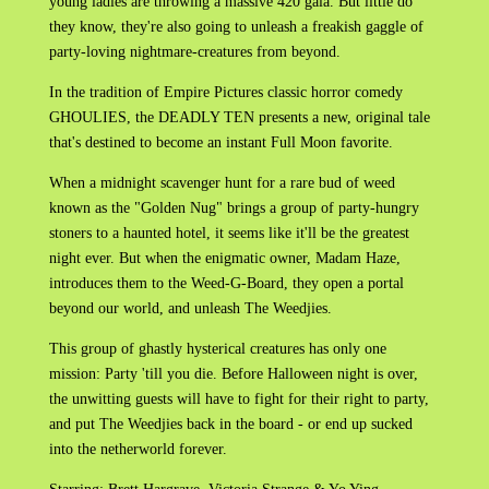
young ladies are throwing a massive 420 gala. But little do
they know, they're also going to unleash a freakish gaggle of
party-loving nightmare-creatures from beyond.
In the tradition of Empire Pictures classic horror comedy
GHOULIES, the DEADLY TEN presents a new, original tale
that's destined to become an instant Full Moon favorite.
When a midnight scavenger hunt for a rare bud of weed
known as the "Golden Nug" brings a group of party-hungry
stoners to a haunted hotel, it seems like it'll be the greatest
night ever. But when the enigmatic owner, Madam Haze,
introduces them to the Weed-G-Board, they open a portal
beyond our world, and unleash The Weedjies.
This group of ghastly hysterical creatures has only one
mission: Party 'till you die. Before Halloween night is over,
the unwitting guests will have to fight for their right to party,
and put The Weedjies back in the board - or end up sucked
into the netherworld forever.