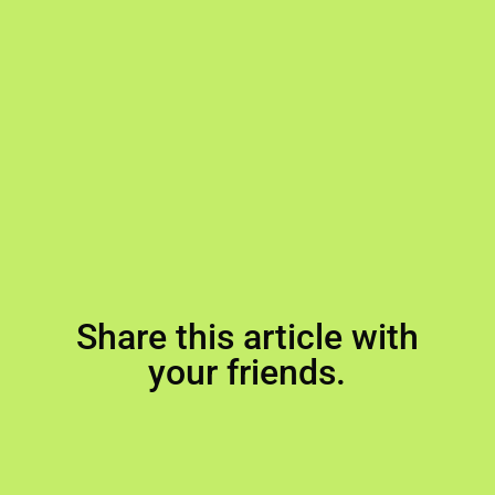
Share this article with
your friends.