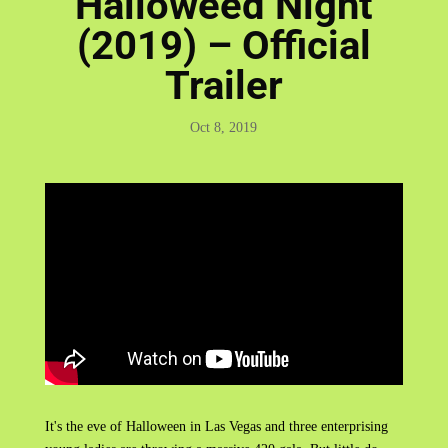
Halloweed Night
(2019) – Official
Trailer
Oct 8, 2019
It's the eve of Halloween in Las Vegas and three enterprising