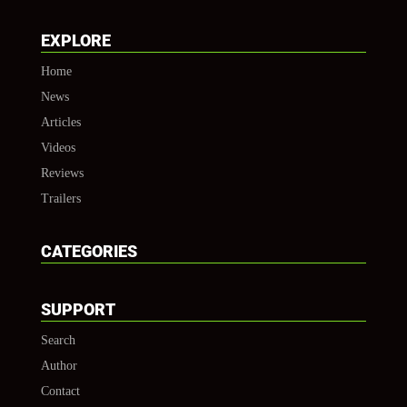
EXPLORE
Home
News
Articles
Videos
Reviews
Trailers
CATEGORIES
SUPPORT
Search
Author
Contact