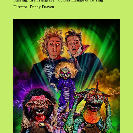
Starring: Brett Hargrave, Victoria Strange & Yo Ying
Director: Danny Draven