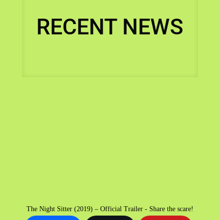
RECENT NEWS
The Night Sitter (2019) – Official Trailer - Share the scare!