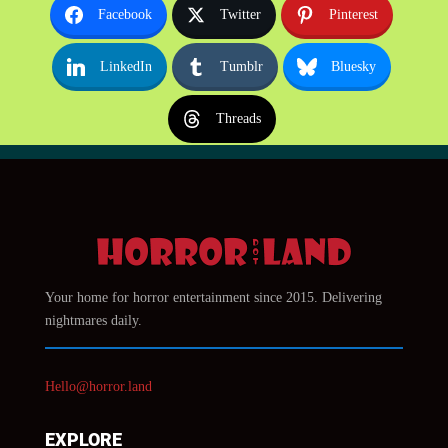
Facebook
Twitter
Pinterest
LinkedIn
Tumblr
Bluesky
Threads
Your home for horror entertainment since 2015. Delivering
nightmares daily.
Hello@horror.land
EXPLORE