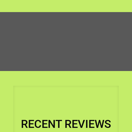
RECENT REVIEWS