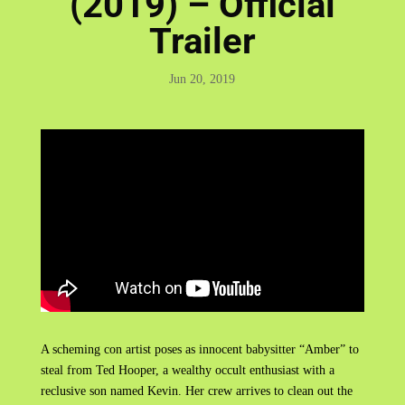
(2019) – Official
Trailer
Jun 20, 2019
A scheming con artist poses as innocent babysitter “Amber” to
steal from Ted Hooper, a wealthy occult enthusiast with a
reclusive son named Kevin. Her crew arrives to clean out the