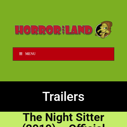
MENU
Trailers
The Night Sitter