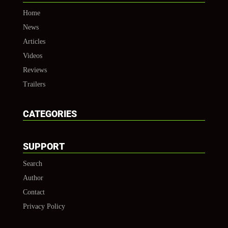
Home
News
Articles
Videos
Reviews
Trailers
CATEGORIES
SUPPORT
Search
Author
Contact
Privacy Policy