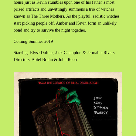
house just as Kevin stumbles upon one of his father’s most
prized artifacts and unwittingly summons a trio of witches
known as The Three Mothers. As the playful, sadistic witches
start picking people off, Amber and Kevin form an unlikely
bond and try to survive the night together.
Coming Summer 2019
Starring: Elyse Dufour, Jack Champion & Jermaine Rivers
Directors: Abiel Bruhn & John Rocco