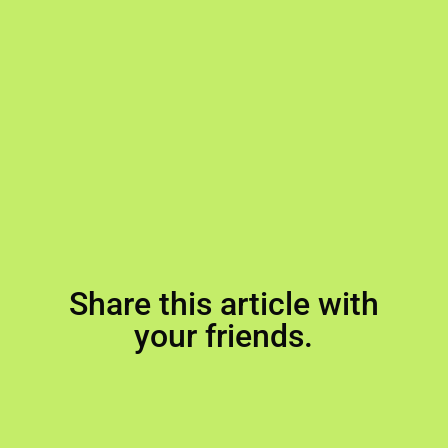
Share this article with
your friends.