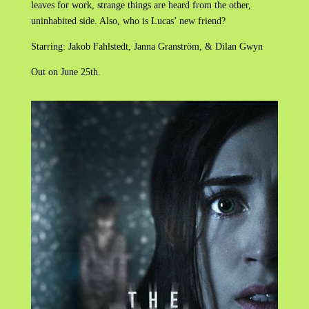
leaves for work, strange things are heard from the other,
uninhabited side. Also, who is Lucas’ new friend?
Starring: Jakob Fahlstedt, Janna Granström, & Dilan Gwyn
Out on June 25th.