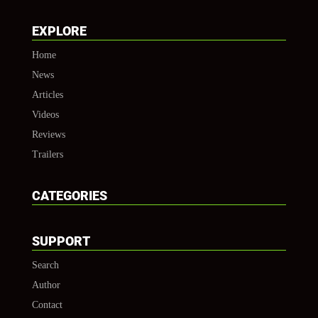
EXPLORE
Home
News
Articles
Videos
Reviews
Trailers
CATEGORIES
SUPPORT
Search
Author
Contact