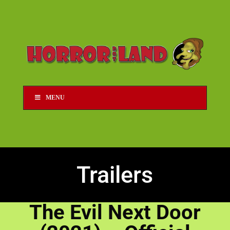
MENU
Trailers
The Evil Next Door