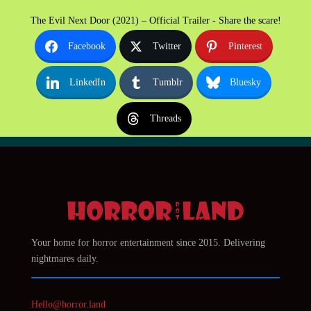
The Evil Next Door (2021) – Official Trailer - Share the scare!
Facebook
Twitter
Pinterest
LinkedIn
Tumblr
Bluesky
Threads
Your home for horror entertainment since 2015. Delivering
nightmares daily.
Hello@horror.land