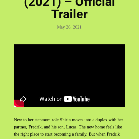
(2021) – Official
Trailer
May 26, 2021
New to her stepmom role Shirin moves into a duplex with her
partner, Fredrik, and his son, Lucas. The new home feels like
the right place to start becoming a family. But when Fredrik