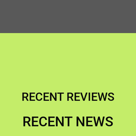
RECENT REVIEWS
RECENT NEWS