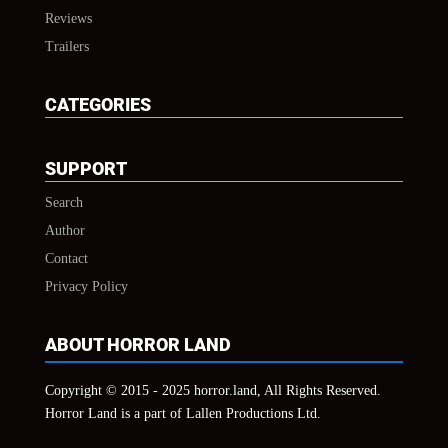
Reviews
Trailers
CATEGORIES
SUPPORT
Search
Author
Contact
Privacy Policy
ABOUT HORROR LAND
Copyright © 2015 - 2025 horror.land, All Rights Reserved.
Horror Land is a part of Lallen Productions Ltd.