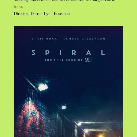
Jones
Director: Darren Lynn Bousman