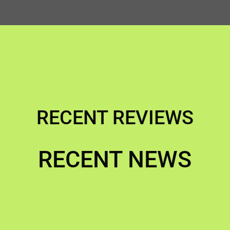
RECENT REVIEWS
RECENT NEWS