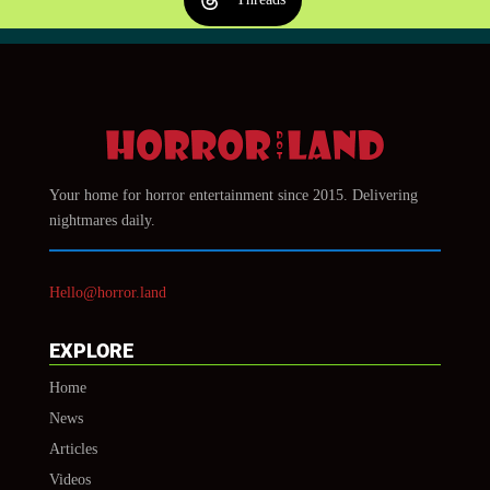
Your home for horror entertainment since 2015. Delivering
nightmares daily.
Hello@horror.land
EXPLORE
Home
News
Articles
Videos