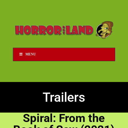
MENU
Trailers
Spiral: From the