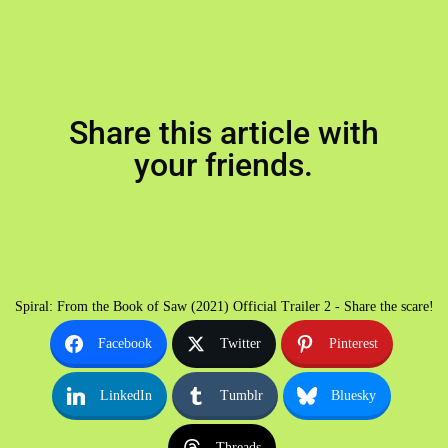
Share this article with
your friends.
Spiral: From the Book of Saw (2021) Official Trailer 2 - Share the scare!
Facebook
Twitter
Pinterest
LinkedIn
Tumblr
Bluesky
Threads