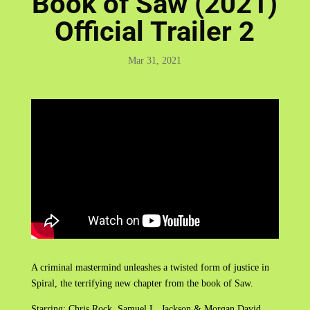
Book of Saw (2021)
Official Trailer 2
Mar 31, 2021
A criminal mastermind unleashes a twisted form of justice in
Spiral, the terrifying new chapter from the book of Saw.
Starring: Chris Rock, Samuel L. Jackson & Morgan David