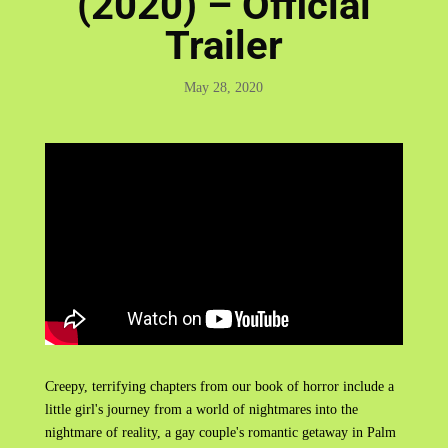
(2020) – Official
Trailer
May 28, 2020
Creepy, terrifying chapters from our book of horror include a
little girl's journey from a world of nightmares into the
nightmare of reality, a gay couple's romantic getaway in Palm