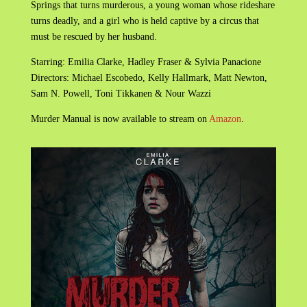
Springs that turns murderous, a young woman whose rideshare
turns deadly, and a girl who is held captive by a circus that
must be rescued by her husband.
Starring: Emilia Clarke, Hadley Fraser & Sylvia Panacione
Directors: Michael Escobedo, Kelly Hallmark, Matt Newton,
Sam N. Powell, Toni Tikkanen & Nour Wazzi
Murder Manual is now available to stream on
Amazon
.