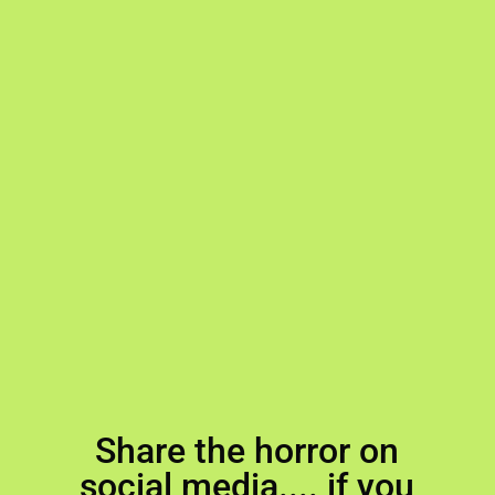
Share the horror on
social media.... if you