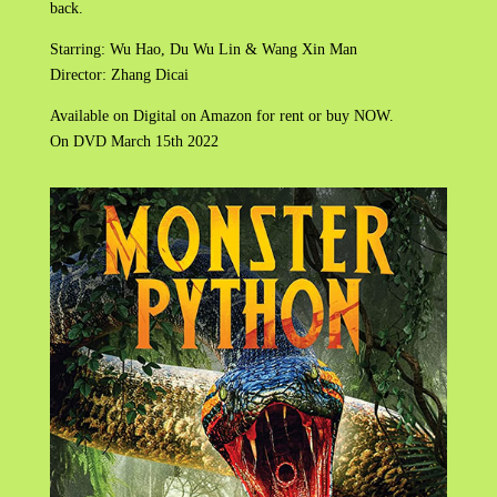
back.
Starring: Wu Hao, Du Wu Lin & Wang Xin Man
Director: Zhang Dicai
Available on Digital on Amazon for rent or buy NOW.
On DVD March 15th 2022