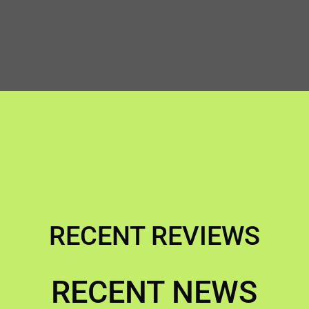
RECENT REVIEWS
RECENT NEWS