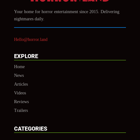
Your home for horror entertainment since 2015. Delivering
nightmares daily.
Hello@horror.land
EXPLORE
Home
News
Articles
Videos
Reviews
Trailers
CATEGORIES