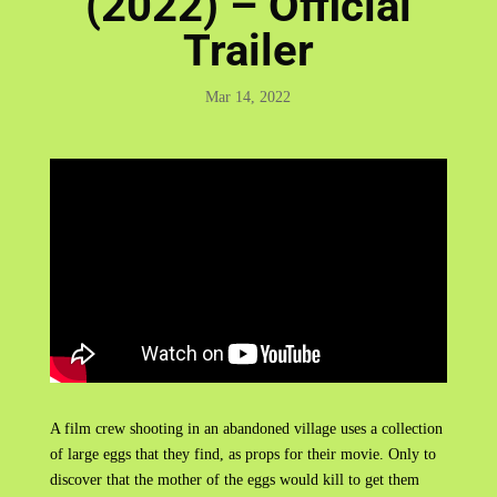
(2022) – Official
Trailer
Mar 14, 2022
A film crew shooting in an abandoned village uses a collection
of large eggs that they find, as props for their movie. Only to
discover that the mother of the eggs would kill to get them