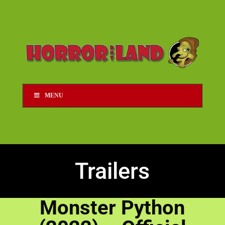
MENU
Trailers
Monster Python