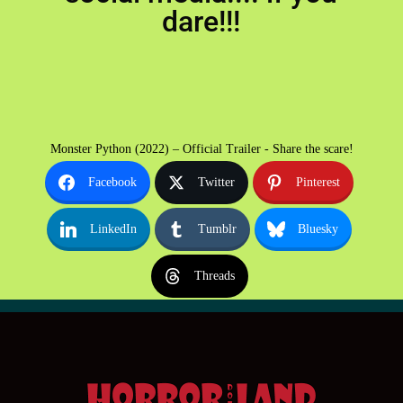
dare!!!
Monster Python (2022) – Official Trailer - Share the scare!
Facebook
Twitter
Pinterest
LinkedIn
Tumblr
Bluesky
Threads