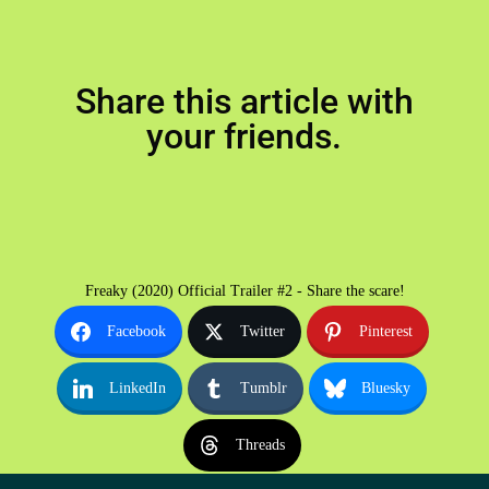
Share this article with
your friends.
Freaky (2020) Official Trailer #2 - Share the scare!
Facebook
Twitter
Pinterest
LinkedIn
Tumblr
Bluesky
Threads