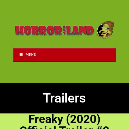
MENU
Trailers
Freaky (2020)