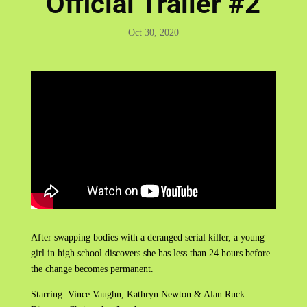
Official Trailer #2
Oct 30, 2020
After swapping bodies with a deranged serial killer, a young
girl in high school discovers she has less than 24 hours before
the change becomes permanent.
Starring: Vince Vaughn, Kathryn Newton & Alan Ruck