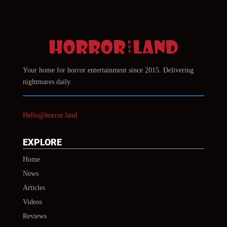
Your home for horror entertainment since 2015. Delivering
nightmares daily.
Hello@horror.land
EXPLORE
Home
News
Articles
Videos
Reviews