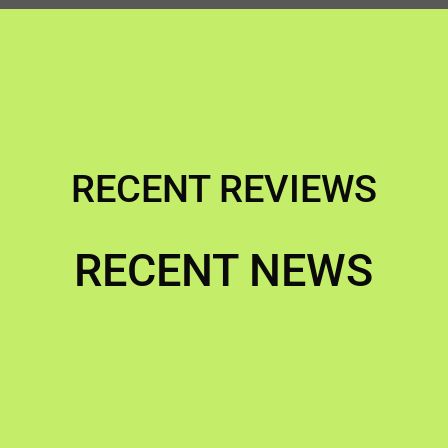
RECENT REVIEWS
RECENT NEWS