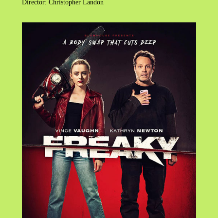
Director: Christopher Landon