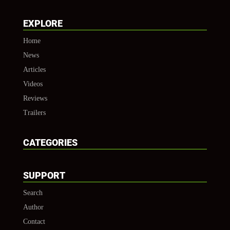
EXPLORE
Home
News
Articles
Videos
Reviews
Trailers
CATEGORIES
SUPPORT
Search
Author
Contact