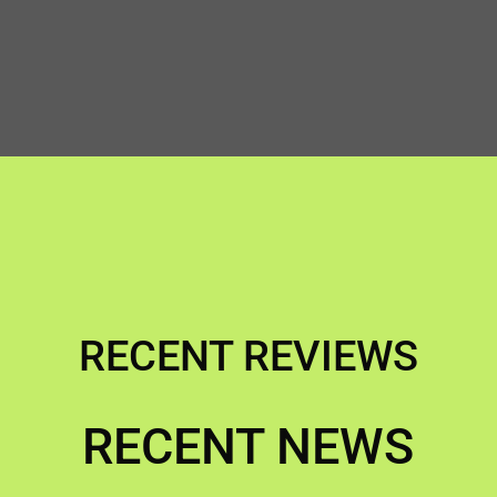
RECENT REVIEWS
RECENT NEWS