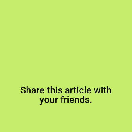
Share this article with
your friends.