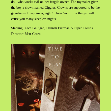
doll who works evil on her fragile owner. The toymaker gives
the boy a clown named Giggles. Clowns are supposed to be the
guardians of happiness, right? These ‘evil little things’ will
cause you many sleepless nights.
Starring: Zach Galligan, Hannah Fierman & Piper Collins
Director: Matt Green