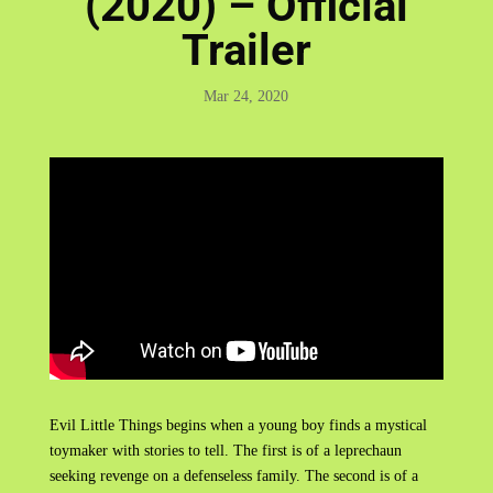
(2020) – Official
Trailer
Mar 24, 2020
Evil Little Things begins when a young boy finds a mystical
toymaker with stories to tell. The first is of a leprechaun
seeking revenge on a defenseless family. The second is of a