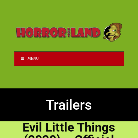
MENU
Trailers
Evil Little Things