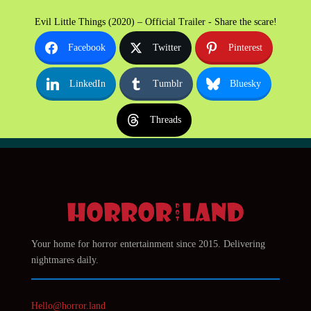
Evil Little Things (2020) – Official Trailer - Share the scare!
Facebook
Twitter
Pinterest
LinkedIn
Tumblr
Bluesky
Threads
Your home for horror entertainment since 2015. Delivering
nightmares daily.
Hello@horror.land