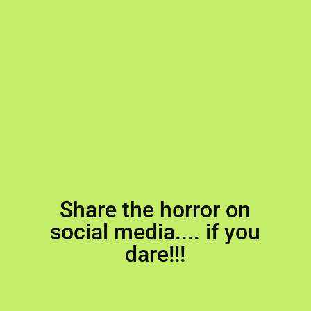
Share the horror on
social media.... if you
dare!!!