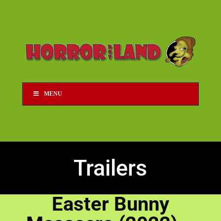
MENU
Trailers
Easter Bunny