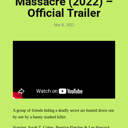
Massacre (2022) –
Official Trailer
Mar 8, 2022
A group of friends hiding a deadly secret are hunted down one
by one by a bunny masked killer.
Starring: Sarah T. Cohen, Beatrice Fletcher & Lee Hancock