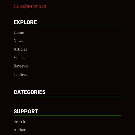
Hello@horror.land
EXPLORE
Home
News
Articles
Videos
Reviews
Trailers
CATEGORIES
SUPPORT
Search
Author