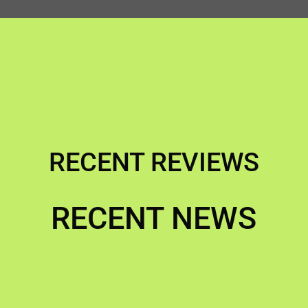
RECENT REVIEWS
RECENT NEWS