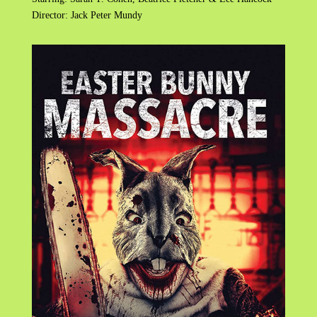
Director: Jack Peter Mundy