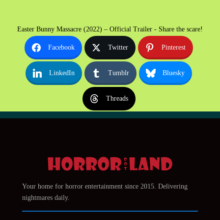
Easter Bunny Massacre (2022) – Official Trailer - Share the scare!
Facebook
Twitter
Pinterest
LinkedIn
Tumblr
Bluesky
Threads
Your home for horror entertainment since 2015. Delivering
nightmares daily.