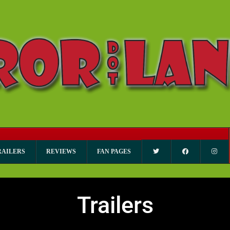
RAILERS
REVIEWS
FAN PAGES
Trailers