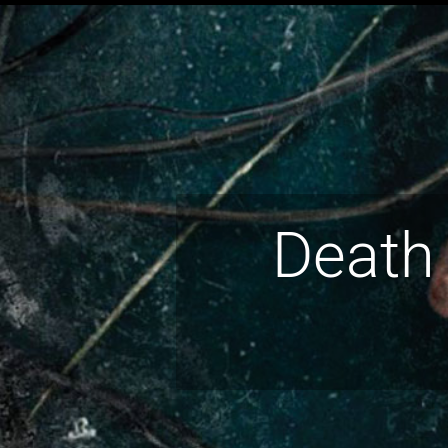
Death 