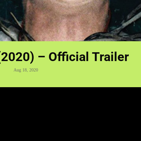
2020) – Official Trailer
Aug 18, 2020