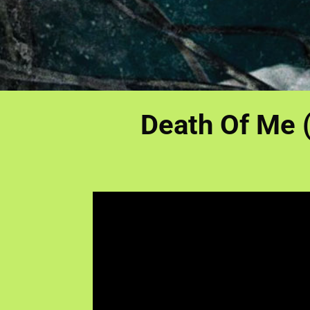
Death Of Me (