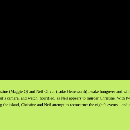
Christine (Maggie Q) and Neil Oliver (Luke Hemsworth) awake hungover and wit
l’s camera, and watch, horrified, as Neil appears to murder Christine. With t
ng the island, Christine and Neil attempt to reconstruct the night’s events—and 
.