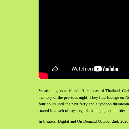
Vacationing on an island off the coast of Thailand, 
memory of the previous night. They find footage on Nei
four hours until the next ferry and a typhoon threateni
snared in a web of mystery, black magic, and murder.
In theaters, Digital and On Demand October 2nd, 2020