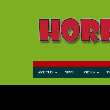
ARTICLES
NEWS
VIDEOS
T