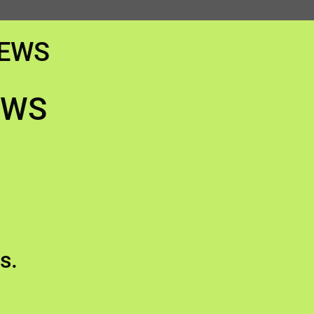
IEWS
EWS
s.