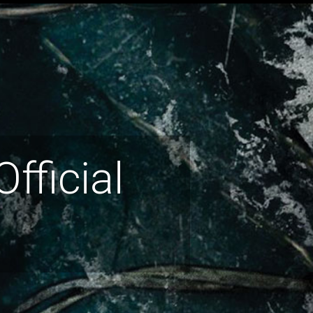
fficial