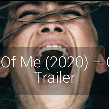
Of Me (2020) – O
Trailer