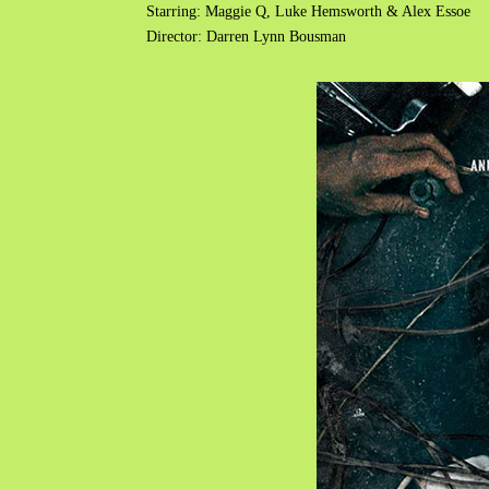
Starring: Maggie Q, Luke Hemsworth & Alex Essoe
Director: Darren Lynn Bousman