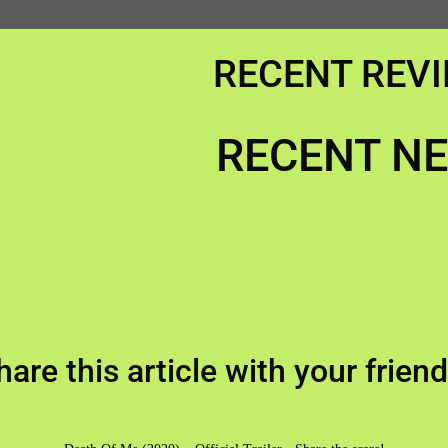
RECENT REV
RECENT N
hare this article with your friend