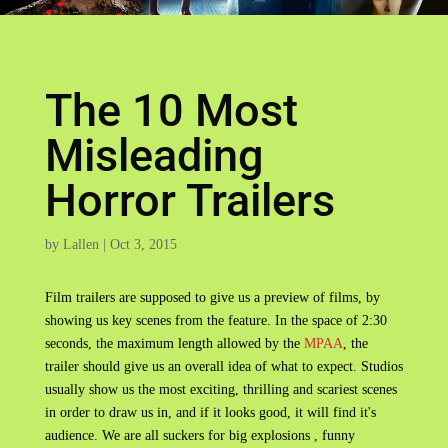
The 10 Most
Misleading
Horror Trailers
by
Lallen
|
Oct 3, 2015
Film trailers are supposed to give us a preview of films, by
showing us key scenes from the feature. In the space of 2:30
seconds, the maximum length allowed by the
MPAA
, the
trailer should give us an overall idea of what to expect. Studios
usually show us the most exciting, thrilling and scariest scenes
in order to draw us in, and if it looks good, it will find it's
audience. We are all suckers for big explosions , funny