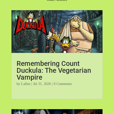
Remembering Count
Duckula: The Vegetarian
Vampire
by
Lallen
|
Jul 31, 2026
| 0 Comments