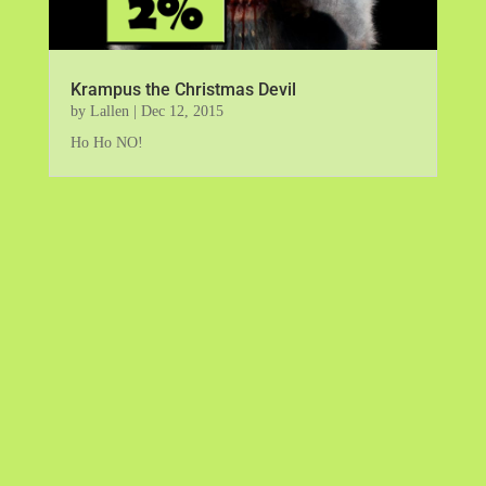
Krampus the Christmas Devil
by
Lallen
|
Dec 12, 2015
Ho Ho NO!