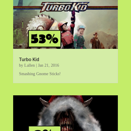
Turbo Kid
by
Lallen
|
Jan 21, 2016
Smashing Gnome Sticks!