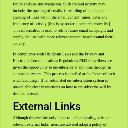
future analysis and evaluation. Such tracked activity may
include; the opening of emails, forwarding of emails, the
clicking of links within the email content, times, dates and
frequency of activity [this is by no far a comprehensive list].
This information is used to refine future email campaigns and
supply the user with more relevant content based around their
activity.
In compliance with UK Spam Laws and the Privacy and
Electronic Communications Regulations 2003 subscribers are
given the opportunity to un-subscribe at any time through an
automated system. This process is detailed at the footer of each
email campaign. If an automated un-subscription system is
unavailable clear instructions on how to un-subscribe will by
detailed instead.
External Links
Although this website only looks to include quality, safe and
relevant external links, users are advised adopt a policy of