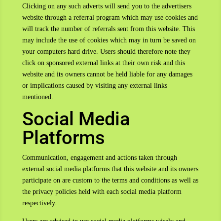
Clicking on any such adverts will send you to the advertisers
website through a referral program which may use cookies and
will track the number of referrals sent from this website. This
may include the use of cookies which may in turn be saved on
your computers hard drive. Users should therefore note they
click on sponsored external links at their own risk and this
website and its owners cannot be held liable for any damages
or implications caused by visiting any external links
mentioned.
Social Media
Platforms
Communication, engagement and actions taken through
external social media platforms that this website and its owners
participate on are custom to the terms and conditions as well as
the privacy policies held with each social media platform
respectively.