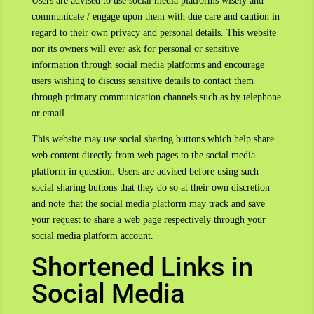
Users are advised to use social media platforms wisely and
communicate / engage upon them with due care and caution in
regard to their own privacy and personal details. This website
nor its owners will ever ask for personal or sensitive
information through social media platforms and encourage
users wishing to discuss sensitive details to contact them
through primary communication channels such as by telephone
or email.
This website may use social sharing buttons which help share
web content directly from web pages to the social media
platform in question. Users are advised before using such
social sharing buttons that they do so at their own discretion
and note that the social media platform may track and save
your request to share a web page respectively through your
social media platform account.
Shortened Links in
Social Media