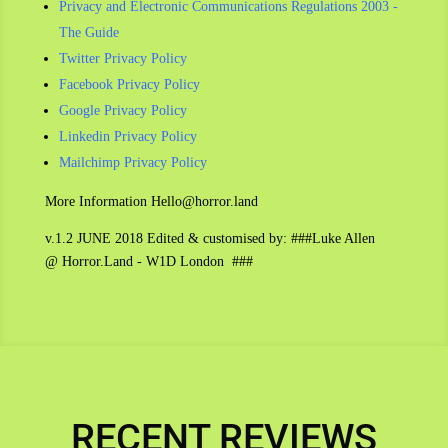
Privacy and Electronic Communications Regulations 2003 -
The Guide
Twitter Privacy Policy
Facebook Privacy Policy
Google Privacy Policy
Linkedin Privacy Policy
Mailchimp Privacy Policy
More Information Hello@horror.land
v.1.2 JUNE 2018 Edited & customised by: ###Luke Allen
@ Horror.Land - W1D London ###
RECENT REVIEWS