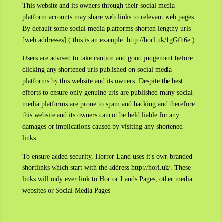
This website and its owners through their social media
platform accounts may share web links to relevant web pages.
By default some social media platforms shorten lengthy urls
[web addresses] ( this is an example: http://horl.uk/1gGfh6e ).
Users are advised to take caution and good judgement before
clicking any shortened urls published on social media
platforms by this website and its owners. Despite the best
efforts to ensure only genuine urls are published many social
media platforms are prone to spam and hacking and therefore
this website and its owners cannot be held liable for any
damages or implications caused by visiting any shortened
links.
To ensure added security, Horror Land uses it's own branded
shortlinks which start with the address http://horl.uk/. These
links will only ever link to Horror Lands Pages, other media
websites or Social Media Pages.