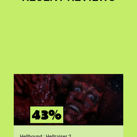
Hellbound : Hellraiser 2