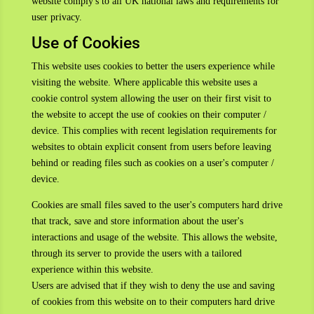
website comply's to all UK national laws and requirements for
user privacy.
Use of Cookies
This website uses cookies to better the users experience while
visiting the website. Where applicable this website uses a
cookie control system allowing the user on their first visit to
the website to accept the use of cookies on their computer /
device. This complies with recent legislation requirements for
websites to obtain explicit consent from users before leaving
behind or reading files such as cookies on a user's computer /
device.
Cookies are small files saved to the user's computers hard drive
that track, save and store information about the user's
interactions and usage of the website. This allows the website,
through its server to provide the users with a tailored
experience within this website.
Users are advised that if they wish to deny the use and saving
of cookies from this website on to their computers hard drive