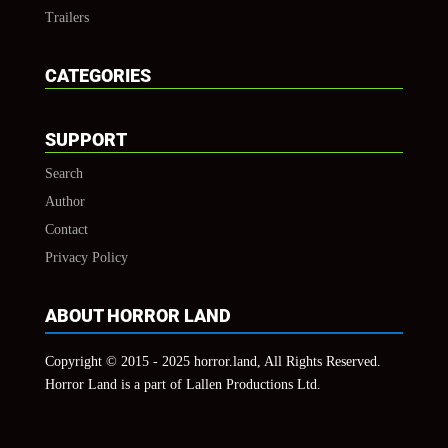
Trailers
CATEGORIES
SUPPORT
Search
Author
Contact
Privacy Policy
ABOUT HORROR LAND
Copyright © 2015 - 2025 horror.land, All Rights Reserved.
Horror Land is a part of Lallen Productions Ltd.