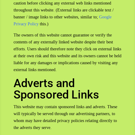
caution before clicking any external web links mentioned
throughout this website. (External links are clickable text /
banner / image links to other websites, similar to;
Google
Privacy Policy
this.)
The owners of this website cannot guarantee or verify the
contents of any externally linked website despite their best
efforts. Users should therefore note they click on external links
at their own risk and this website and its owners cannot be held
liable for any damages or implications caused by visiting any
external links mentioned.
Adverts and
Sponsored Links
This website may contain sponsored links and adverts. These
will typically be served through our advertising partners, to
whom may have detailed privacy policies relating directly to
the adverts they serve.