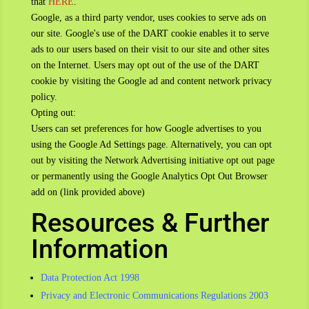
that
HERE
.
Google, as a third party vendor, uses cookies to serve ads on
our site. Google's use of the DART cookie enables it to serve
ads to our users based on their visit to our site and other sites
on the Internet. Users may opt out of the use of the DART
cookie by visiting the Google ad and content network privacy
policy.
Opting out:
Users can set preferences for how Google advertises to you
using the Google Ad Settings page. Alternatively, you can opt
out by visiting the Network Advertising initiative opt out page
or permanently using the Google Analytics Opt Out Browser
add on (link provided above)
Resources & Further
Information
Data Protection Act 1998
Privacy and Electronic Communications Regulations 2003