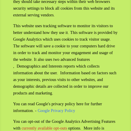
they should take necessary steps within their web browsers
security settings to block all cookies from this website and its
external serving vendors.
This website uses tracking software to monitor its visitors to
better understand how they use it. This software is provided by
Google Analytics which uses cookies to track visitor usage.
The software will save a cookie to your computers hard drive
in order to track and monitor your engagement and usage of
the website. It also uses two advanced features
,
Demographics and Interests reports which collects
information about the user. Information based on factors such
as your interests, previous visits to other websites, and
demographic details are collected in order to improve our
products and marketing.
You can read Google's privacy policy here for further
information. -
Google Privacy Policy
You can opt-out of the Google Analytics Advertising Features
with
currently available opt-outs
options. More info is