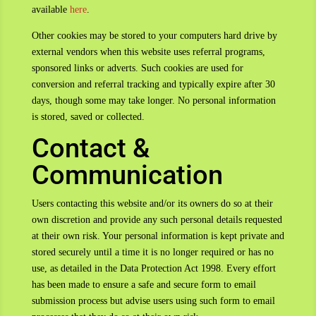
available
here
.
Other cookies may be stored to your computers hard drive by
external vendors when this website uses referral programs,
sponsored links or adverts. Such cookies are used for
conversion and referral tracking and typically expire after 30
days, though some may take longer. No personal information
is stored, saved or collected.
Contact &
Communication
Users contacting this website and/or its owners do so at their
own discretion and provide any such personal details requested
at their own risk. Your personal information is kept private and
stored securely until a time it is no longer required or has no
use, as detailed in the Data Protection Act 1998. Every effort
has been made to ensure a safe and secure form to email
submission process but advise users using such form to email