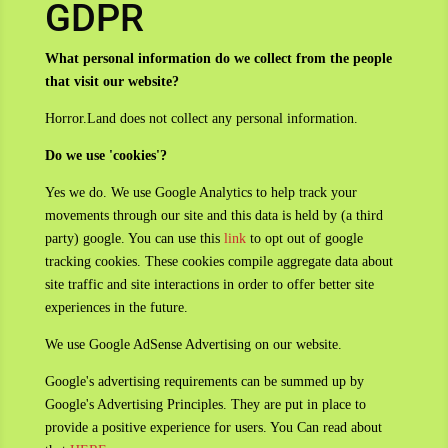
GDPR
What personal information do we collect from the people
that visit our website?
Horror.Land does not collect any personal information.
Do we use 'cookies'?
Yes we do. We use Google Analytics to help track your
movements through our site and this data is held by (a third
party) google. You can use this
link
to opt out of google
tracking cookies. These cookies compile aggregate data about
site traffic and site interactions in order to offer better site
experiences in the future.
We use Google AdSense Advertising on our website.
Google's advertising requirements can be summed up by
Google's Advertising Principles. They are put in place to
provide a positive experience for users. You Can read about