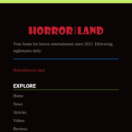
Your home for horror entertainment since 2015. Delivering
nightmares daily.
Hello@horror.land
EXPLORE
Home
News
Articles
Videos
Reviews