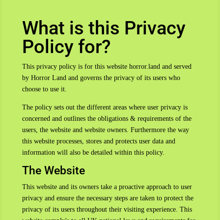
What is this Privacy
Policy for?
This privacy policy is for this website horror.land and served
by Horror Land and governs the privacy of its users who
choose to use it.
The policy sets out the different areas where user privacy is
concerned and outlines the obligations & requirements of the
users, the website and website owners. Furthermore the way
this website processes, stores and protects user data and
information will also be detailed within this policy.
The Website
This website and its owners take a proactive approach to user
privacy and ensure the necessary steps are taken to protect the
privacy of its users throughout their visiting experience. This