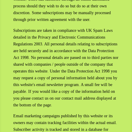
process should they wish to do so but do so at their own
discretion. Some subscriptions may be manually processed
through prior written agreement with the user.
Subscriptions are taken in compliance with UK Spam Laws
detailed in the Privacy and Electronic Communications
Regulations 2003. All personal details relating to subscriptions
are held securely and in accordance with the Data Protection
Act 1998. No personal details are passed on to third parties nor
shared with companies / people outside of the company that
operates this website. Under the Data Protection Act 1998 you
may request a copy of personal information held about you by
this website's email newsletter program. A small fee will be
payable. If you would like a copy of the information held on
you please contact us on our contact mail address displayed at
the bottom of the page.
Email marketing campaigns published by this website or its
owners may contain tracking facilities within the actual email.
Subscriber activity is tracked and stored in a database for