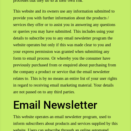
processes that they do so at their own risk.
This website and its owners use any information submitted to
provide you with further information about the products /
services they offer or to assist you in answering any questions
or queries you may have submitted. This includes using your
details to subscribe you to any email newsletter program the
website operates but only if this was made clear to you and
your express permission was granted when submitting any
form to email process. Or whereby you the consumer have
previously purchased from or enquired about purchasing from
the company a product or service that the email newsletter
relates to. This is by no means an entire list of your user rights
in regard to receiving email marketing material. Your details
are not passed on to any third parties.
Email Newsletter
This website operates an email newsletter program, used to
inform subscribers about products and services supplied by this
website. Users can subscribe through an online automated