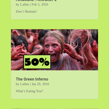
by
Lallen
|
Feb 5, 2016
Don’t Hesitate!
The Green Inferno
by
Lallen
|
Jan 29, 2016
What’s Eating You?