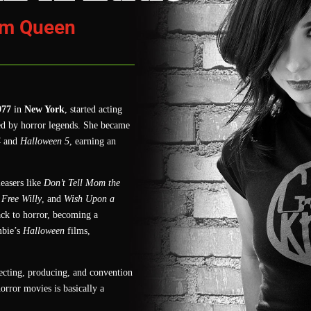
am Queen
977
in
New York
, started acting
ed by horror legends. She became
4
and
Halloween 5
, earning an
easers like
Don’t Tell Mom the
Free Willy
, and
Wish Upon a
ck to horror, becoming a
bie’s
Halloween
films,
recting, producing, and convention
orror movies is basically a