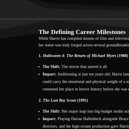
The Defining Career Milestones
While Harris has compiled dozens of film and television 
her status was truly forged across several groundbreakin
1.
Halloween 4: The Return of Michael Myers
(1988)
The Shift:
The movie that started it all.
Impact:
Auditioning at just ten years old, Harris l
could carry the emotional and physical weight of a m
cemented her place in horror history before she was 
2.
The Last Boy Scout
(1991)
The Shift:
Her major leap into big-budget studio act
Impact:
Playing Darian Hallenbeck alongside Bruce Wi
directors, and the high-octane production gave Harri