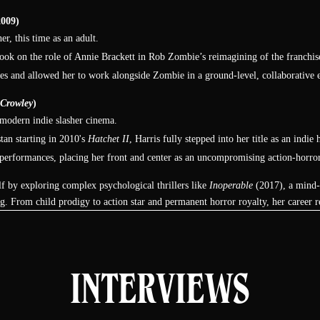
Night of the Living Dead: Re-
009)
Animation (2012)
er, this time as an adult.
ook on the role of Annie Brackett in Rob Zombie’s reimagining of the franchise.
Barbara
ces and allowed her to work alongside Zombie in a ground-level, collaborative
Hatchet III (2013)
 Crowley
)
Marybeth Dunstan
n modern indie slasher cinema.
Camp Dread (2014)
tan starting in 2010's
Hatchet II
, Harris fully stepped into her title as an indi
Ellen
 performances, placing her front and center as an uncompromising action-horror
See No Evil 2 (2014)
elf by exploring complex psychological thrillers like
Inoperable
(2017), a mind-b
Amy
g. From child prodigy to action star and permanent horror royalty, her career re
Skin Trade (2014)
Maddie
INTERVIEWS
Inoperable (2017)
Amy Barrett