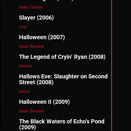
Sasha Thomas
Slayer (2006)
Lina
Halloween (2007)
Annie Brackett
The Legend of Cryin’ Ryan (2008)
Jennifer
Hallows Eve: Slaughter on Second
Street (2008)
Jessica
Halloween II (2009)
Annie Brackett
The Black Waters of Echo’s Pond
(2009)