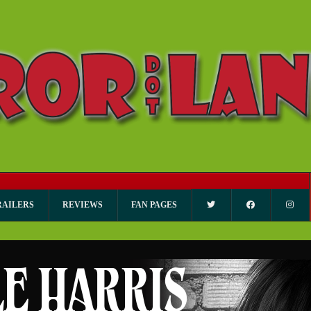
RAILERS
REVIEWS
FAN PAGES
LE HARRIS