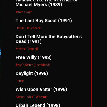
Michael Myers (1989)
Jamie Lloyd
The Last Boy Scout (1991)
Darian Hallenbeck
Don’t Tell Mom the Babysitter’s
Dead (1991)
Melissa Crandell
Free Willy (1993)
Jesse’s Sister (uncredited)
Daylight (1996)
Laurie
Wish Upon a Star (1996)
Alexia “Alex” Wheaton
Urban Legend (1998)