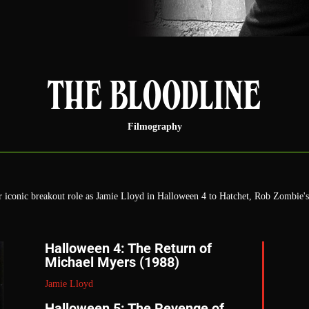
THE BLOODLINE
Filmography
er iconic breakout role as Jamie Lloyd in Halloween 4 to Hatchet, Rob Zombie
Halloween 4: The Return of
Michael Myers (1988)
Jamie Lloyd
Halloween 5: The Revenge of