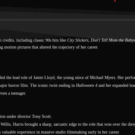
Lisa
Hatchet II (2010)
Marybeth Dunstan
Stake Land (2010)
credits, including classic 90s hits like
City Slickers
,
Don't Tell Mom the Babys
Belle
g motion pictures that altered the trajectory of her career.
The Victim (2011)
Annie
Chromeskull: Laid to Rest 2
anded the lead role of Jamie Lloyd, the young niece of Michael Myers. Her perfo
(2011)
ajor horror film. The iconic twist ending in
Halloween 4
and her expanded lea
Tara
even a teenager.
Shiver (2012)
Wendy
ion under director Tony Scott.
Among Friends (2012)
llis, Harris brought a sharp, sarcastic edge to the role that won over the dire
s valuable experience in massive studio filmmaking early in her career.
Bernie