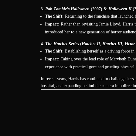
3.
Rob Zombie’s Halloween
(2007) &
Halloween II
(2
The Shift:
Returning to the franchise that launched h
Impact:
Rather than revisiting Jamie Lloyd, Harris t
introduced her to a new generation of horror audien
4.
The Hatchet Series
(
Hatchet II
,
Hatchet III
,
Victor
The Shift:
Establishing herself as a driving force i
Impact:
Taking over the lead role of Marybeth Duns
experience with practical gore and grueling physical
In recent years, Harris has continued to challenge hers
hospital, and expanding behind the camera into directin