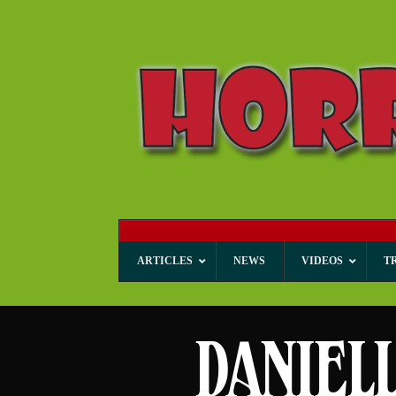
ARTICLES
NEWS
VIDEOS
T
DANIEL