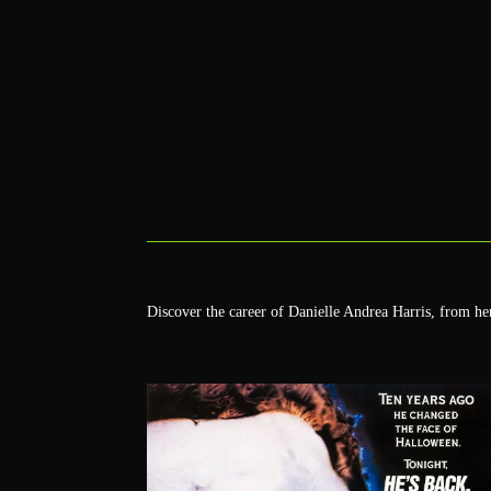
Discover the career of Danielle Andrea Harris, from h