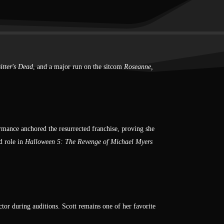
itter's Dead
, and a major run on the sitcom
Roseanne,
rmance anchored the resurrected franchise, proving she
d role in
Halloween 5: The Revenge of Michael Myers
ctor during auditions. Scott remains one of her favorite