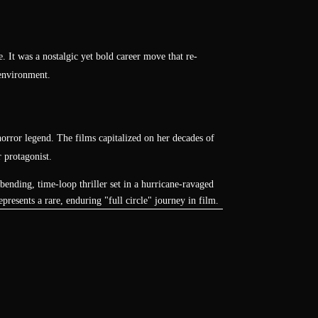
 It was a nostalgic yet bold career move that re-
 environment.
e horror legend. The films capitalized on her decades of
 protagonist.
ending, time-loop thriller set in a hurricane-ravaged
presents a rare, enduring "full circle" journey in film.