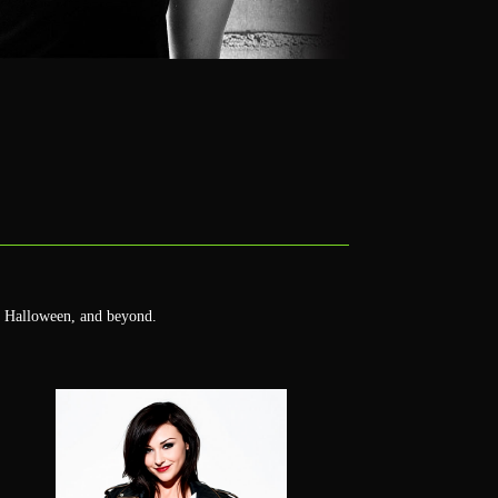
's Halloween, and beyond.