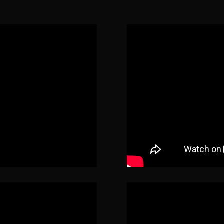
The Black String (2018)
Kat
Portals (2019)
Jackie
Between the Darkness (2019)
Stella Woodhouse
Once Upon a Time…in Hollywood
(2019)
Angel
Stay Home (Short)
(2020)
Danielle
Redwood Massacre: Annihilation
(2020)
Laura Dempsey
Natty Knocks
(2023)