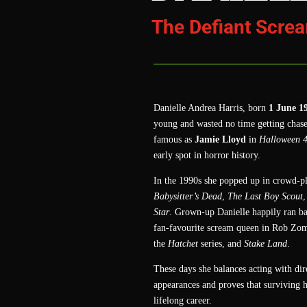
The Defiant Scre
Danielle Andrea Harris, born
1 June 1
young and wasted no time getting chas
famous as
Jamie Lloyd
in
Halloween 
early spot in horror history.
In the 1990s she popped up in crowd‑pl
Babysitter’s Dead
,
The Last Boy Scout
,
Star
. Grown‑up Danielle happily ran ba
fan‑favourite scream queen in Rob Zom
the
Hatchet
series, and
Stake Land
.
These days she balances acting with di
appearances and proves that surviving h
lifelong career.